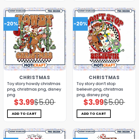
-20%
-20%
CHRISTMAS
CHRISTMAS
Toy story howdy christmas
Toy story don’t stop
png, christmas png, disney
believin png, christmas
png
png, disney png
$
3.99
$
5.00
$
3.99
$
5.00
Original
Current
Original
Current
price
price
price
price
was:
is:
was:
is:
$5.00.
$3.99.
$5.00.
$3.99.
ADD TO CART
ADD TO CART