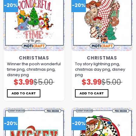
-20%
-20%
CHRISTMAS
CHRISTMAS
Winner the pooh wonderful
Toy story lightning png,
time png, christmas png,
chistmas day png, disney
disney png
png
$
3.99
$
5.00
$
3.99
$
5.00
Original
Current
Original
Current
price
price
price
price
was:
is:
was:
is:
$5.00.
$3.99.
$5.00.
$3.99.
ADD TO CART
ADD TO CART
-20%
-20%