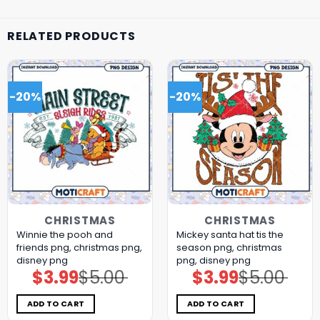
RELATED PRODUCTS
-20%
-20%
CHRISTMAS
CHRISTMAS
Winnie the pooh and
Mickey santa hat tis the
friends png, christmas png,
season png, christmas
disney png
png, disney png
$
3.99
$
5.00
$
3.99
$
5.00
Original
Current
Original
Current
price
price
price
price
was:
is:
was:
is:
$5.00.
$3.99.
$5.00.
$3.99.
ADD TO CART
ADD TO CART