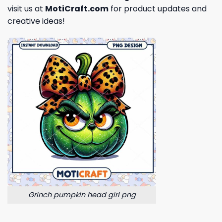
visit us at
MotiCraft.com
for product updates and
creative ideas!
Grinch pumpkin head girl png