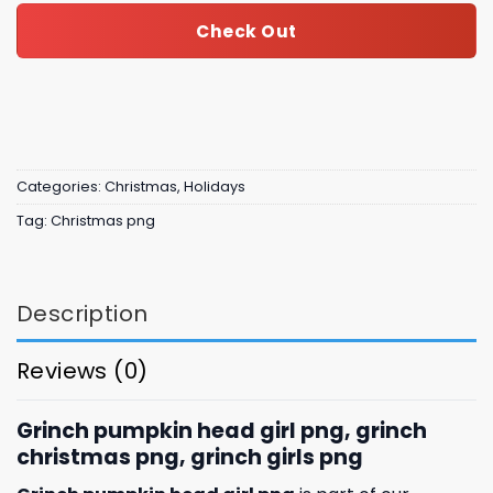
Check Out
Categories:
Christmas
,
Holidays
Tag:
Christmas png
Description
Reviews (0)
Grinch pumpkin head girl png, grinch
christmas png, grinch girls png