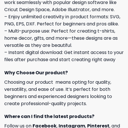
work seamlessly with popular design software like
Cricut Design Space, Adobe Illustrator, and more.
– Enjoy unlimited creativity in product formats: SVG,
PNG, EPS, DXF. Perfect for beginners and pros alike.
– Multi-purpose use: Perfect for creating t-shirts,
home decor, gifts, and more—these designs are as
versatile as they are beautiful.
– Instant digital download: Get instant access to your
files after purchase and start creating right away
Why Choose Our product?
Choosing our product means opting for quality,
versatility, and ease of use. It’s perfect for both
beginners and experienced designers looking to
create professional-quality projects.
Where can I find the latest products?
Follow us on
Facebook
,
Instagram
,
Pinterest
, and