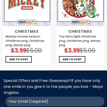
CHRISTMAS
CHRISTMAS
Mickey mouse season
Toy story light christmas
christmas png, christmas
png, christmas png, disney
png, disney png
png
$
3.99
$
5.00
$
3.99
$
5.00
Original
Current
Original
Current
price
price
price
price
was:
is:
was:
is:
$5.00.
$3.99.
$5.00.
$3.99.
ADD TO CART
ADD TO CART
Special Offers and Free Giveaways?If you have only
one smile in you give it to the people you love - Maya
Angelou