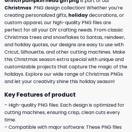
Grinch pumpkin head girl png
is part of our
Christmas
PNG design collection! Whether you’re
creating personalized gifts,
holiday
decorations, or
custom apparel, our high-quality PNG files are
perfect for all your DIY crafting needs. From classic
Christmas trees and snowflakes to Santas, reindeer,
and holiday quotes, our designs are easy to use with
Cricut, Silhouette, and other cutting machines. Make
this Christmas season extra special with unique and
customizable projects that capture the magic of the
holidays. Explore our wide range of Christmas PNGs
and let your creativity shine this holiday season!
Key Features of product
– High-quality PNG files: Each design is optimized for
cutting machines, ensuring crisp, clean cuts every
time.
– Compatible with major software: These PNG files