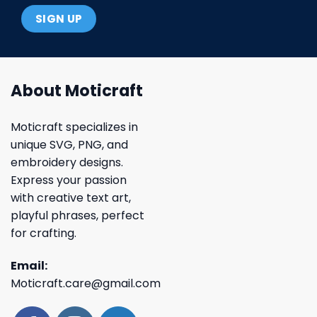
About Moticraft
Moticraft specializes in
unique SVG, PNG, and
embroidery designs.
Express your passion
with creative text art,
playful phrases, perfect
for crafting.
Email:
Moticraft.care@gmail.com