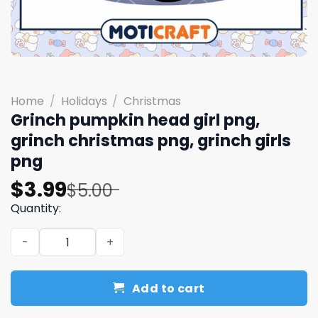
Home
/
Holidays
/
Christmas
Grinch pumpkin head girl png,
grinch christmas png, grinch girls
png
Original
Current
$
3.99
$
5.00
price
price
Quantity:
was:
is:
Grinch pumpkin head girl png, grinch christmas png, grin
$5.00.
$3.99.
Add to cart