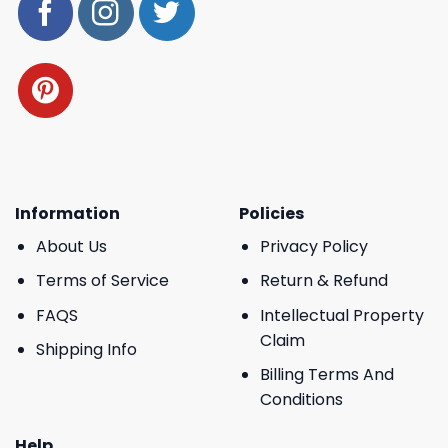
Information
Policies
About Us
Privacy Policy
Terms of Service
Return & Refund
FAQS
Intellectual Property
Claim
Shipping Info
Billing Terms And
Conditions
Help