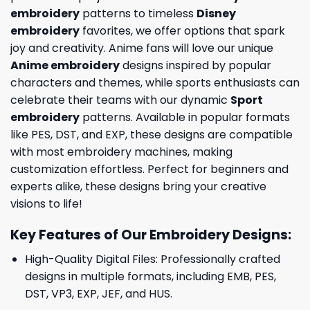
embroidery
patterns to timeless
Disney
embroidery
favorites, we offer options that spark
joy and creativity. Anime fans will love our unique
Anime embroidery
designs inspired by popular
characters and themes, while sports enthusiasts can
celebrate their teams with our dynamic
Sport
embroidery
patterns. Available in popular formats
like PES, DST, and EXP, these designs are compatible
with most embroidery machines, making
customization effortless. Perfect for beginners and
experts alike, these designs bring your creative
visions to life!
Key Features of Our Embroidery Designs
:
High-Quality Digital Files: Professionally crafted
designs in multiple formats, including EMB, PES,
DST, VP3, EXP, JEF, and HUS.