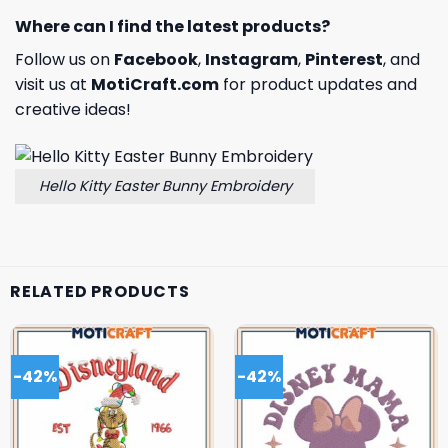
Where can I find the latest products?
Follow us on
Facebook
,
Instagram
,
Pinterest
, and
visit us at
MotiCraft.com
for product updates and
creative ideas!
Hello Kitty Easter Bunny Embroidery
RELATED PRODUCTS
-42%
-42%