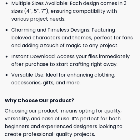
Multiple Sizes Available: Each design comes in 3
sizes (4″, 5″, 7″), ensuring compatibility with
various project needs.
Charming and Timeless Designs: Featuring
beloved characters and themes, perfect for fans
and adding a touch of magic to any project.
Instant Download: Access your files immediately
after purchase to start crafting right away.
Versatile Use: Ideal for enhancing clothing,
accessories, gifts, and more.
Why Choose Our product?
Choosing our product means opting for quality,
versatility, and ease of use. It’s perfect for both
beginners and experienced designers looking to
create professional-quality projects.