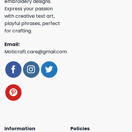
embroidery designs.
Express your passion
with creative text art,
playful phrases, perfect
for crafting.
Email:
Moticraft.care@gmail.com
Information
Policies