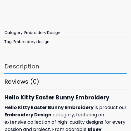
Category:
Embroidery Design
Tag:
Embroidery design
Description
Reviews (0)
Hello Kitty Easter Bunny Embroidery
Hello Kitty Easter Bunny Embroidery
is product our
Embroidery Design
category, featuring an
extensive collection of high-quality designs for every
passion and project. From adorable
Bluey