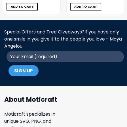
was:
is:
was:
is:
$11.98.
$6.99.
$11.98.
$6.99.
ADD TO CART
ADD TO CART
Special Offers and Free Giveaways?If you have only
one smile in you give it to the people you love - Maya
Angelou
About Moticraft
Moticraft specializes in
unique SVG, PNG, and