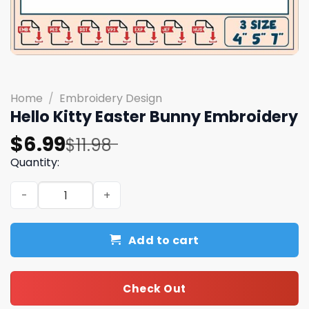
Home
/
Embroidery Design
Hello Kitty Easter Bunny Embroidery
Original
Current
$
6.99
$
11.98
price
price
Quantity:
was:
is:
Hello Kitty Easter Bunny Embroidery quantity
$11.98.
$6.99.
Add to cart
Check Out