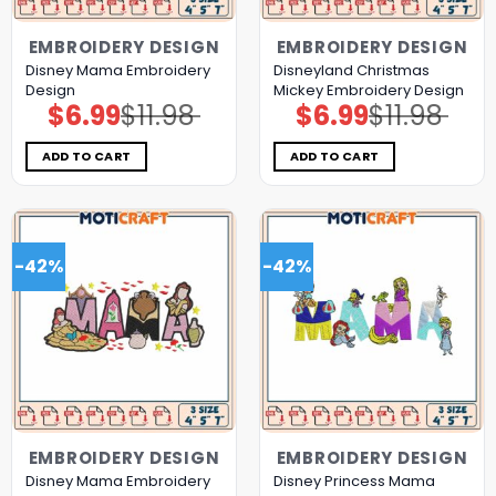
EMBROIDERY DESIGN
EMBROIDERY DESIGN
Disney Mama Embroidery
Disneyland Christmas
Design
Mickey Embroidery Design
$
6.99
$
11.98
$
6.99
$
11.98
Original
Current
Original
Current
price
price
price
price
was:
is:
was:
is:
$11.98.
$6.99.
$11.98.
$6.99.
ADD TO CART
ADD TO CART
-42%
-42%
EMBROIDERY DESIGN
EMBROIDERY DESIGN
Disney Mama Embroidery
Disney Princess Mama