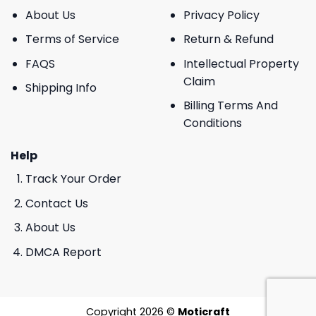
About Us
Privacy Policy
Terms of Service
Return & Refund
FAQS
Intellectual Property
Claim
Shipping Info
Billing Terms And
Conditions
Help
Track Your Order
Contact Us
About Us
DMCA Report
Copyright 2026 ©
Moticraft