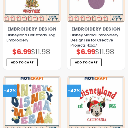
EMBROIDERY DESIGN
EMBROIDERY DESIGN
Disneyland Christmas Dog
Disney Mama Embroidery
Embroidery
Design File for Creative
Projects 4x5x7
$
6.99
$
11.98
$
6.99
$
11.98
Original
Current
Original
Current
price
price
price
price
was:
is:
was:
is:
$11.98.
$6.99.
$11.98.
$6.99.
ADD TO CART
ADD TO CART
-42%
-42%