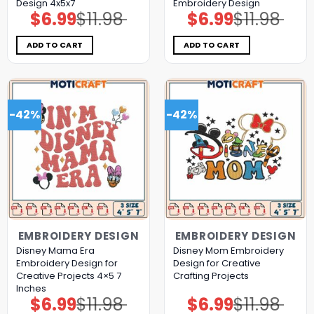
Design 4x5x7
Embroidery Design
$
6.99
$
11.98
$
6.99
$
11.98
Original
Current
Original
Current
price
price
price
price
was:
is:
was:
is:
$11.98.
$6.99.
$11.98.
$6.99.
ADD TO CART
ADD TO CART
-42%
-42%
EMBROIDERY DESIGN
EMBROIDERY DESIGN
Disney Mama Era
Disney Mom Embroidery
Embroidery Design for
Design for Creative
Creative Projects 4×5 7
Crafting Projects
Inches
$
6.99
$
11.98
$
6.99
$
11.98
Original
Current
Original
Current
price
price
price
price