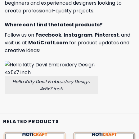
beginners and experienced designers looking to
create professional-quality projects.
Where can I find the latest products?
Follow us on
Facebook
,
Instagram
,
Pinterest
, and
visit us at
MotiCraft.com
for product updates and
creative ideas!
Hello Kitty Devil Embroidery Design
4x5x7 inch
RELATED PRODUCTS