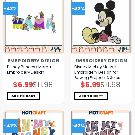
-42%
-42%
EMBROIDERY DESIGN
EMBROIDERY DESIGN
Disney Princess Mama
Disney Mickey Mouse
Embroidery Design
Embroidery Design for
Sewing Projects 3 Sizes
$
6.99
$
11.98
$
6.99
$
11.98
Original
Current
Original
Current
price
price
price
price
was:
is:
was:
is:
$11.98.
$6.99.
$11.98.
$6.99.
ADD TO CART
ADD TO CART
-42%
-42%