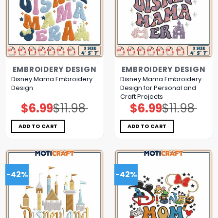
EMBROIDERY DESIGN
EMBROIDERY DESIGN
Disney Mama Embroidery
Disney Mama Embroidery
Design
Design for Personal and
Craft Projects
$
6.99
$
11.98
$
6.99
$
11.98
Original
Current
Original
Current
price
price
price
price
was:
is:
was:
is:
$11.98.
$6.99.
$11.98.
$6.99.
ADD TO CART
ADD TO CART
-42%
-42%