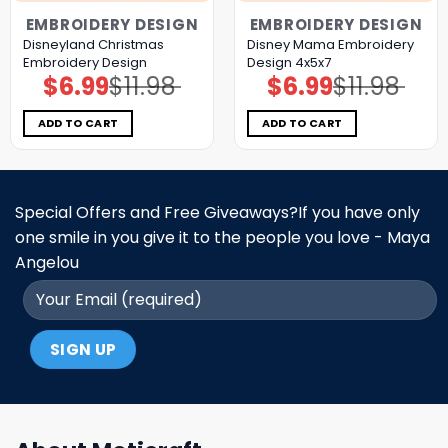
EMBROIDERY DESIGN
EMBROIDERY DESIGN
Disneyland Christmas
Disney Mama Embroidery
Embroidery Design
Design 4x5x7
$
6.99
$
11.98
$
6.99
$
11.98
Original
Current
Original
Current
price
price
price
price
was:
is:
was:
is:
$11.98.
$6.99.
$11.98.
$6.99.
ADD TO CART
ADD TO CART
Special Offers and Free Giveaways?If you have only
one smile in you give it to the people you love - Maya
Angelou