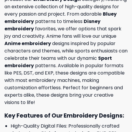
an extensive collection of high-quality designs for
every passion and project. From adorable
Bluey
embroidery
patterns to timeless
Disney
embroidery
favorites, we offer options that spark
joy and creativity. Anime fans will love our unique
Anime embroidery
designs inspired by popular
characters and themes, while sports enthusiasts can
celebrate their teams with our dynamic
Sport
embroidery
patterns. Available in popular formats
like PES, DST, and EXP, these designs are compatible
with most embroidery machines, making
customization effortless. Perfect for beginners and
experts alike, these designs bring your creative
visions to life!
Key Features of Our Embroidery Designs
:
High-Quality Digital Files: Professionally crafted