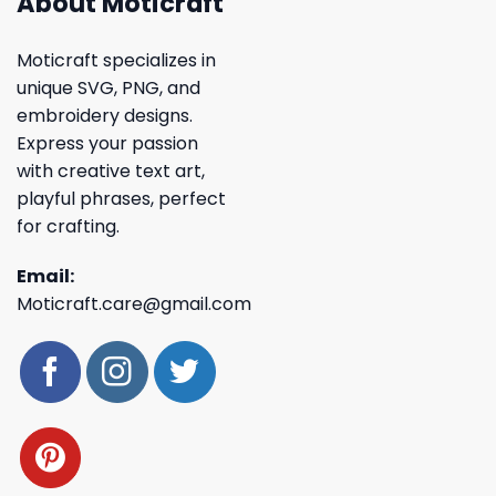
About Moticraft
Moticraft specializes in
unique SVG, PNG, and
embroidery designs.
Express your passion
with creative text art,
playful phrases, perfect
for crafting.
Email:
Moticraft.care@gmail.com