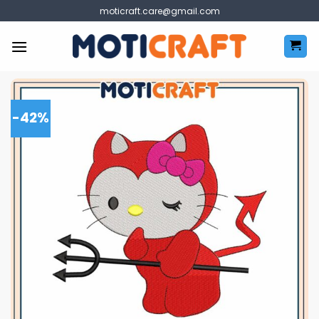
Skip
moticraft.care@gmail.com
to
content
-42%