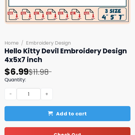
Home
/
Embroidery Design
Hello Kitty Devil Embroidery Design
4x5x7 inch
Original
Current
$
6.99
$
11.98
price
price
Quantity:
was:
is:
Hello Kitty Devil Embroidery Design 4x5x7 inch quantity
$11.98.
$6.99.
Add to cart
Check Out