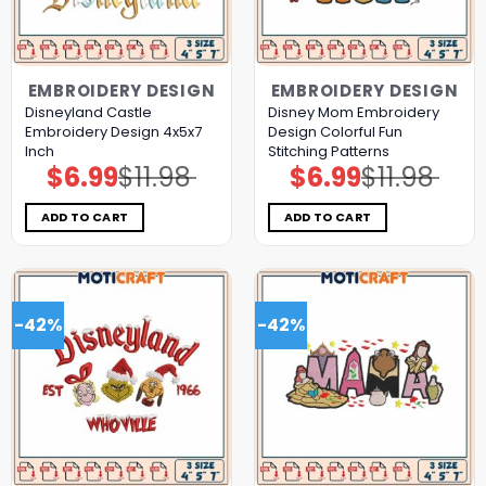
EMBROIDERY DESIGN
EMBROIDERY DESIGN
Disneyland Castle
Disney Mom Embroidery
Embroidery Design 4x5x7
Design Colorful Fun
Inch
Stitching Patterns
$
6.99
$
11.98
$
6.99
$
11.98
Original
Current
Original
Current
price
price
price
price
was:
is:
was:
is:
$11.98.
$6.99.
$11.98.
$6.99.
ADD TO CART
ADD TO CART
-42%
-42%