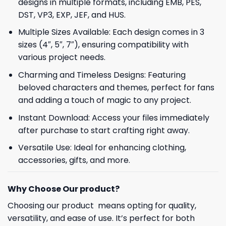
designs in multiple formats, including EMB, PES,
DST, VP3, EXP, JEF, and HUS.
Multiple Sizes Available: Each design comes in 3
sizes (4″, 5″, 7″), ensuring compatibility with
various project needs.
Charming and Timeless Designs: Featuring
beloved characters and themes, perfect for fans
and adding a touch of magic to any project.
Instant Download: Access your files immediately
after purchase to start crafting right away.
Versatile Use: Ideal for enhancing clothing,
accessories, gifts, and more.
Why Choose Our product?
Choosing our product means opting for quality,
versatility, and ease of use. It’s perfect for both