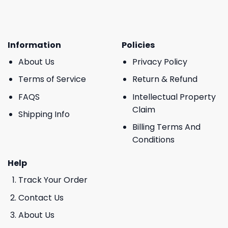
Information
Policies
About Us
Privacy Policy
Terms of Service
Return & Refund
FAQS
Intellectual Property
Claim
Shipping Info
Billing Terms And
Conditions
Help
Track Your Order
Contact Us
About Us