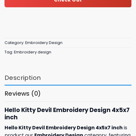
Category:
Embroidery Design
Tag:
Embroidery design
Description
Reviews (0)
Hello Kitty Devil Embroidery Design 4x5x7
inch
Hello Kitty Devil Embroidery Design 4x5x7 inch
is
product our
Embroidery Design
category, featuring