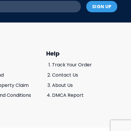
Help
Track Your Order
nd
Contact Us
roperty Claim
About Us
And Conditions
DMCA Report