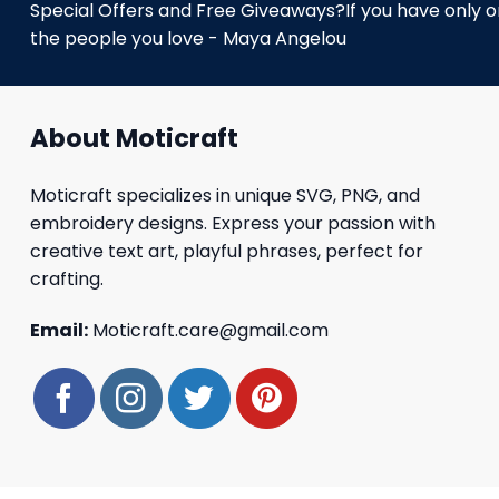
Special Offers and Free Giveaways?If you have only one
the people you love - Maya Angelou
About Moticraft
Moticraft specializes in unique SVG, PNG, and
embroidery designs. Express your passion with
creative text art, playful phrases, perfect for
crafting.
Email:
Moticraft.care@gmail.com