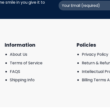
 smile in you give it to
Information
Policies
About Us
Privacy Policy
Terms of Service
Return & Refu
FAQS
Intellectual P
Shipping Info
Billing Terms 