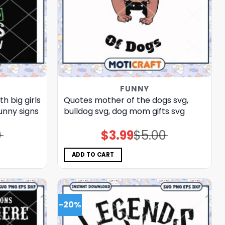
FUNNY
h big girls
Quotes mother of the dogs svg,
unny signs​
bulldog​ svg, dog mom gifts​ svg
0
$
3.99
$
5.00
Original
Current
price
price
was:
is:
$5.00.
$3.99.
ADD TO CART
-20%