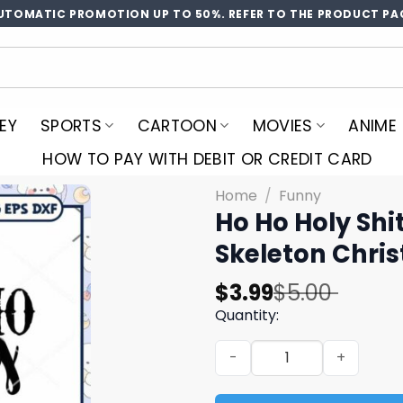
UTOMATIC PROMOTION UP TO 50%. REFER TO THE PRODUCT PA
EY
SPORTS
CARTOON
MOVIES
ANIME
HOW TO PAY WITH DEBIT OR CREDIT CARD
Home
/
Funny
Ho Ho Holy Shi
Skeleton Chri
Original
Current
$
3.99
$
5.00
price
price
Quantity:
was:
is:
Ho Ho Holy Shit What A Yea
$5.00.
$3.99.