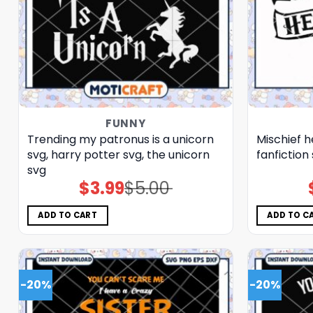
FUNNY
Trending my patronus is a unicorn
Mischief h
svg, harry potter svg, the unicorn​
fanfiction
svg
$
3.99
$
5.00
Original
Current
price
price
was:
is:
$5.00.
$3.99.
ADD TO CART
ADD TO C
-20%
-20%