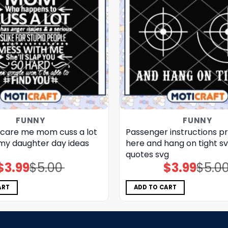
FUNNY
FUNNY
scare me mom cuss a lot
Passenger instructions p
y daughter day ideas​
here and hang on tight sv
quotes​ svg
$
3.99
$
5.00
$
3.99
$
5.0
Original
Current
Original
Current
price
price
price
price
was:
is:
was:
is:
$5.00.
$3.99.
$5.00.
$3.99.
ART
ADD TO CART