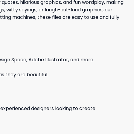
y quotes, hilarious graphics, and fun wordplay, making
s, witty sayings, or laugh-out-loud graphics, our
ing machines, these files are easy to use and fully
sign Space, Adobe Illustrator, and more.
s they are beautiful.
d experienced designers looking to create