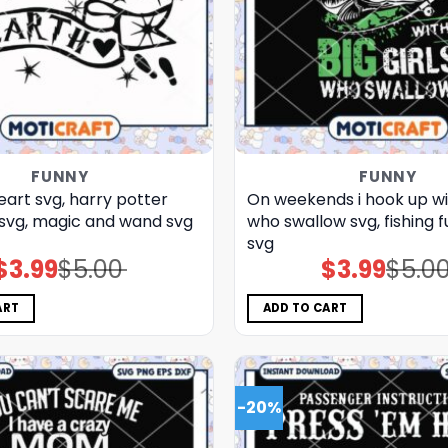
FUNNY
FUNNY
eart svg, harry potter
On weekends i hook up wit
​ svg, magic and wand​ svg
who swallow svg, fishing f
svg
$
3.99
$
5.00
$
3.99
$
5.0
Original
Current
Original
Current
price
price
price
price
was:
is:
was:
is:
$5.00.
$3.99.
$5.00.
$3.99.
ART
ADD TO CART
-20%