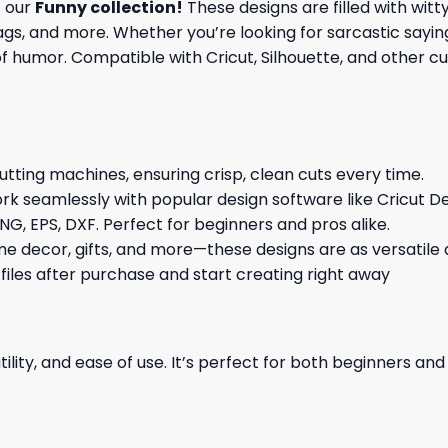
f our
Funny collection
!
These designs are filled with witt
gs, and more. Whether you’re looking for sarcastic saying
 humor. Compatible with Cricut, Silhouette, and other cutt
cutting machines, ensuring crisp, clean cuts every time.
rk seamlessly with popular design software like Cricut De
NG, EPS, DXF. Perfect for beginners and pros alike.
me decor, gifts, and more—these designs are as versatile a
 files after purchase and start creating right away
ility, and ease of use. It’s perfect for both beginners an