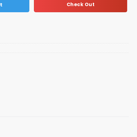
t
Check Out