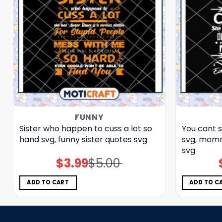
FUNNY
Sister who happen to cuss a lot so
You cant 
hand svg, funny sister quotes svg
svg, momm
svg
$
3.99
$
5.00
Original
Current
price
price
was:
is:
$5.00.
$3.99.
ADD TO CART
ADD TO C