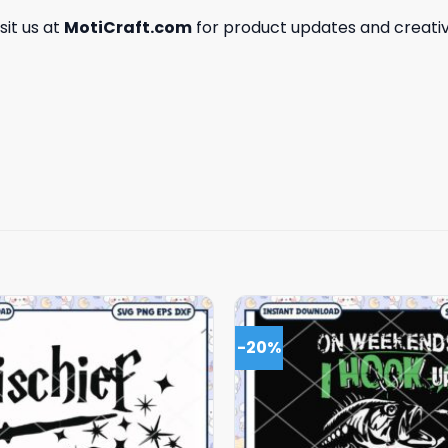
isit us at
MotiCraft.com
for product updates and creativ
-20%