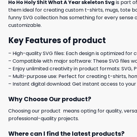
Ho Ho Holy Shit What A Year skeleton Svg
is part o
them ideal for creating custom t-shirts, mugs, tote ba
funny SVG collection has something for every sense of
customizable.
Key Features of product
– High-quality SVG files: Each design is optimized for 
– Compatible with major software: These SVG files wo
– Enjoy unlimited creativity in product formats: SVG, P
– Multi-purpose use: Perfect for creating t-shirts, ho
– Instant digital download: Get instant access to your
Why Choose Our product?
Choosing our product means opting for quality, versat
professional-quality projects.
Where can I find the latest products?