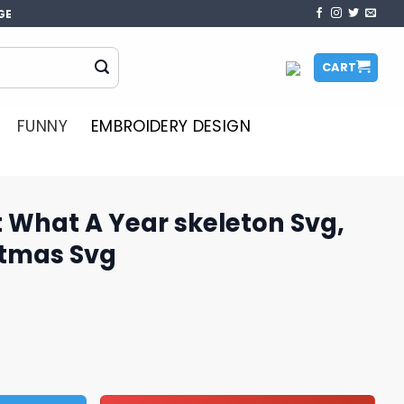
GE
CART
FUNNY
EMBROIDERY DESIGN
t What A Year skeleton Svg,
stmas Svg
r skeleton Svg, Skeleton Christmas Svg quantity