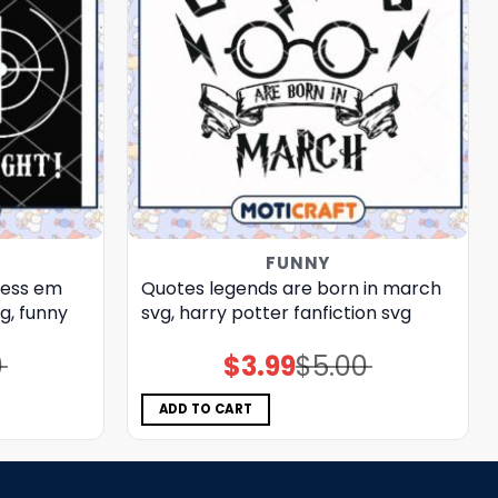
FUNNY
ress em
Quotes legends are born in march
g, funny
svg, harry potter fanfiction​ svg
0
$
3.99
$
5.00
Original
Current
price
price
was:
is:
$5.00.
$3.99.
ADD TO CART