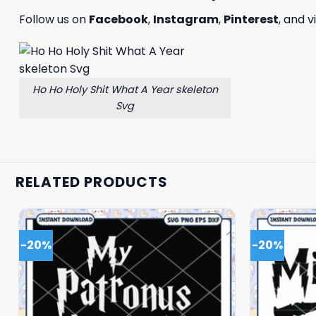
Follow us on
Facebook
,
Instagram
,
Pinterest
, and v
Ho Ho Holy Shit What A Year skeleton
Svg
RELATED PRODUCTS
-20%
-20%