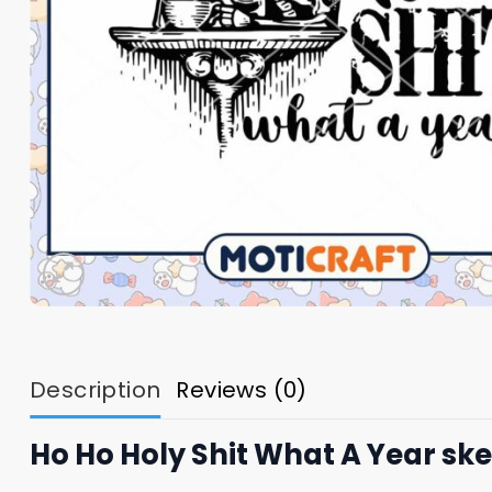
Description
Reviews (0)
Ho Ho Holy Shit What A Year sk