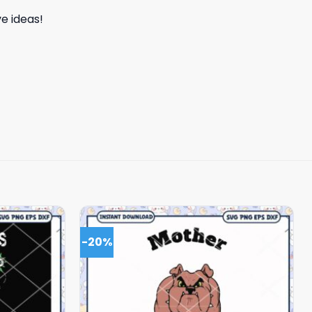
e ideas!
-20%