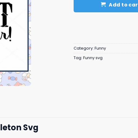
Add to car
Category:
Funny
Tag:
Funny svg
eleton Svg