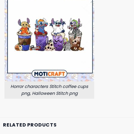
Horror characters Stitch coffee cups
png, Halloween Stitch png
RELATED PRODUCTS