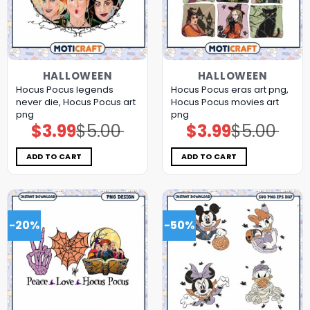
HALLOWEEN
HALLOWEEN
Hocus Pocus legends
Hocus Pocus eras art png,
never die, Hocus Pocus art
Hocus Pocus movies art
png
png
$
3.99
$
5.00
$
3.99
$
5.00
Original
Current
Original
Current
price
price
price
price
was:
is:
was:
is:
$5.00.
$3.99.
$5.00.
$3.99.
ADD TO CART
ADD TO CART
-20%
-50%