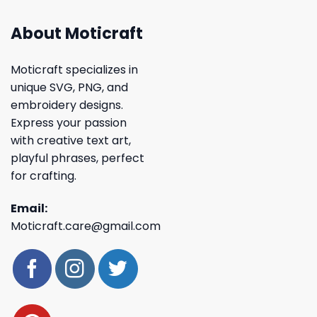
About Moticraft
Moticraft specializes in
unique SVG, PNG, and
embroidery designs.
Express your passion
with creative text art,
playful phrases, perfect
for crafting.
Email:
Moticraft.care@gmail.com