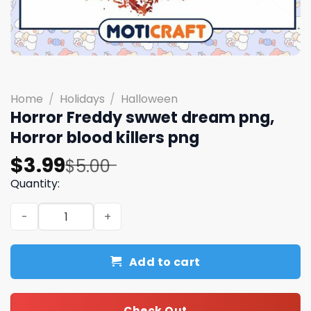
Home
/
Holidays
/
Halloween
Horror Freddy swwet dream png,
Horror blood killers png
Original
Current
$
3.99
$
5.00
price
price
Quantity:
was:
is:
Horror Freddy swwet dream png, Horror blood killers pn
$5.00.
$3.99.
Add to cart
Check Out