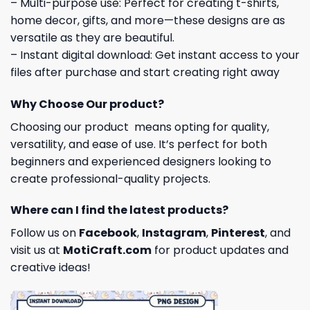
– Multi-purpose use: Perfect for creating t-shirts,
home decor, gifts, and more—these designs are as
versatile as they are beautiful.
– Instant digital download: Get instant access to your
files after purchase and start creating right away
Why Choose Our product?
Choosing our product means opting for quality,
versatility, and ease of use. It’s perfect for both
beginners and experienced designers looking to
create professional-quality projects.
Where can I find the latest products?
Follow us on
Facebook
,
Instagram
,
Pinterest
, and
visit us at
MotiCraft.com
for product updates and
creative ideas!