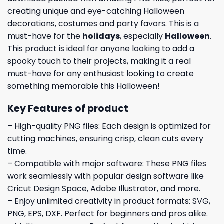
creating unique and eye-catching Halloween
decorations, costumes and party favors. This is a
must-have for the
holidays
, especially
Halloween
.
This product is ideal for anyone looking to add a
spooky touch to their projects, making it a real
must-have for any enthusiast looking to create
something memorable this Halloween!
Key Features of product
– High-quality PNG files: Each design is optimized for
cutting machines, ensuring crisp, clean cuts every
time.
– Compatible with major software: These PNG files
work seamlessly with popular design software like
Cricut Design Space, Adobe Illustrator, and more.
– Enjoy unlimited creativity in product formats: SVG,
PNG, EPS, DXF. Perfect for beginners and pros alike.