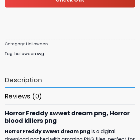
Category:
Halloween
Tag:
halloween svg
Description
Reviews (0)
Horror Freddy swwet dream png, Horror
blood killers png
Horror Freddy swwet dream png
is a digital
download packed with amazing
PNG files, perfect for