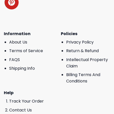
Information
Policies
About Us
Privacy Policy
Terms of Service
Return & Refund
FAQS
Intellectual Property
Claim
Shipping Info
Billing Terms And
Conditions
Help
Track Your Order
Contact Us