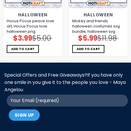
HALLOWEEN
HALLOWEEN
Hocus Pocus peace love
Mickey and friends
art, Hocus Pocus love
halloween costumes svg
halloween png
bundle, halloween svg
$
3.99
$
5.00
$
5.99
$
11.98
Original
Current
Original
Current
price
price
price
price
was:
is:
was:
is:
$5.00.
$3.99.
$11.98.
$5.99.
ADD TO CART
ADD TO CART
Special Offers and Free Giveaways?If you have only
one smile in you give it to the people you love - Maya
Angelou