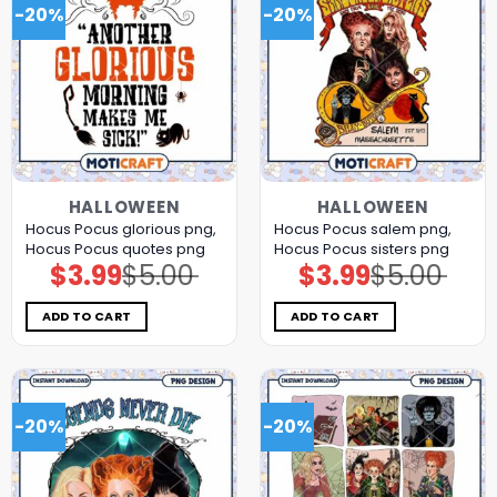
-20%
-20%
HALLOWEEN
HALLOWEEN
Hocus Pocus glorious png,
Hocus Pocus salem png,
Hocus Pocus quotes png
Hocus Pocus sisters png
$
3.99
$
5.00
$
3.99
$
5.00
Original
Current
Original
Current
price
price
price
price
was:
is:
was:
is:
$5.00.
$3.99.
$5.00.
$3.99.
ADD TO CART
ADD TO CART
-20%
-20%