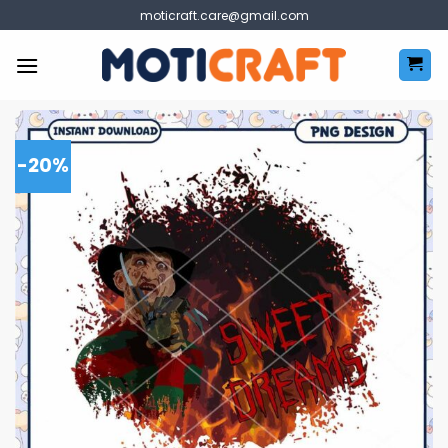
Skip
moticraft.care@gmail.com
to
content
-20%