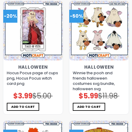
-20%
-50%
HALLOWEEN
HALLOWEEN
Hocus Pocus page of cups
Winnie the pooh and
png, Hocus Pocus witch
friends halloween
card png
costumes svg bundle,
halloween svg
$
3.99
$
5.00
$
5.99
$
11.98
Original
Current
Original
Current
price
price
price
price
was:
is:
was:
is:
$5.00.
$3.99.
$11.98.
$5.99.
ADD TO CART
ADD TO CART