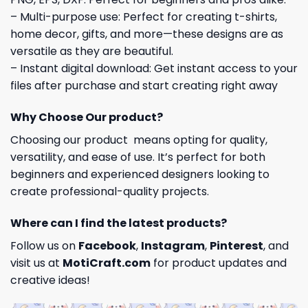
– Multi-purpose use: Perfect for creating t-shirts,
home decor, gifts, and more—these designs are as
versatile as they are beautiful.
– Instant digital download: Get instant access to your
files after purchase and start creating right away
Why Choose Our product?
Choosing our product means opting for quality,
versatility, and ease of use. It’s perfect for both
beginners and experienced designers looking to
create professional-quality projects.
Where can I find the latest products?
Follow us on
Facebook
,
Instagram
,
Pinterest
, and
visit us at
MotiCraft.com
for product updates and
creative ideas!