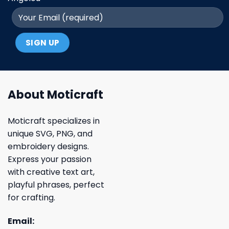
About Moticraft
Moticraft specializes in
unique SVG, PNG, and
embroidery designs.
Express your passion
with creative text art,
playful phrases, perfect
for crafting.
Email: