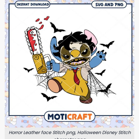
Horror Leather face Stitch png, Halloween Disney Stitch