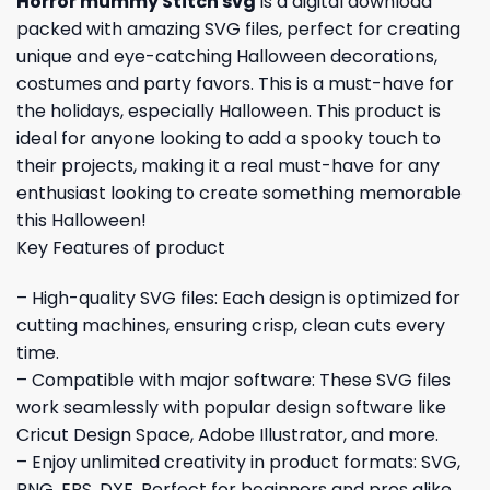
Horror mummy Stitch svg
is a digital download
packed with amazing SVG files, perfect for creating
unique and eye-catching Halloween decorations,
costumes and party favors. This is a must-have for
the holidays, especially Halloween. This product is
ideal for anyone looking to add a spooky touch to
their projects, making it a real must-have for any
enthusiast looking to create something memorable
this Halloween!
Key Features of product
– High-quality SVG files: Each design is optimized for
cutting machines, ensuring crisp, clean cuts every
time.
– Compatible with major software: These SVG files
work seamlessly with popular design software like
Cricut Design Space, Adobe Illustrator, and more.
– Enjoy unlimited creativity in product formats: SVG,
PNG, EPS, DXF. Perfect for beginners and pros alike.