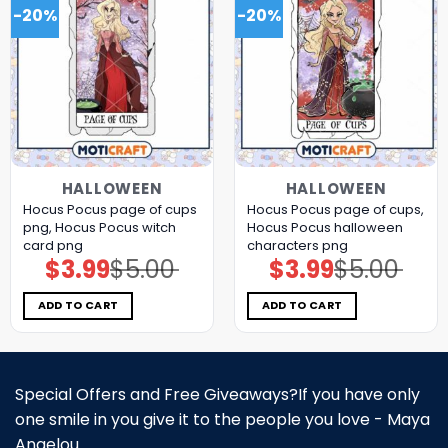
-20%
-20%
HALLOWEEN
HALLOWEEN
Hocus Pocus page of cups
Hocus Pocus page of cups,
png, Hocus Pocus witch
Hocus Pocus halloween
card png
characters png
$
3.99
$
5.00
$
3.99
$
5.00
Original
Current
Original
Current
price
price
price
price
was:
is:
was:
is:
$5.00.
$3.99.
$5.00.
$3.99.
ADD TO CART
ADD TO CART
Special Offers and Free Giveaways?If you have only
one smile in you give it to the people you love - Maya
Angelou