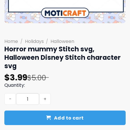
Home
/
Holidays
/
Halloween
Horror mummy Stitch svg,
Halloween Disney Stitch character
svg
Original
Current
$
3.99
$
5.00
price
price
Quantity:
was:
is:
Horror mummy Stitch svg, Halloween Disney Stitch char
$5.00.
$3.99.
Add to cart