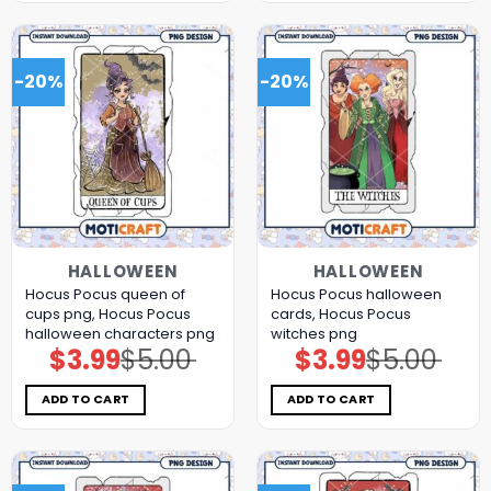
-20%
-20%
HALLOWEEN
HALLOWEEN
Hocus Pocus queen of
Hocus Pocus halloween
cups png, Hocus Pocus
cards, Hocus Pocus
halloween characters png
witches png
$
3.99
$
5.00
$
3.99
$
5.00
Original
Current
Original
Current
price
price
price
price
was:
is:
was:
is:
$5.00.
$3.99.
$5.00.
$3.99.
ADD TO CART
ADD TO CART