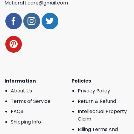
Moticraft.care@gmail.com
Information
Policies
About Us
Privacy Policy
Terms of Service
Return & Refund
FAQS
Intellectual Property
Claim
Shipping Info
Billing Terms And