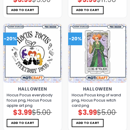
price
price
price
price
was:
is:
was:
is:
$5.00.
$3.99.
$11.98.
$5.99.
ADD TO CART
ADD TO CART
-20%
-20%
HALLOWEEN
HALLOWEEN
Hocus Pocus everybody
Hocus Pocus king of wand
focus png, Hocus Pocus
png, Hocus Pocus witch
apple art png
card png
$
3.99
$
5.00
$
3.99
$
5.00
Original
Current
Original
Current
price
price
price
price
was:
is:
was:
is:
$5.00.
$3.99.
$5.00.
$3.99.
ADD TO CART
ADD TO CART