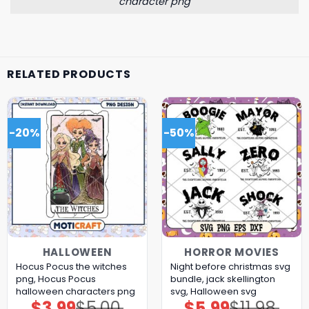
character png
RELATED PRODUCTS
-20%
-50%
HALLOWEEN
HORROR MOVIES
Hocus Pocus the witches
Night before christmas svg
png, Hocus Pocus
bundle, jack skellington
halloween characters png
svg, Halloween svg
$
3.99
$
5.00
$
5.99
$
11.98
Original
Current
Original
Current