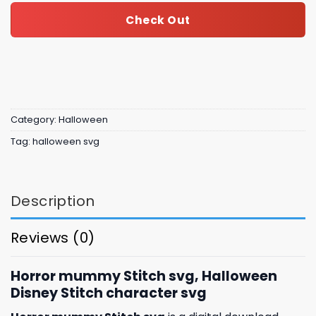
Check Out
Category:
Halloween
Tag:
halloween svg
Description
Reviews (0)
Horror mummy Stitch svg, Halloween
Disney Stitch character svg