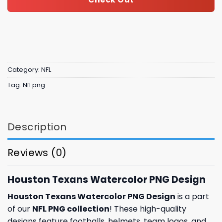
Category:
NFL
Tag:
Nfl png
Description
Reviews (0)
Houston Texans Watercolor PNG Design
Houston Texans Watercolor PNG Design
is a part
of our
NFL PNG collection
! These high-quality
designs feature footballs, helmets, team logos, and