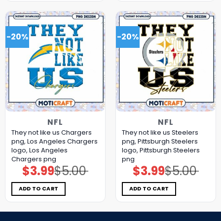
-20%
-20%
NFL
NFL
They not like us Chargers
They not like us Steelers
png, Los Angeles Chargers
png, Pittsburgh Steelers
logo, Los Angeles
logo, Pittsburgh Steelers
Chargers png
png
$
3.99
$
5.00
$
3.99
$
5.00
Original
Current
Original
Current
price
price
price
price
was:
is:
was:
is:
$5.00.
$3.99.
$5.00.
$3.99.
ADD TO CART
ADD TO CART