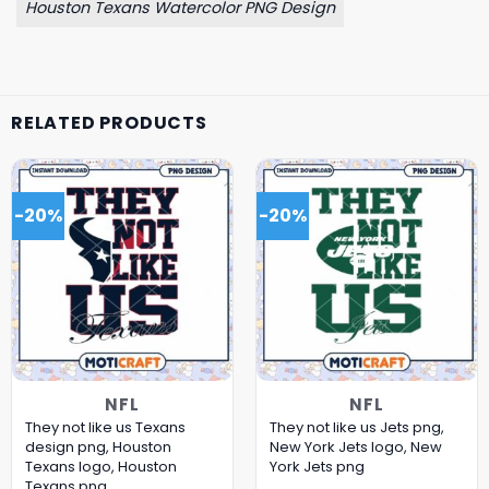
Houston Texans Watercolor PNG Design
RELATED PRODUCTS
-20%
-20%
NFL
NFL
They not like us Texans
They not like us Jets png,
design png, Houston
New York Jets logo, New
Texans logo, Houston
York Jets png
Texans png