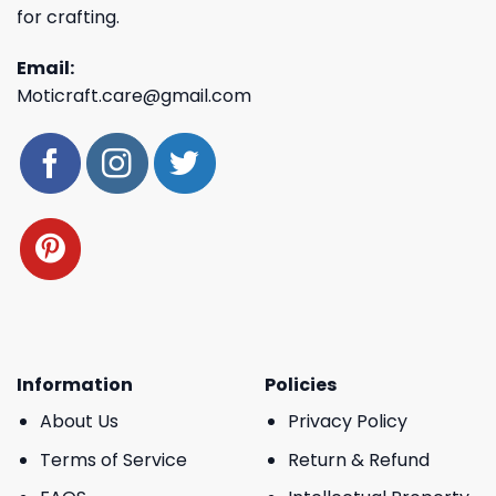
for crafting.
Email:
Moticraft.care@gmail.com
Information
Policies
About Us
Privacy Policy
Terms of Service
Return & Refund