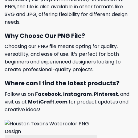
PNG, the file is also available in other formats like
SVG and JPG, offering flexibility for different design
needs.
Why Choose Our PNG File?
Choosing our PNG file means opting for quality,
versatility, and ease of use. It’s perfect for both
beginners and experienced designers looking to
create professional-quality projects.
Where can I find the latest products?
Follow us on
Facebook
,
Instagram
,
Pinterest
, and
visit us at
MotiCraft.com
for product updates and
creative ideas!