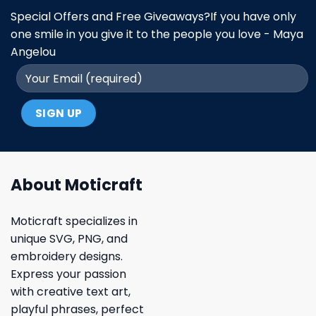
Special Offers and Free Giveaways?If you have only
one smile in you give it to the people you love - Maya
Angelou
About Moticraft
Moticraft specializes in
unique SVG, PNG, and
embroidery designs.
Express your passion
with creative text art,
playful phrases, perfect