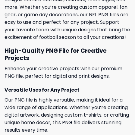
more. Whether you’re creating custom apparel, fan
gear, or game day decorations, our NFL PNG files are
easy to use and perfect for any project. Support
your favorite team with unique designs that bring the
excitement of football season to all your creations!
High-Quality PNG File for Creative
Projects
Enhance your creative projects with our premium
PNG file, perfect for digital and print designs.
Versatile Uses for Any Project
Our PNG file is highly versatile, making it ideal for a
wide range of applications. Whether you’re creating
digital artwork, designing custom t-shirts, or crafting
unique home decor, this PNG file delivers stunning
results every time.