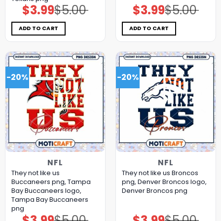
$
3.99
$
5.00
$
3.99
$
5.00
Original
Current
Original
Current
price
price
price
price
was:
is:
was:
is:
$5.00.
$3.99.
$5.00.
$3.99.
ADD TO CART
ADD TO CART
-20%
-20%
NFL
NFL
They not like us
They not like us Broncos
Buccaneers png, Tampa
png, Denver Broncos logo,
Bay Buccaneers logo,
Denver Broncos png
Tampa Bay Buccaneers
png
$
3.99
$
5.00
$
3.99
$
5.00
Original
Current
Original
Current