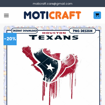
Skip
moticraft.care@gmail.com
to
content
-20%