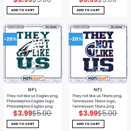
price
price
price
price
was:
is:
was:
is:
$5.00.
$3.99.
$5.00.
$3.99.
ADD TO CART
ADD TO CART
-20%
-20%
NFL
NFL
They not like us Eagles png,
They not like us Titans png,
Philadelphia Eagles logo,
Tennessee Titans logo,
Philadelphia Eagles png
Tennessee Titans png
$
3.99
$
5.00
$
3.99
$
5.00
Original
Current
Original
Current
price
price
price
price
was:
is:
was:
is:
$5.00.
$3.99.
$5.00.
$3.99.
ADD TO CART
ADD TO CART