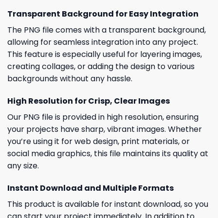
Transparent Background for Easy Integration
The PNG file comes with a transparent background,
allowing for seamless integration into any project.
This feature is especially useful for layering images,
creating collages, or adding the design to various
backgrounds without any hassle.
High Resolution for Crisp, Clear Images
Our PNG file is provided in high resolution, ensuring
your projects have sharp, vibrant images. Whether
you’re using it for web design, print materials, or
social media graphics, this file maintains its quality at
any size.
Instant Download and Multiple Formats
This product is available for instant download, so you
can start your project immediately. In addition to