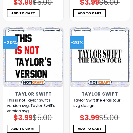
$
3.99
$
5.00
$
3.99
$
5.00
Original
Current
Original
Current
price
price
price
price
was:
is:
was:
is:
$5.00.
$3.99.
$5.00.
$3.99.
ADD TO CART
ADD TO CART
-20%
-20%
TAYLOR SWIFT
TAYLOR SWIFT
This is not Taylor Swift’s
Taylor Swift the eras tour
version svg, Taylor Swift’s
svg design
version svg
$
3.99
$
5.00
$
3.99
$
5.00
Original
Current
Original
Current
price
price
price
price
was:
is:
was:
is:
$5.00.
$3.99.
$5.00.
$3.99.
ADD TO CART
ADD TO CART