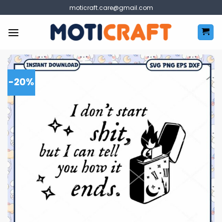
Skip
moticraft.care@gmail.com
to
content
-20%