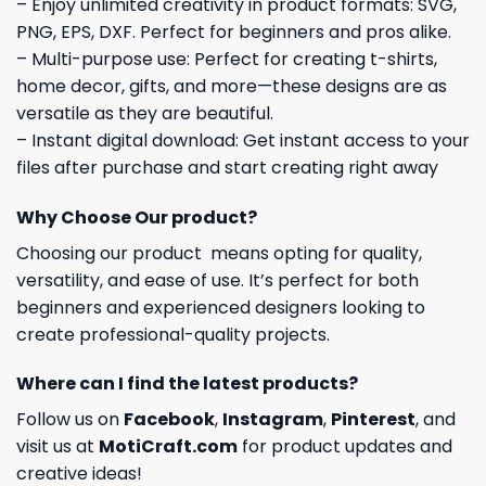
– Enjoy unlimited creativity in product formats: SVG,
PNG, EPS, DXF. Perfect for beginners and pros alike.
– Multi-purpose use: Perfect for creating t-shirts,
home decor, gifts, and more—these designs are as
versatile as they are beautiful.
– Instant digital download: Get instant access to your
files after purchase and start creating right away
Why Choose Our product?
Choosing our product means opting for quality,
versatility, and ease of use. It’s perfect for both
beginners and experienced designers looking to
create professional-quality projects.
Where can I find the latest products?
Follow us on
Facebook
,
Instagram
,
Pinterest
, and
visit us at
MotiCraft.com
for product updates and
creative ideas!