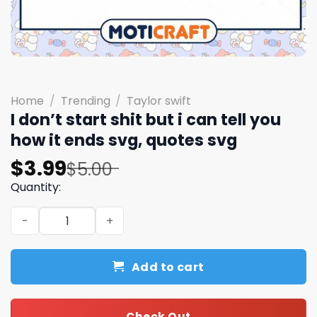
Home
/
Trending
/
Taylor swift
I don’t start shit but i can tell you
how it ends svg, quotes svg
Original
Current
$
3.99
$
5.00
price
price
Quantity:
was:
is:
I don't start shit but i can tell you how it ends svg, quote
$5.00.
$3.99.
Add to cart
Check Out