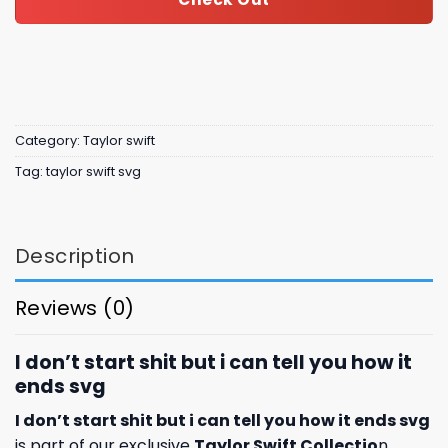
Category:
Taylor swift
Tag:
taylor swift svg
Description
Reviews (0)
I don’t start shit but i can tell you how it
ends svg
I don’t start shit but i can tell you how it ends svg
is part of our exclusive
Taylor Swift Collectio
n,