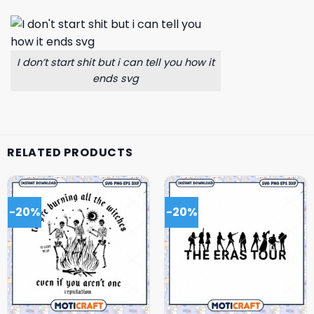
I don’t start shit but i can tell you how it
ends svg
RELATED PRODUCTS
-20%
-20%