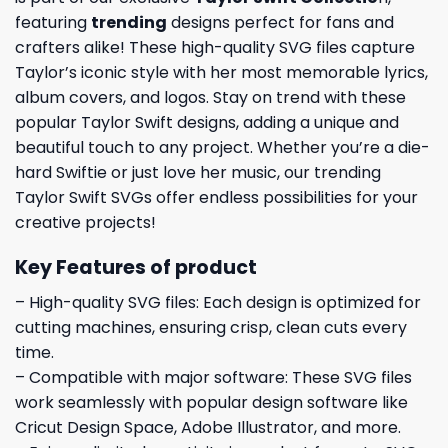
featuring
trending
designs perfect for fans and
crafters alike! These high-quality SVG files capture
Taylor’s iconic style with her most memorable lyrics,
album covers, and logos. Stay on trend with these
popular Taylor Swift designs, adding a unique and
beautiful touch to any project. Whether you’re a die-
hard Swiftie or just love her music, our trending
Taylor Swift SVGs offer endless possibilities for your
creative projects!
Key Features of product
– High-quality SVG files: Each design is optimized for
cutting machines, ensuring crisp, clean cuts every
time.
– Compatible with major software: These SVG files
work seamlessly with popular design software like
Cricut Design Space, Adobe Illustrator, and more.