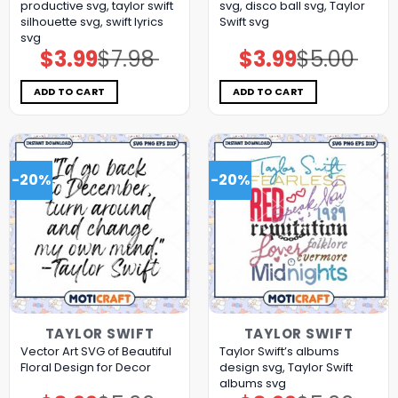
productive svg, taylor swift
svg, disco ball svg, Taylor
silhouette svg, swift lyrics
Swift svg
svg
$
3.99
$
7.98
$
3.99
$
5.00
Original
Current
Original
Current
price
price
price
price
was:
is:
was:
is:
$7.98.
$3.99.
$5.00.
$3.99.
ADD TO CART
ADD TO CART
-20%
-20%
TAYLOR SWIFT
TAYLOR SWIFT
Vector Art SVG of Beautiful
Taylor Swift’s albums
Floral Design for Decor
design svg, Taylor Swift
albums svg