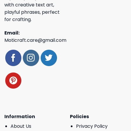
with creative text art,
playful phrases, perfect
for crafting.
Email:
Moticraft.care@gmail.com
Information
Policies
About Us
Privacy Policy