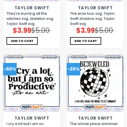
TAYLOR SWIFT
TAYLOR SWIFT
They’re burning all the
The eras tour svg, Taylor
witches svg, skeleton svg,
Swift shadow svg, Taylor
Taylor Swift svg
Swift svg
$
3.99
$
5.00
$
3.99
$
5.00
Original
Current
Original
Current
price
price
price
price
was:
is:
was:
is:
$5.00.
$3.99.
$5.00.
$3.99.
ADD TO CART
ADD TO CART
-50%
-20%
TAYLOR SWIFT
TAYLOR SWIFT
I cry a lot but I am so
The whole place shimmer