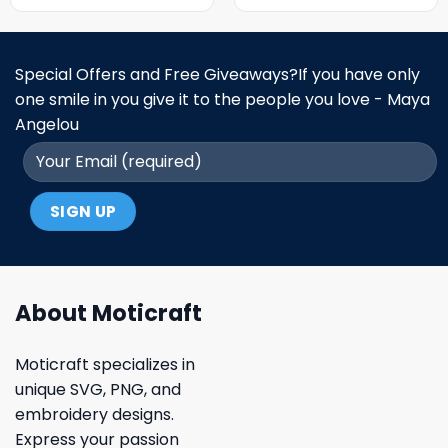
Special Offers and Free Giveaways?If you have only
one smile in you give it to the people you love - Maya
Angelou
About Moticraft
Moticraft specializes in
unique SVG, PNG, and
embroidery designs.
Express your passion