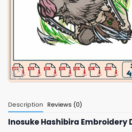
Description
Reviews (0)
Inosuke Hashibira Embroidery 