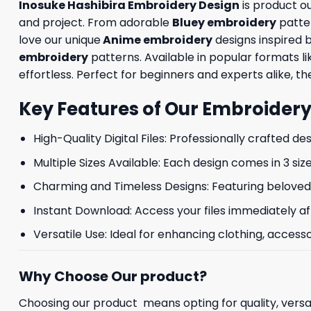
Inosuke Hashibira Embroidery Design
is product o
and project. From adorable
Bluey embroidery
patte
love our unique
Anime embroidery
designs inspired 
embroidery
patterns. Available in popular formats 
effortless. Perfect for beginners and experts alike, the
Key Features of Our Embroidery
High-Quality Digital Files: Professionally crafted de
Multiple Sizes Available: Each design comes in 3 size
Charming and Timeless Designs: Featuring beloved 
Instant Download: Access your files immediately af
Versatile Use: Ideal for enhancing clothing, accesso
Why Choose Our product?
Choosing our product means opting for quality, versat