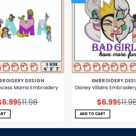
BROIDERY DESIGN
EMBROIDERY DES
incess Mama Embroidery
Disney Villains Embroider
$
6.99
$
11.98
$
6.99
$
11.9
Original
Current
Original
Current
price
price
price
price
was:
is:
was:
is:
$11.98.
$6.99.
$11.98.
$6.99.
ART
ADD TO CART