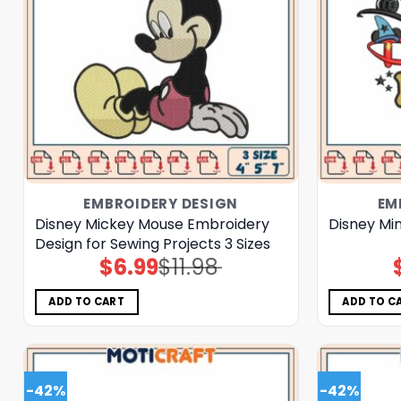
EMBROIDERY DESIGN
EM
Disney Mickey Mouse Embroidery
Disney Mi
Design for Sewing Projects 3 Sizes
$
6.99
$
11.98
Original
Current
price
price
was:
is:
$11.98.
$6.99.
ADD TO CART
ADD TO C
-42%
-42%