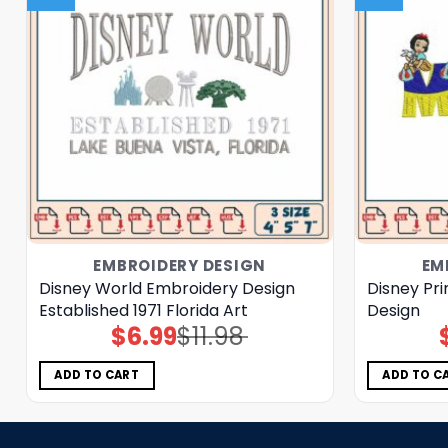
EMBROIDERY DESIGN
EM
Disney World Embroidery Design
Disney Pr
Established 1971 Florida Art
Design
$
6.99
$
11.98
Original
Current
price
price
was:
is:
$11.98.
$6.99.
ADD TO CART
ADD TO C