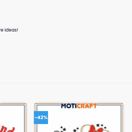
e ideas!
-42%