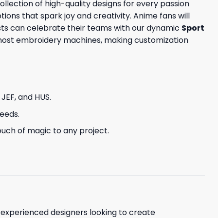
llection of high-quality designs for every passion
tions that spark joy and creativity. Anime fans will
sts can celebrate their teams with our dynamic
Sport
h most embroidery machines, making customization
, JEF, and HUS.
needs.
uch of magic to any project.
d experienced designers looking to create