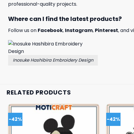
professional-quality projects.
Where can I find the latest products?
Follow us on
Facebook
,
Instagram
,
Pinterest
, and v
Inosuke Hashibira Embroidery Design
RELATED PRODUCTS
-42%
-42%