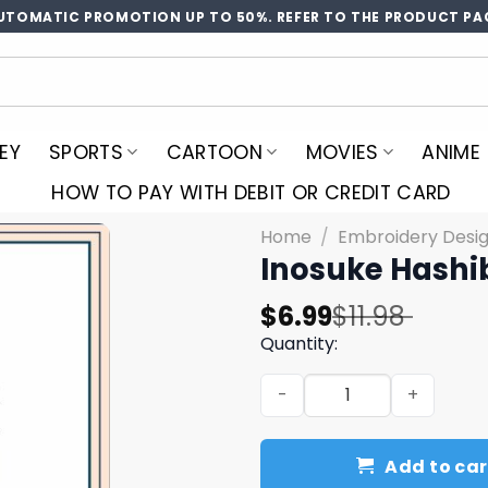
UTOMATIC PROMOTION UP TO 50%. REFER TO THE PRODUCT PA
EY
SPORTS
CARTOON
MOVIES
ANIME
HOW TO PAY WITH DEBIT OR CREDIT CARD
Home
/
Embroidery Desi
Inosuke Hashi
Original
Current
$
6.99
$
11.98
price
price
Quantity:
was:
is:
Inosuke Hashibira Embroid
$11.98.
$6.99.
Add to car