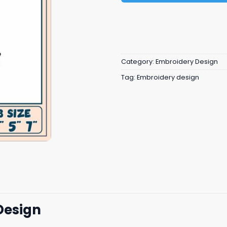
Category:
Embroidery Design
Tag:
Embroidery design
Design