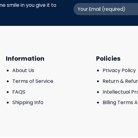
 smile in you give it to
Information
Policies
About Us
Privacy Policy
Terms of Service
Return & Refu
FAQS
Intellectual P
Shipping Info
Billing Terms 