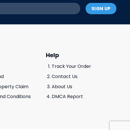
Help
Track Your Order
nd
Contact Us
roperty Claim
About Us
And Conditions
DMCA Report