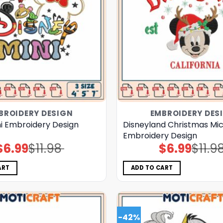
BROIDERY DESIGN
EMBROIDERY DES
ni Embroidery Design
Disneyland Christmas Mi
Embroidery Design
$
6.99
$
11.98
$
6.99
$
11.9
Original
Current
Original
Current
price
price
price
price
was:
is:
was:
is:
$11.98.
$6.99.
$11.98.
$6.99.
ART
ADD TO CART
-42%