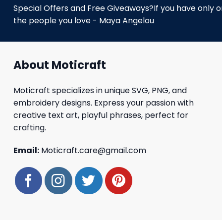
Special Offers and Free Giveaways?If you have only one
the people you love - Maya Angelou
About Moticraft
Moticraft specializes in unique SVG, PNG, and
embroidery designs. Express your passion with
creative text art, playful phrases, perfect for
crafting.
Email:
Moticraft.care@gmail.com