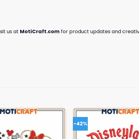
isit us at
MotiCraft.com
for product updates and creativ
-42%