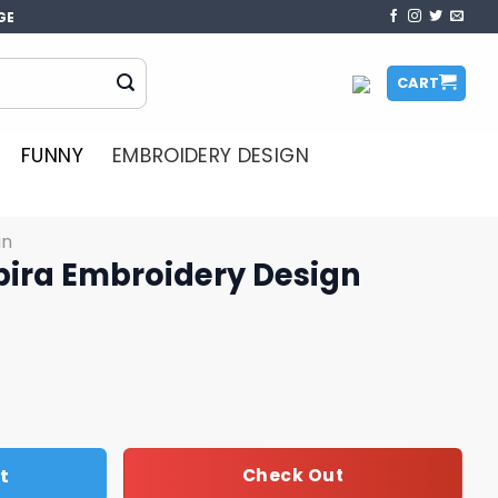
GE
CART
FUNNY
EMBROIDERY DESIGN
gn
bira Embroidery Design
ery Design quantity
t
Check Out