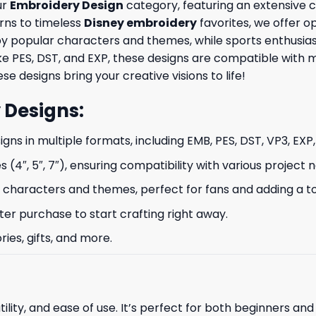
ur
Embroidery Design
category, featuring an extensive co
rns to timeless
Disney embroidery
favorites, we offer op
by popular characters and themes, while sports enthusia
like PES, DST, and EXP, these designs are compatible wit
se designs bring your creative visions to life!
 Designs
:
signs in multiple formats, including EMB, PES, DST, VP3, EXP
s (4″, 5″, 7″), ensuring compatibility with various project 
characters and themes, perfect for fans and adding a to
ter purchase to start crafting right away.
ries, gifts, and more.
ility, and ease of use. It’s perfect for both beginners an