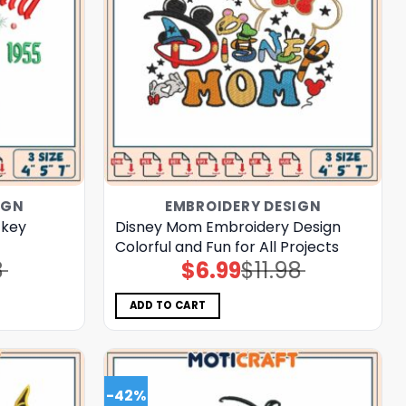
IGN
EMBROIDERY DESIGN
ckey
Disney Mom Embroidery Design
Colorful and Fun for All Projects
8
$
6.99
$
11.98
Original
Current
price
price
was:
is:
$11.98.
$6.99.
ADD TO CART
-42%