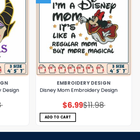
IGN
EMBROIDERY DESIGN
y Design
Disney Mom Embroidery Design
8
$
6.99
$
11.98
Original
Current
price
price
was:
is:
$11.98.
$6.99.
ADD TO CART