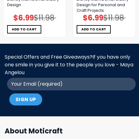
Design
Design for Personal and
Craft Projects
$
6.99
$
11.98
$
6.99
$
11.98
Original
Current
Original
Current
price
price
price
price
was:
is:
was:
is:
$11.98.
$6.99.
$11.98.
$6.99.
ADD TO CART
ADD TO CART
Special Offers and Free Giveaways?If you have only
one smile in you give it to the people you love - Maya
Angelou
About Moticraft