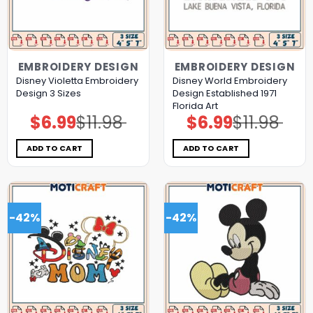
EMBROIDERY DESIGN
EMBROIDERY DESIGN
Disney Violetta Embroidery
Disney World Embroidery
Design 3 Sizes
Design Established 1971
Florida Art
$
6.99
$
11.98
$
6.99
$
11.98
Original
Current
Original
Current
price
price
price
price
was:
is:
was:
is:
$11.98.
$6.99.
$11.98.
$6.99.
ADD TO CART
ADD TO CART
-42%
-42%