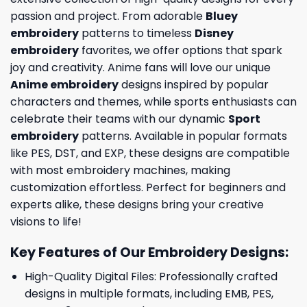
passion and project. From adorable
Bluey
embroidery
patterns to timeless
Disney
embroidery
favorites, we offer options that spark
joy and creativity. Anime fans will love our unique
Anime embroidery
designs inspired by popular
characters and themes, while sports enthusiasts can
celebrate their teams with our dynamic
Sport
embroidery
patterns. Available in popular formats
like PES, DST, and EXP, these designs are compatible
with most embroidery machines, making
customization effortless. Perfect for beginners and
experts alike, these designs bring your creative
visions to life!
Key Features of Our Embroidery Designs
:
High-Quality Digital Files: Professionally crafted
designs in multiple formats, including EMB, PES,