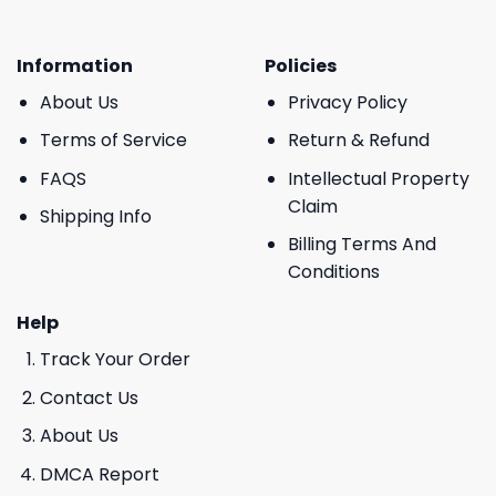
Information
Policies
About Us
Privacy Policy
Terms of Service
Return & Refund
FAQS
Intellectual Property
Claim
Shipping Info
Billing Terms And
Conditions
Help
Track Your Order
Contact Us
About Us
DMCA Report