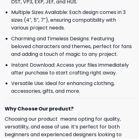
DST, VP3, EXP, JEF, and HUS.
Multiple Sizes Available: Each design comes in 3
sizes (4″, 5″, 7″), ensuring compatibility with
various project needs.
Charming and Timeless Designs: Featuring
beloved characters and themes, perfect for fans
and adding a touch of magic to any project.
Instant Download: Access your files immediately
after purchase to start crafting right away.
Versatile Use: Ideal for enhancing clothing,
accessories, gifts, and more.
Why Choose Our product?
Choosing our product means opting for quality,
versatility, and ease of use. It’s perfect for both
beginners and experienced designers looking to