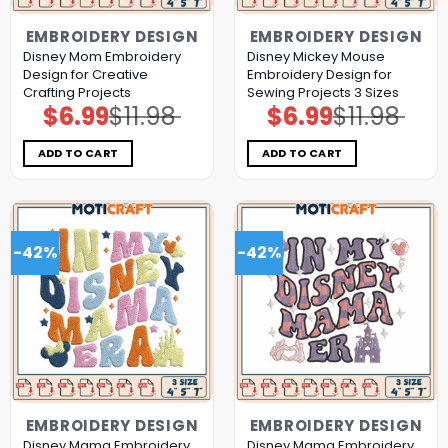
EMBROIDERY DESIGN
EMBROIDERY DESIGN
Disney Mom Embroidery
Disney Mickey Mouse
Design for Creative
Embroidery Design for
Crafting Projects
Sewing Projects 3 Sizes
$
6.99
$
11.98
$
6.99
$
11.98
Original
Current
Original
Current
price
price
price
price
was:
is:
was:
is:
$11.98.
$6.99.
$11.98.
$6.99.
ADD TO CART
ADD TO CART
-42%
-42%
EMBROIDERY DESIGN
EMBROIDERY DESIGN
Disney Mama Embroidery
Disney Mama Embroidery