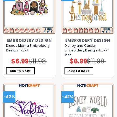
EMBROIDERY DESIGN
EMBROIDERY DESIGN
Disney Mama Embroidery
Disneyland Castle
Design 4x5x7
Embroidery Design 4x5x7
Inch
$
6.99
$
11.98
$
6.99
$
11.98
Original
Current
Original
Current
price
price
price
price
was:
is:
was:
is:
$11.98.
$6.99.
$11.98.
$6.99.
ADD TO CART
ADD TO CART
-42%
-42%