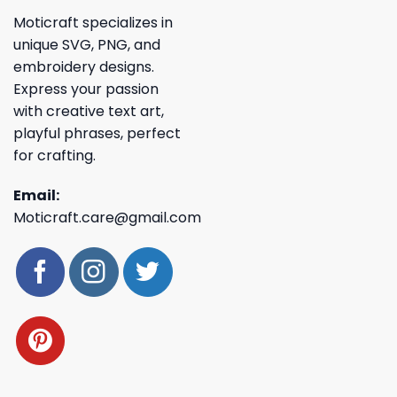
Moticraft specializes in
unique SVG, PNG, and
embroidery designs.
Express your passion
with creative text art,
playful phrases, perfect
for crafting.
Email:
Moticraft.care@gmail.com