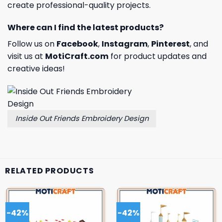
create professional-quality projects.
Where can I find the latest products?
Follow us on
Facebook
,
Instagram
,
Pinterest
, and
visit us at
MotiCraft.com
for product updates and
creative ideas!
Inside Out Friends Embroidery Design
RELATED PRODUCTS
-42%
-42%