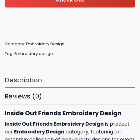
Category:
Embroidery Design
Tag:
Embroidery design
Description
Reviews (0)
Inside Out Friends Embroidery Design
Inside Out Friends Embroidery Design
is product
our
Embroidery Design
category, featuring an
extensive collection of high-quality designs for every