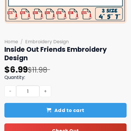
Home
/
Embroidery Design
Inside Out Friends Embroidery
Design
Original
Current
$
6.99
$
11.98
price
price
Quantity:
was:
is:
Inside Out Friends Embroidery Design quantity
$11.98.
$6.99.
Add to cart
Check Out