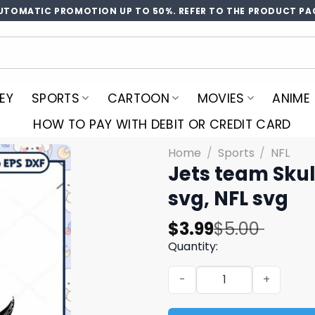
UTOMATIC PROMOTION UP TO 50%. REFER TO THE PRODUCT PA
EY
SPORTS
CARTOON
MOVIES
ANIME
HOW TO PAY WITH DEBIT OR CREDIT CARD
Home
/
Sports
/
NFL
Jets team Skul
svg, NFL svg
Original
Current
$
3.99
$
5.00
price
price
Quantity:
was:
is:
Jets team Skull Helmet svg,
$5.00.
$3.99.