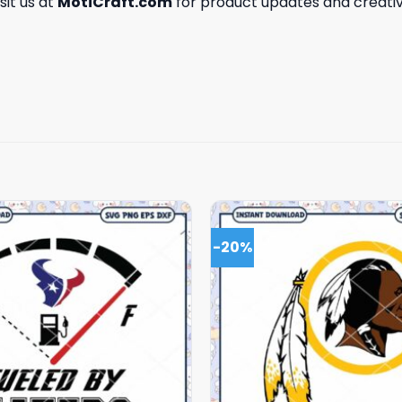
isit us at
MotiCraft.com
for product updates and creativ
-20%