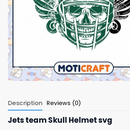
Description
Reviews (0)
Jets team Skull Helmet svg