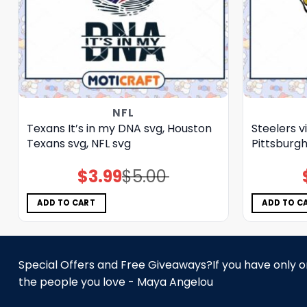
NFL
Texans It’s in my DNA svg, Houston
Steelers v
Texans svg, NFL svg
Pittsburgh
$
3.99
$
5.00
Original
Current
price
price
was:
is:
$5.00.
$3.99.
ADD TO CART
ADD TO C
Special Offers and Free Giveaways?If you have only one
the people you love - Maya Angelou