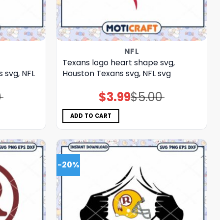
NFL
Texans logo heart shape svg,
svg, NFL
Houston Texans svg, NFL svg
0
$
3.99
$
5.00
Original
Current
price
price
was:
is:
$5.00.
$3.99.
ADD TO CART
-20%