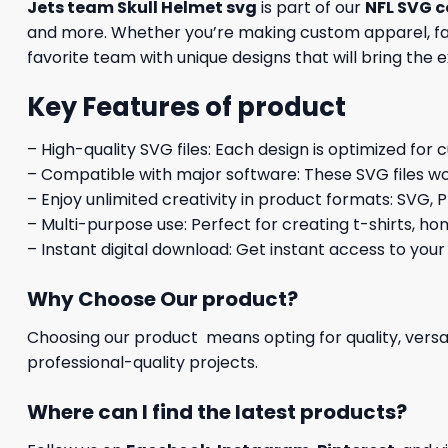
Jets team Skull Helmet svg
is part of our
NFL SVG c
and more. Whether you’re making custom apparel, fan 
favorite team with unique designs that will bring the 
Key Features of product
– High-quality SVG files: Each design is optimized for 
– Compatible with major software: These SVG files wo
– Enjoy unlimited creativity in product formats: SVG, P
– Multi-purpose use: Perfect for creating t-shirts, ho
– Instant digital download: Get instant access to your
Why Choose Our product?
Choosing our product means opting for quality, versat
professional-quality projects.
Where can I find the latest products?