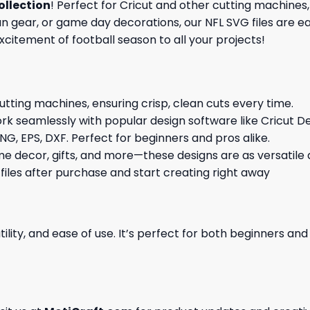
ollection
! Perfect for Cricut and other cutting machines,
gear, or game day decorations, our NFL SVG files are eas
excitement of football season to all your projects!
cutting machines, ensuring crisp, clean cuts every time.
rk seamlessly with popular design software like Cricut De
NG, EPS, DXF. Perfect for beginners and pros alike.
me decor, gifts, and more—these designs are as versatile a
 files after purchase and start creating right away
ility, and ease of use. It’s perfect for both beginners an