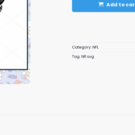
Add to car
Category:
NFL
Tag:
Nfl svg