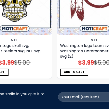
NFL
NFL
intage skull svg,
Washington logo team sv
 Steelers svg, NFL svg
Washington Commanders 
svg (2)
$
3.99
$
5.00
$
3.99
$
5.0
Original
Current
Original
Current
price
price
price
price
was:
is:
was:
is:
$5.00.
$3.99.
$5.00.
$3.99.
ART
ADD TO CART
 smile in you give it to