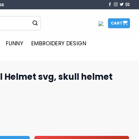
GE
CART
FUNNY
EMBROIDERY DESIGN
l Helmet svg, skull helmet
 skull helmet svg, NFL svg quantity