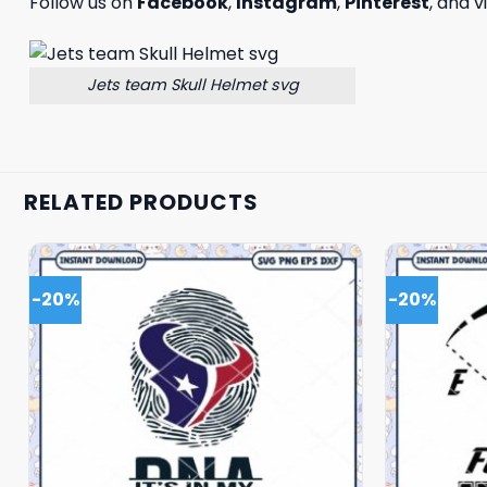
Follow us on
Facebook
,
Instagram
,
Pinterest
, and v
Jets team Skull Helmet svg
RELATED PRODUCTS
-20%
-20%