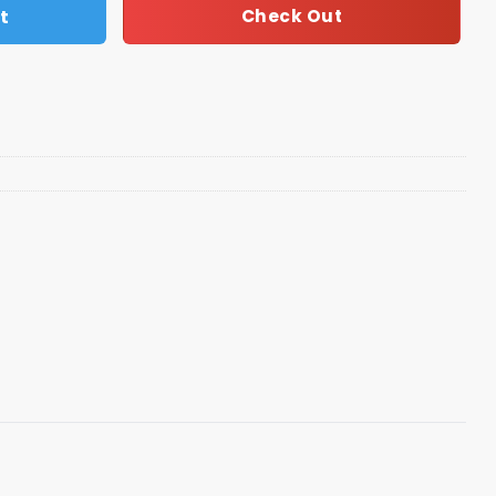
t
Check Out