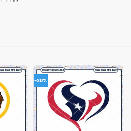
e ideas!
-20%