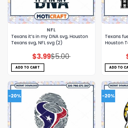
NFL
Texans it’s in my DNA svg, Houston
Texans fue
Texans svg, NFL svg (2)
Houston Te
$
3.99
$
5.00
Original
Current
price
price
was:
is:
$5.00.
$3.99.
ADD TO CART
ADD TO C
-20%
-20%