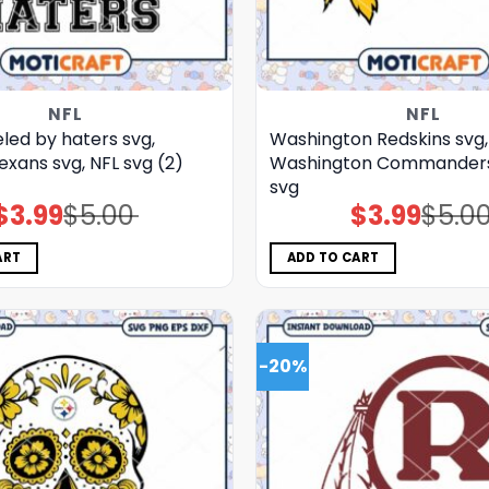
NFL
NFL
led by haters svg,
Washington Redskins svg,
xans svg, NFL svg (2)
Washington Commanders 
svg
$
3.99
$
5.00
$
3.99
$
5.0
Original
Current
Original
Current
price
price
price
price
was:
is:
was:
is:
$5.00.
$3.99.
$5.00.
$3.99.
ART
ADD TO CART
-20%