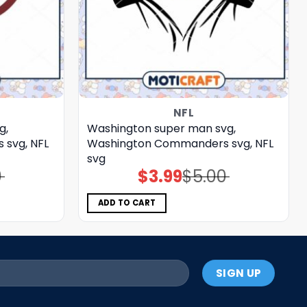
NFL
g,
Washington super man svg,
svg, NFL
Washington Commanders svg, NFL
svg
0
$
3.99
$
5.00
Original
Current
price
price
was:
is:
$5.00.
$3.99.
ADD TO CART