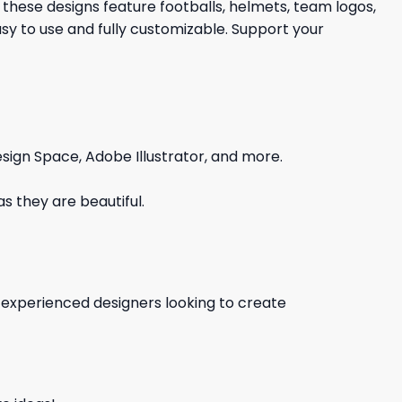
 these designs feature footballs, helmets, team logos,
y to use and fully customizable. Support your
sign Space, Adobe Illustrator, and more.
s they are beautiful.
d experienced designers looking to create