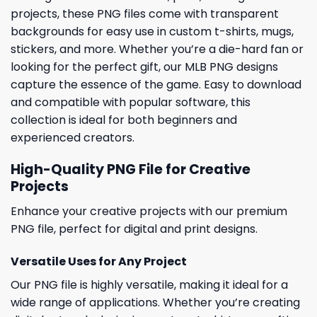
projects, these PNG files come with transparent
backgrounds for easy use in custom t-shirts, mugs,
stickers, and more. Whether you’re a die-hard fan or
looking for the perfect gift, our MLB PNG designs
capture the essence of the game. Easy to download
and compatible with popular software, this
collection is ideal for both beginners and
experienced creators.
High-Quality PNG File for Creative
Projects
Enhance your creative projects with our premium
PNG file, perfect for digital and print designs.
Versatile Uses for Any Project
Our PNG file is highly versatile, making it ideal for a
wide range of applications. Whether you’re creating