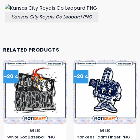
Kansas City Royals Go Leopard PNG
RELATED PRODUCTS
-20%
-20%
MLB
MLB
White Sox Baseball PNG
Yankees Foam Finger PNG