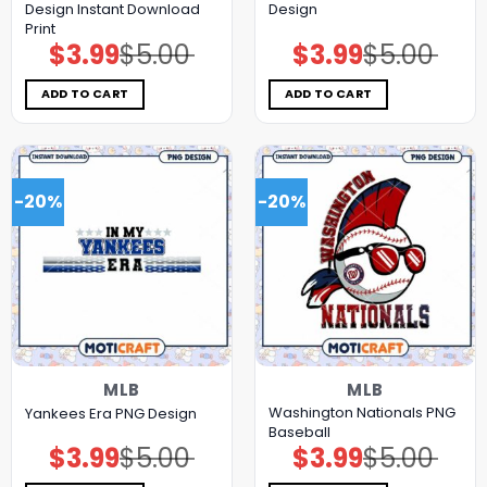
Design Instant Download
Design
Print
$
3.99
$
5.00
$
3.99
$
5.00
Original
Current
Original
Current
price
price
price
price
was:
is:
was:
is:
$5.00.
$3.99.
$5.00.
$3.99.
ADD TO CART
ADD TO CART
-20%
-20%
MLB
MLB
Washington Nationals PNG
Yankees Era PNG Design
Baseball
$
3.99
$
5.00
$
3.99
$
5.00
Original
Current
Original
Current
price
price
price
price
was:
is:
was:
is: