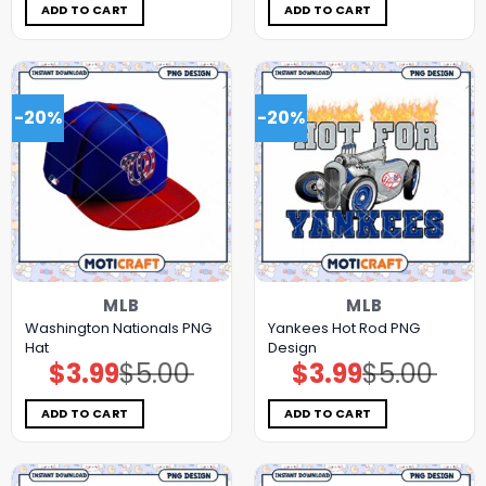
$5.00.
$3.99.
$5.00.
$3.99.
ADD TO CART
ADD TO CART
-20%
-20%
MLB
MLB
Washington Nationals PNG
Yankees Hot Rod PNG
Hat
Design
$
3.99
$
5.00
$
3.99
$
5.00
Original
Current
Original
Current
price
price
price
price
was:
is:
was:
is:
$5.00.
$3.99.
$5.00.
$3.99.
ADD TO CART
ADD TO CART