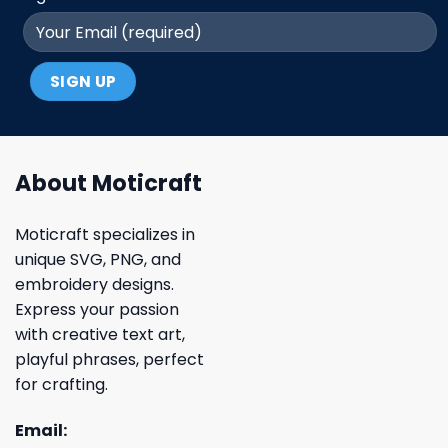
About Moticraft
Moticraft specializes in
unique SVG, PNG, and
embroidery designs.
Express your passion
with creative text art,
playful phrases, perfect
for crafting.
Email: