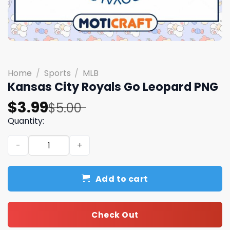
Home
/
Sports
/
MLB
Kansas City Royals Go Leopard PNG
Original
Current
$
3.99
$
5.00
price
price
Quantity:
was:
is:
Kansas City Royals Go Leopard PNG quantity
$5.00.
$3.99.
Add to cart
Check Out