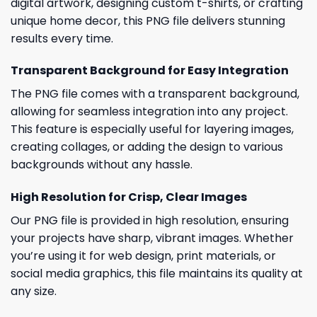
digital artwork, designing custom t-shirts, or crafting
unique home decor, this PNG file delivers stunning
results every time.
Transparent Background for Easy Integration
The PNG file comes with a transparent background,
allowing for seamless integration into any project.
This feature is especially useful for layering images,
creating collages, or adding the design to various
backgrounds without any hassle.
High Resolution for Crisp, Clear Images
Our PNG file is provided in high resolution, ensuring
your projects have sharp, vibrant images. Whether
you’re using it for web design, print materials, or
social media graphics, this file maintains its quality at
any size.