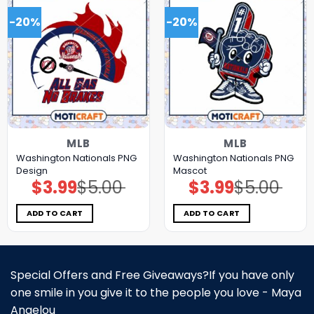
-20%
-20%
MLB
MLB
Washington Nationals PNG
Washington Nationals PNG
Design
Mascot
$
3.99
$
5.00
$
3.99
$
5.00
Original
Current
Original
Current
price
price
price
price
was:
is:
was:
is:
$5.00.
$3.99.
$5.00.
$3.99.
ADD TO CART
ADD TO CART
Special Offers and Free Giveaways?If you have only
one smile in you give it to the people you love - Maya
Angelou