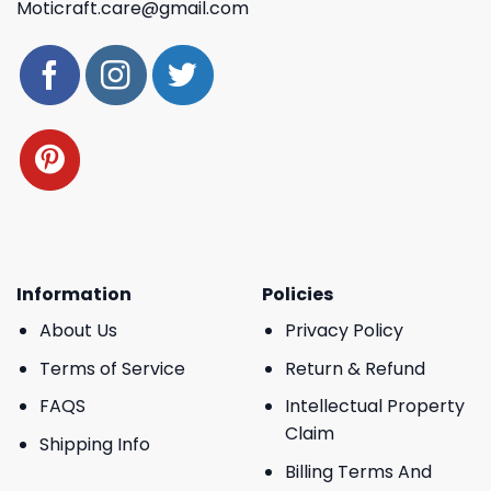
Moticraft.care@gmail.com
Information
Policies
About Us
Privacy Policy
Terms of Service
Return & Refund
FAQS
Intellectual Property
Claim
Shipping Info
Billing Terms And