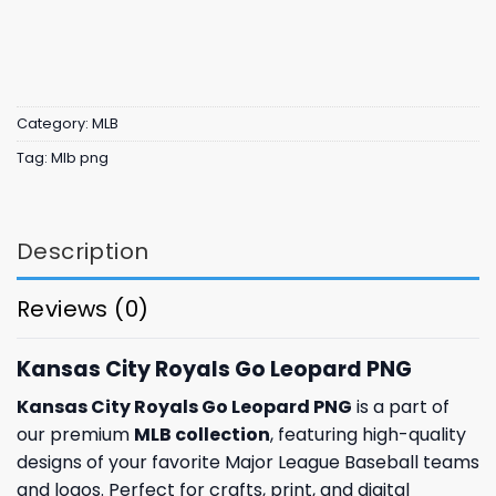
Category:
MLB
Tag:
Mlb png
Description
Reviews (0)
Kansas City Royals Go Leopard PNG
Kansas City Royals Go Leopard PNG
is a part of
our premium
MLB collection
, featuring high-quality
designs of your favorite Major League Baseball teams
and logos. Perfect for crafts, print, and digital