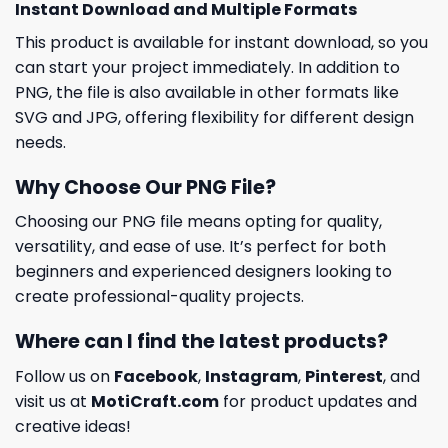
Instant Download and Multiple Formats
This product is available for instant download, so you
can start your project immediately. In addition to
PNG, the file is also available in other formats like
SVG and JPG, offering flexibility for different design
needs.
Why Choose Our PNG File?
Choosing our PNG file means opting for quality,
versatility, and ease of use. It’s perfect for both
beginners and experienced designers looking to
create professional-quality projects.
Where can I find the latest products?
Follow us on
Facebook
,
Instagram
,
Pinterest
, and
visit us at
MotiCraft.com
for product updates and
creative ideas!