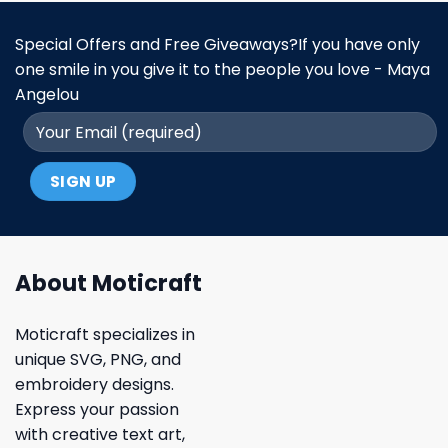
Special Offers and Free Giveaways?If you have only
one smile in you give it to the people you love - Maya
Angelou
About Moticraft
Moticraft specializes in
unique SVG, PNG, and
embroidery designs.
Express your passion
with creative text art,