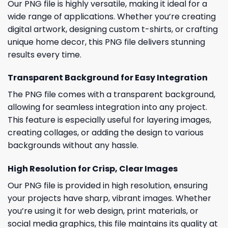
Our PNG file is highly versatile, making it ideal for a
wide range of applications. Whether you’re creating
digital artwork, designing custom t-shirts, or crafting
unique home decor, this PNG file delivers stunning
results every time.
Transparent Background for Easy Integration
The PNG file comes with a transparent background,
allowing for seamless integration into any project.
This feature is especially useful for layering images,
creating collages, or adding the design to various
backgrounds without any hassle.
High Resolution for Crisp, Clear Images
Our PNG file is provided in high resolution, ensuring
your projects have sharp, vibrant images. Whether
you’re using it for web design, print materials, or
social media graphics, this file maintains its quality at