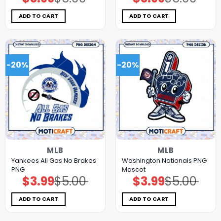
price
price
price
price
was:
is:
was:
is:
$5.00.
$3.99.
$5.00.
$3.99.
ADD TO CART
ADD TO CART
-20%
-20%
MLB
MLB
Yankees All Gas No Brakes
Washington Nationals PNG
PNG
Mascot
$
3.99
$
5.00
$
3.99
$
5.00
Original
Current
Original
Current
price
price
price
price
was:
is:
was:
is:
$5.00.
$3.99.
$5.00.
$3.99.
ADD TO CART
ADD TO CART