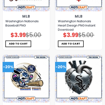
MLB
MLB
Washington Nationals
Washington Nationals
Baseball PNG
Heart Design PNG Instant
Download
$
3.99
$
5.00
$
3.99
$
5.00
Original
Current
Original
Current
price
price
price
price
was:
is:
was:
is:
$5.00.
$3.99.
$5.00.
$3.99.
ADD TO CART
ADD TO CART
-20%
-20%