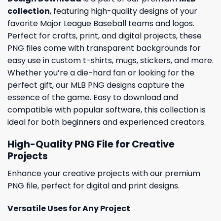
collection
, featuring high-quality designs of your
favorite Major League Baseball teams and logos.
Perfect for crafts, print, and digital projects, these
PNG files come with transparent backgrounds for
easy use in custom t-shirts, mugs, stickers, and more.
Whether you’re a die-hard fan or looking for the
perfect gift, our MLB PNG designs capture the
essence of the game. Easy to download and
compatible with popular software, this collection is
ideal for both beginners and experienced creators.
High-Quality PNG File for Creative
Projects
Enhance your creative projects with our premium
PNG file, perfect for digital and print designs.
Versatile Uses for Any Project