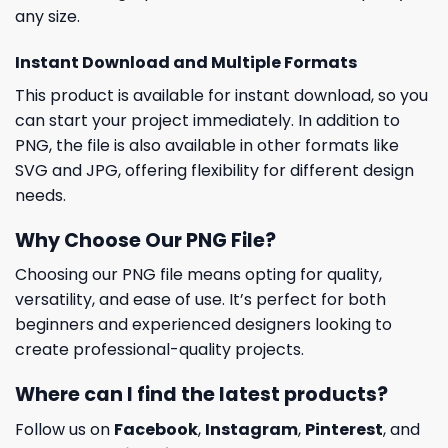
any size.
Instant Download and Multiple Formats
This product is available for instant download, so you
can start your project immediately. In addition to
PNG, the file is also available in other formats like
SVG and JPG, offering flexibility for different design
needs.
Why Choose Our PNG File?
Choosing our PNG file means opting for quality,
versatility, and ease of use. It’s perfect for both
beginners and experienced designers looking to
create professional-quality projects.
Where can I find the latest products?
Follow us on
Facebook
,
Instagram
,
Pinterest
, and