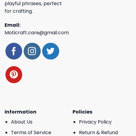
playful phrases, perfect
for crafting.
Email:
Moticraft.care@gmail.com
Information
Policies
About Us
Privacy Policy
Terms of Service
Return & Refund