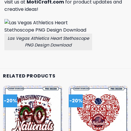
visit us at
MotiCraft.com
for product updates and
creative ideas!
Las Vegas Athletics Heart Stethoscope
PNG Design Download
RELATED PRODUCTS
-20%
-20%