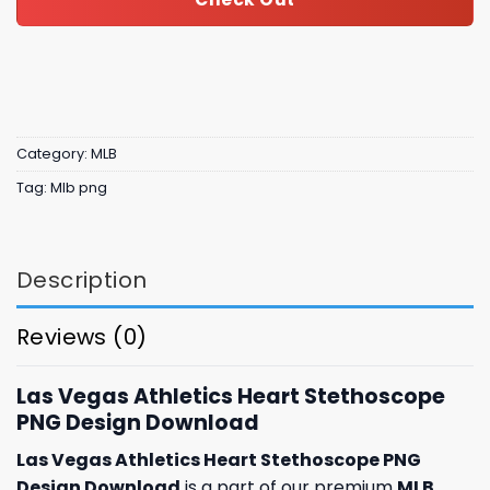
Category:
MLB
Tag:
Mlb png
Description
Reviews (0)
Las Vegas Athletics Heart Stethoscope
PNG Design Download
Las Vegas Athletics Heart Stethoscope PNG
Design Download
is a part of our premium
MLB