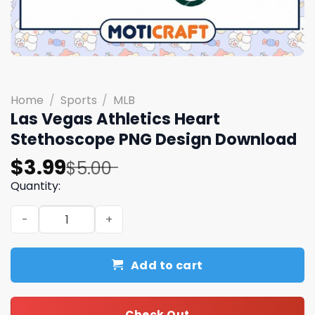
Home
/
Sports
/
MLB
Las Vegas Athletics Heart
Stethoscope PNG Design Download
Original
Current
$
3.99
$
5.00
price
price
Quantity:
was:
is:
Las Vegas Athletics Heart Stethoscope PNG Design Dow
$5.00.
$3.99.
Add to cart
Check Out