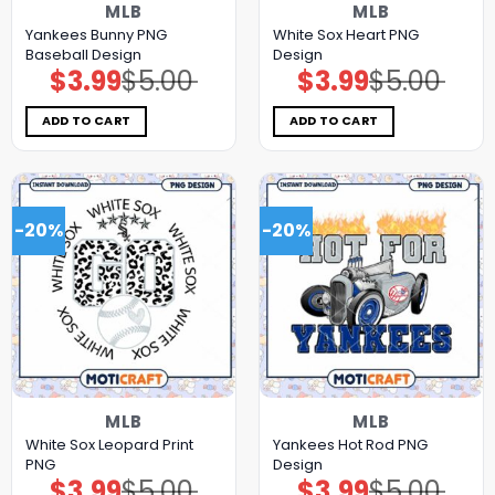
MLB
MLB
Yankees Bunny PNG
White Sox Heart PNG
Baseball Design
Design
$
3.99
$
5.00
$
3.99
$
5.00
Original
Current
Original
Current
price
price
price
price
was:
is:
was:
is:
$5.00.
$3.99.
$5.00.
$3.99.
ADD TO CART
ADD TO CART
-20%
-20%
MLB
MLB
White Sox Leopard Print
Yankees Hot Rod PNG
PNG
Design
$
3.99
$
5.00
$
3.99
$
5.00
Original
Current
Original
Current