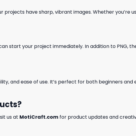
our projects have sharp, vibrant images. Whether you’re usi
can start your project immediately. In addition to PNG, the 
ility, and ease of use. It’s perfect for both beginners an
ducts?
isit us at
MotiCraft.com
for product updates and creativ