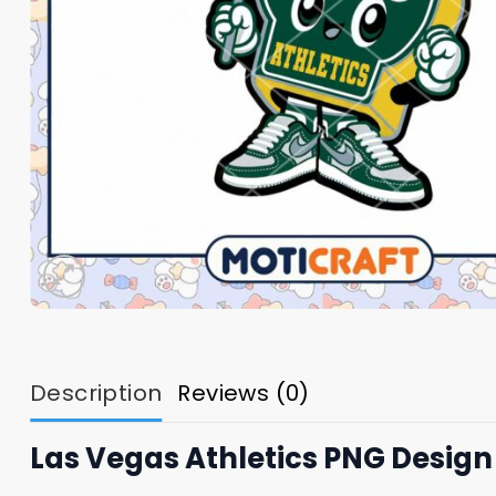
Description
Reviews (0)
Las Vegas Athletics PNG Design