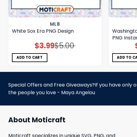
MLB
White Sox Era PNG Design
Washingto
PNG Insta
$
3.99
$
5.00
Original
Current
price
price
was:
is:
$5.00.
$3.99.
ADD TO CART
ADD TO C
Special Offers and Free Giveaways?If you have only one
the people you love - Maya Angelou
About Moticraft
Moticraft specializes in unique SVG, PNG, and