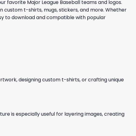
your favorite Major League Baseball teams and logos.
 in custom t-shirts, mugs, stickers, and more. Whether
Easy to download and compatible with popular
 artwork, designing custom t-shirts, or crafting unique
re is especially useful for layering images, creating