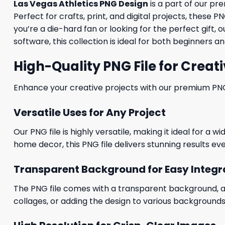
Las Vegas Athletics PNG Design
is a part of our p
Perfect for crafts, print, and digital projects, these
you’re a die-hard fan or looking for the perfect gif
software, this collection is ideal for both beginners 
High-Quality PNG File for Creati
Enhance your creative projects with our premium PNG fi
Versatile Uses for Any Project
Our PNG file is highly versatile, making it ideal for a 
home decor, this PNG file delivers stunning results eve
Transparent Background for Easy Integr
The PNG file comes with a transparent background, allo
collages, or adding the design to various backgrounds