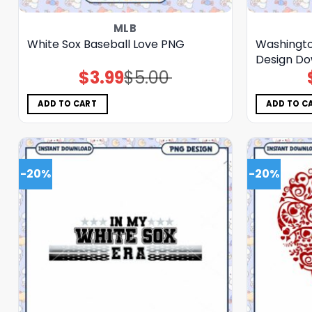
MLB
White Sox Baseball Love PNG
Washingto
Design Do
$
3.99
$
5.00
Original
Current
price
price
was:
is:
$5.00.
$3.99.
ADD TO CART
ADD TO C
-20%
-20%