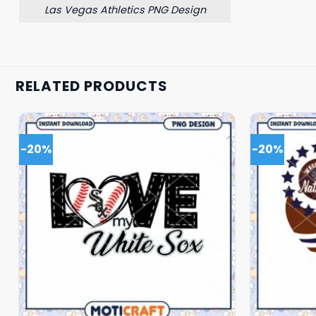
Las Vegas Athletics PNG Design
RELATED PRODUCTS
-20%
-20%