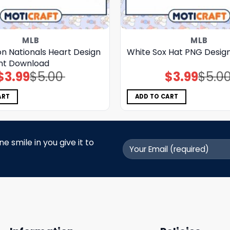
MLB
MLB
n Nationals Heart Design
White Sox Hat PNG Desig
nt Download
$
3.99
$
5.00
$
3.99
$
5.0
Original
Current
Original
Current
price
price
price
price
was:
is:
was:
is:
$5.00.
$3.99.
$5.00.
$3.99.
ART
ADD TO CART
 smile in you give it to