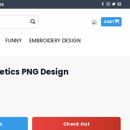
GE
CART
FUNNY
EMBROIDERY DESIGN
etics PNG Design
sign quantity
t
Check Out