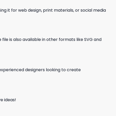
ng it for web design, print materials, or social media
file is also available in other formats like SVG and
d experienced designers looking to create
e ideas!