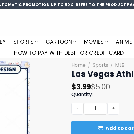
UTOMATIC PROMOTION UP TO 50%. REFER TO THE PRODUCT PA
EY
SPORTS
CARTOON
MOVIES
ANIME
HOW TO PAY WITH DEBIT OR CREDIT CARD
Home
/
Sports
/
MLB
Las Vegas Athl
Original
Current
$
3.99
$
5.00
price
price
Quantity:
was:
is:
Las Vegas Athletics PNG De
$5.00.
$3.99.
Add to car