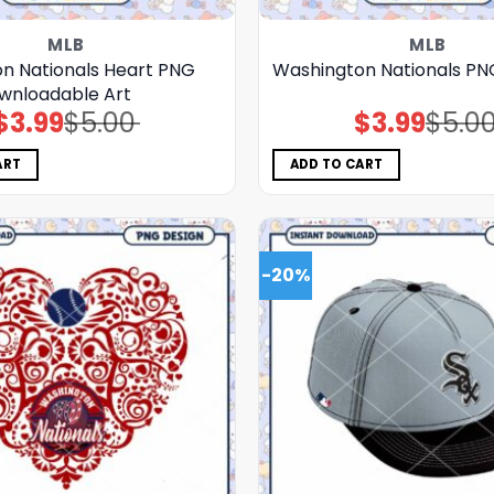
MLB
MLB
n Nationals Heart PNG
Washington Nationals P
wnloadable Art
$
3.99
$
5.00
$
3.99
$
5.0
Original
Current
Original
Current
price
price
price
price
was:
is:
was:
is:
$5.00.
$3.99.
$5.00.
$3.99.
ART
ADD TO CART
-20%