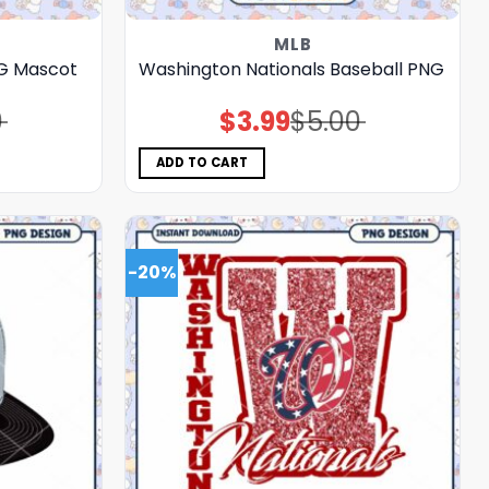
MLB
NG Mascot
Washington Nationals Baseball PNG
0
$
3.99
$
5.00
Original
Current
price
price
was:
is:
$5.00.
$3.99.
ADD TO CART
-20%