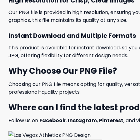
High Resolution for Crisp, Clear Images
Our PNG file is provided in high resolution, ensuring y
graphics, this file maintains its quality at any size.
Instant Download and Multiple Formats
This product is available for instant download, so you 
JPG, offering flexibility for different design needs.
Why Choose Our PNG File?
Choosing our PNG file means opting for quality, versat
professional-quality projects.
Where can I find the latest pro
Follow us on
Facebook
,
Instagram
,
Pinterest
, and v