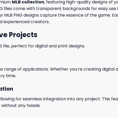
remium
MLB collection
, featuring high-quality designs of 
 PNG files come with transparent backgrounds for easy use
t, our MLB PNG designs capture the essence of the game. 
and experienced creators.
ve Projects
le, perfect for digital and print designs.
wide range of applications. Whether you’re creating digital
ry time.
ation
wing for seamless integration into any project. This featu
 without any hassle.