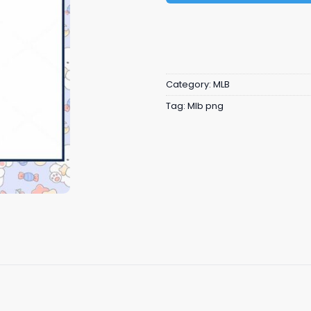
Category:
MLB
Tag:
Mlb png