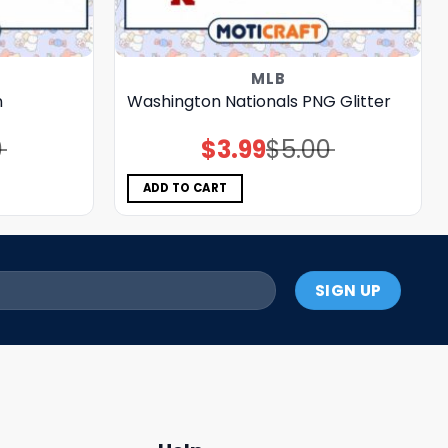
MLB
n
Washington Nationals PNG Glitter
0
$
3.99
$
5.00
Original
Current
price
price
was:
is:
$5.00.
$3.99.
ADD TO CART