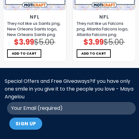
NFL
NFL
They not like us Saints png,
They not like us Falcons
New Orleans Saints logo,
png, Atlanta Falcons logo,
New Orleans Saints png
Atlanta Falcons png
$
3.99
$
5.00
$
3.99
$
5.00
Original
Current
Original
Current
price
price
price
price
was:
is:
was:
is:
$5.00.
$3.99.
$5.00.
$3.99.
ADD TO CART
ADD TO CART
Special Offers and Free Giveaways?If you have only
one smile in you give it to the people you love - Maya
Angelou