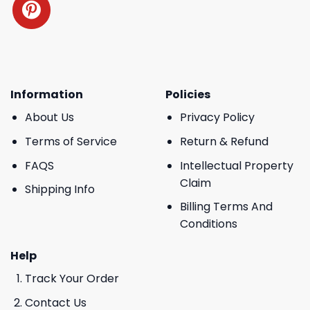
Information
Policies
About Us
Privacy Policy
Terms of Service
Return & Refund
FAQS
Intellectual Property
Claim
Shipping Info
Billing Terms And
Conditions
Help
Track Your Order
Contact Us