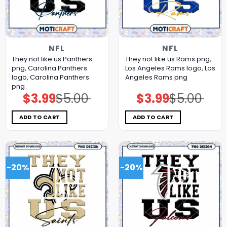
NFL
NFL
They not like us Panthers
They not like us Rams png,
png, Carolina Panthers
Los Angeles Rams logo, Los
logo, Carolina Panthers
Angeles Rams png
png
$
3.99
$
5.00
$
3.99
$
5.00
Original
Current
Original
Current
price
price
price
price
was:
is:
was:
is:
$5.00.
$3.99.
$5.00.
$3.99.
ADD TO CART
ADD TO CART
-20%
-20%