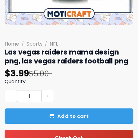
Home
/
Sports
/
NFL
Las vegas raiders mama design
png, las vegas raiders football png
Original
Current
$
3.99
$
5.00
price
price
Quantity:
was:
is:
Las vegas raiders mama design png, las vegas raiders fo
$5.00.
$3.99.
Add to cart
Check Out