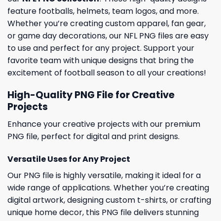
feature footballs, helmets, team logos, and more.
Whether you’re creating custom apparel, fan gear,
or game day decorations, our NFL PNG files are easy
to use and perfect for any project. Support your
favorite team with unique designs that bring the
excitement of football season to all your creations!
High-Quality PNG File for Creative
Projects
Enhance your creative projects with our premium
PNG file, perfect for digital and print designs.
Versatile Uses for Any Project
Our PNG file is highly versatile, making it ideal for a
wide range of applications. Whether you’re creating
digital artwork, designing custom t-shirts, or crafting
unique home decor, this PNG file delivers stunning