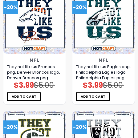
-20%
-20%
NFL
NFL
They not like us Broncos
They not like us Eagles png,
png, Denver Broncos logo,
Philadelphia Eagles logo,
Denver Broncos png
Philadelphia Eagles png
$
3.99
$
5.00
$
3.99
$
5.00
Original
Current
Original
Current
price
price
price
price
was:
is:
was:
is:
$5.00.
$3.99.
$5.00.
$3.99.
ADD TO CART
ADD TO CART
-20%
-20%