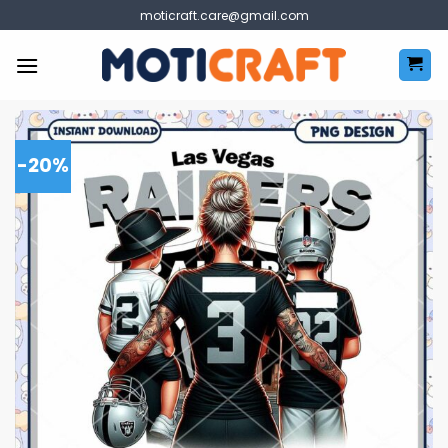
Skip
moticraft.care@gmail.com
to
content
-20%