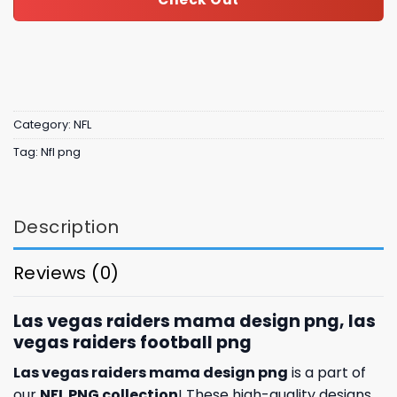
Category:
NFL
Tag:
Nfl png
Description
Reviews (0)
Las vegas raiders mama design png, las
vegas raiders football png
Las vegas raiders mama design png
is a part of
our
NFL PNG collection
! These high-quality designs