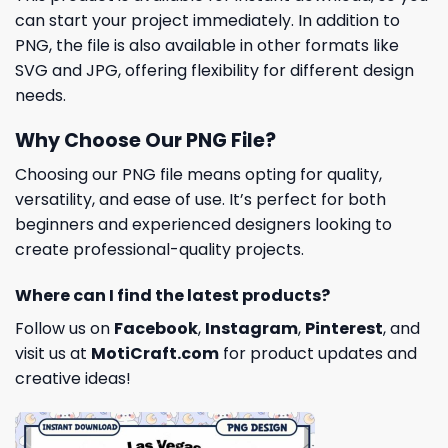
can start your project immediately. In addition to
PNG, the file is also available in other formats like
SVG and JPG, offering flexibility for different design
needs.
Why Choose Our PNG File?
Choosing our PNG file means opting for quality,
versatility, and ease of use. It’s perfect for both
beginners and experienced designers looking to
create professional-quality projects.
Where can I find the latest products?
Follow us on
Facebook
,
Instagram
,
Pinterest
, and
visit us at
MotiCraft.com
for product updates and
creative ideas!