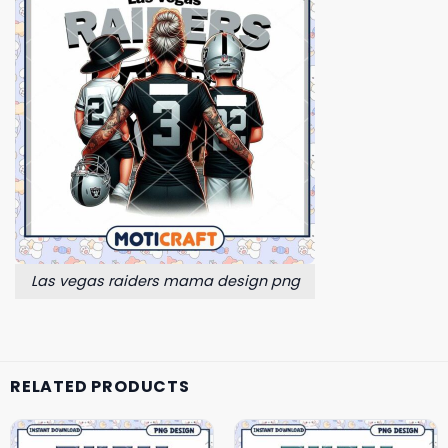
Las vegas raiders mama design png
RELATED PRODUCTS