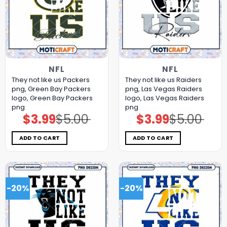
NFL
NFL
They not like us Packers
They not like us Raiders
png, Green Bay Packers
png, Las Vegas Raiders
logo, Green Bay Packers
logo, Las Vegas Raiders
png
png
$
3.99
$
5.00
$
3.99
$
5.00
Original
Current
Original
Current
price
price
price
price
was:
is:
was:
is:
$5.00.
$3.99.
$5.00.
$3.99.
ADD TO CART
ADD TO CART
-20%
-20%