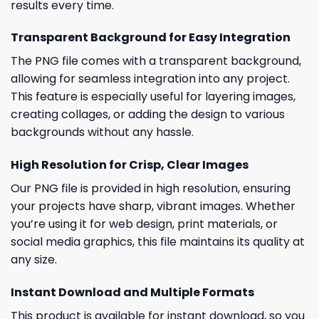
results every time.
Transparent Background for Easy Integration
The PNG file comes with a transparent background,
allowing for seamless integration into any project.
This feature is especially useful for layering images,
creating collages, or adding the design to various
backgrounds without any hassle.
High Resolution for Crisp, Clear Images
Our PNG file is provided in high resolution, ensuring
your projects have sharp, vibrant images. Whether
you’re using it for web design, print materials, or
social media graphics, this file maintains its quality at
any size.
Instant Download and Multiple Formats
This product is available for instant download, so you