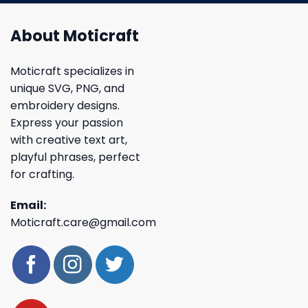
About Moticraft
Moticraft specializes in
unique SVG, PNG, and
embroidery designs.
Express your passion
with creative text art,
playful phrases, perfect
for crafting.
Email:
Moticraft.care@gmail.com