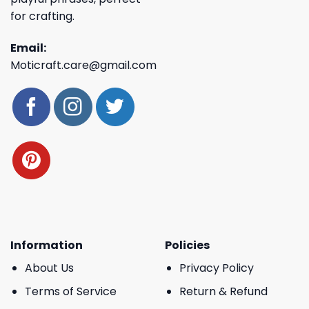
for crafting.
Email:
Moticraft.care@gmail.com
Information
Policies
About Us
Privacy Policy
Terms of Service
Return & Refund