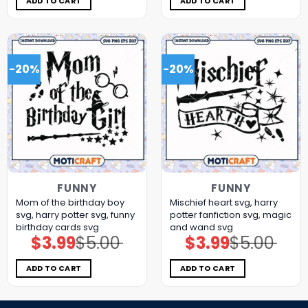
ADD TO CART
ADD TO CART
-20%
-20%
FUNNY
FUNNY
Mom of the birthday boy
Mischief heart svg, harry
svg, harry potter svg, funny
potter fanfiction​ svg, magic
birthday cards​ svg
and wand​ svg
$
3.99
$
5.00
$
3.99
$
5.00
Original
Current
Original
Current
price
price
price
price
was:
is:
was:
is:
$5.00.
$3.99.
$5.00.
$3.99.
ADD TO CART
ADD TO CART