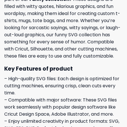
filled with witty quotes, hilarious graphics, and fun
wordplay, making them ideal for creating custom t-
shirts, mugs, tote bags, and more. Whether you’re
looking for sarcastic sayings, witty sayings, or laugh-
out-loud graphics, our funny SVG collection has
something for every sense of humor. Compatible
with Cricut, Silhouette, and other cutting machines,
these files are easy to use and fully customizable.
Key Features of product
– High-quality SVG files: Each design is optimized for
cutting machines, ensuring crisp, clean cuts every
time.
– Compatible with major software: These SVG files
work seamlessly with popular design software like
Cricut Design Space, Adobe Illustrator, and more.
– Enjoy unlimited creativity in product formats: SVG,