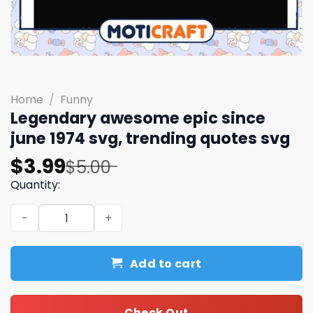
Home
/
Funny
Legendary awesome epic since
june 1974 svg, trending quotes svg
Original
Current
$
3.99
$
5.00
price
price
Quantity:
was:
is:
Legendary awesome epic since june 1974 svg, trending 
$5.00.
$3.99.
Add to cart
Check Out