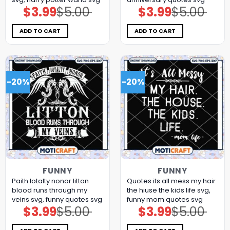
$
3.99
$
5.00
$
3.99
$
5.00
Original
Current
Original
Current
price
price
price
price
was:
is:
was:
is:
$5.00.
$3.99.
$5.00.
$3.99.
ADD TO CART
ADD TO CART
-20%
-20%
FUNNY
FUNNY
Paith lotalty nonor litton
Quotes its all mess my hair
blood runs through my
the hiuse the kids life svg,
veins svg, funny quotes svg
funny mom quotes​ svg
$
3.99
$
5.00
$
3.99
$
5.00
Original
Current
Original
Current
price
price
price
price
was:
is:
was:
is:
$5.00.
$3.99.
$5.00.
$3.99.