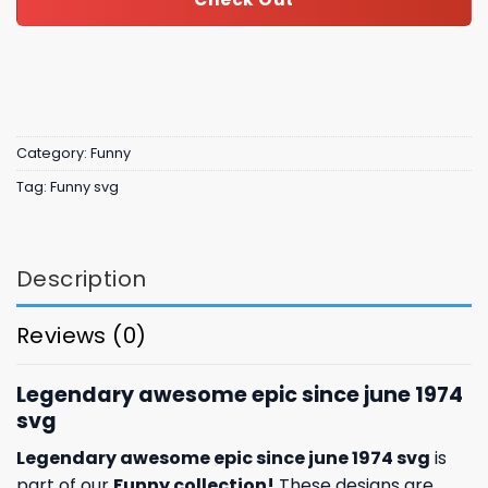
Category:
Funny
Tag:
Funny svg
Description
Reviews (0)
Legendary awesome epic since june 1974
svg
Legendary awesome epic since june 1974 svg
is
part of our
Funny collection
!
These designs are