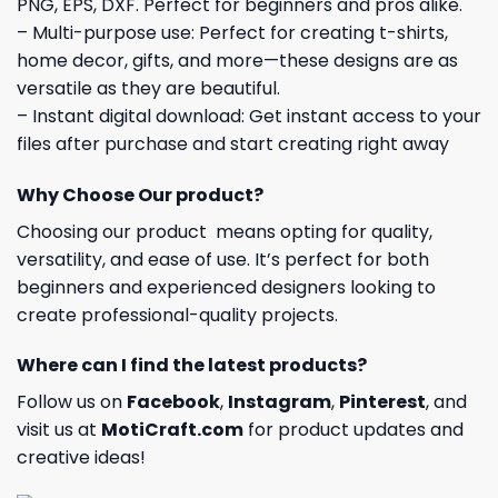
PNG, EPS, DXF. Perfect for beginners and pros alike.
– Multi-purpose use: Perfect for creating t-shirts,
home decor, gifts, and more—these designs are as
versatile as they are beautiful.
– Instant digital download: Get instant access to your
files after purchase and start creating right away
Why Choose Our product?
Choosing our product means opting for quality,
versatility, and ease of use. It’s perfect for both
beginners and experienced designers looking to
create professional-quality projects.
Where can I find the latest products?
Follow us on
Facebook
,
Instagram
,
Pinterest
, and
visit us at
MotiCraft.com
for product updates and
creative ideas!