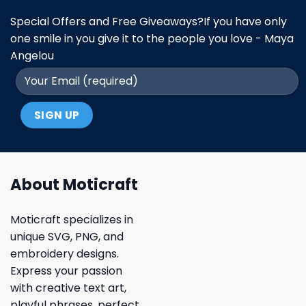
Special Offers and Free Giveaways?If you have only
one smile in you give it to the people you love - Maya
Angelou
About Moticraft
Moticraft specializes in
unique SVG, PNG, and
embroidery designs.
Express your passion
with creative text art,
playful phrases, perfect