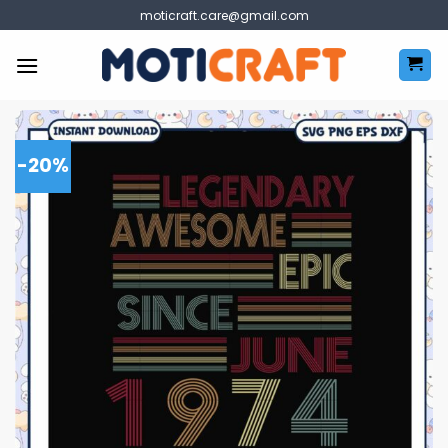
Skip
moticraft.care@gmail.com
to
content
-20%