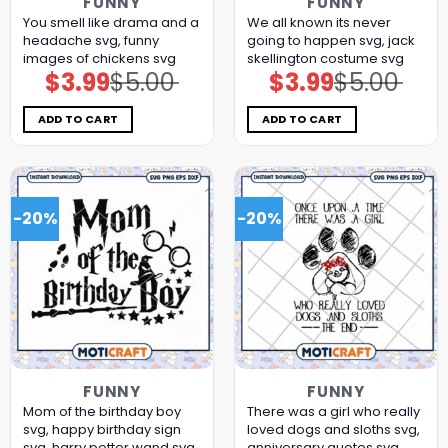
FUNNY
FUNNY
You smell like drama and a
We all known its never
headache svg, funny
going to happen svg, jack
images of chickens​ svg
skellington costume​ svg
$
3.99
$
5.00
$
3.99
$
5.00
Original
Current
Original
Current
price
price
price
price
was:
is:
was:
is:
$5.00.
$3.99.
$5.00.
$3.99.
ADD TO CART
ADD TO CART
-20%
-20%
FUNNY
FUNNY
Mom of the birthday boy
There was a girl who really
svg, happy birthday sign​
loved dogs and sloths svg,
svg, harry potter wand​ svg
anniversary quotes svg