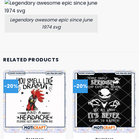
Legendary awesome epic since june
1974 svg
RELATED PRODUCTS
-20%
-20%