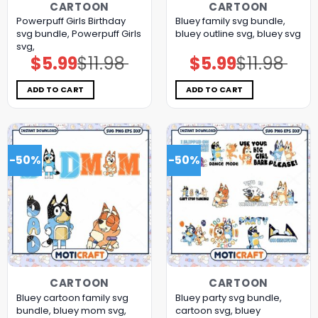
CARTOON
CARTOON
Powerpuff Girls Birthday
Bluey family svg bundle,
svg bundle, Powerpuff Girls
bluey outline svg, bluey svg
svg,
$
5.99
$
11.98
$
5.99
$
11.98
Original
Current
Original
Current
price
price
price
price
was:
is:
was:
is:
$11.98.
$5.99.
$11.98.
$5.99.
ADD TO CART
ADD TO CART
-50%
-50%
CARTOON
CARTOON
Bluey cartoon family svg
Bluey party svg bundle,
bundle, bluey mom svg,
cartoon svg, bluey