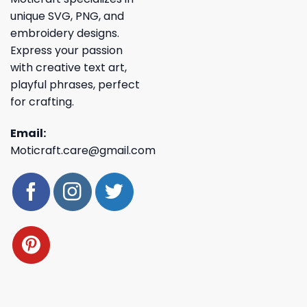
unique SVG, PNG, and
embroidery designs.
Express your passion
with creative text art,
playful phrases, perfect
for crafting.
Email:
Moticraft.care@gmail.com