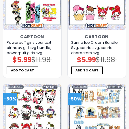
CARTOON
CARTOON
Powerpuff girls your text
Sanrio Ice Cream Bundle
birthday girl svg bundle,
Svg, sanrio svg, sanrio
powerpuff girls svg
characters svg
$
5.99
$
11.98
$
5.99
$
11.98
Original
Current
Original
Current
price
price
price
price
was:
is:
was:
is:
$11.98.
$5.99.
$11.98.
$5.99.
ADD TO CART
ADD TO CART
-50%
-50%