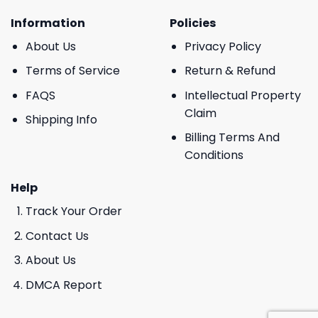
Information
Policies
About Us
Privacy Policy
Terms of Service
Return & Refund
FAQS
Intellectual Property
Claim
Shipping Info
Billing Terms And
Conditions
Help
Track Your Order
Contact Us
About Us
DMCA Report