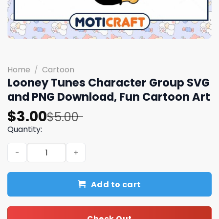
Home
/
Cartoon
Looney Tunes Character Group SVG
and PNG Download, Fun Cartoon Art
Original
Current
$
3.00
$
5.00
price
price
Quantity:
was:
is:
Looney Tunes Character Group SVG and PNG Download, 
$5.00.
$3.00.
Add to cart
Check Out