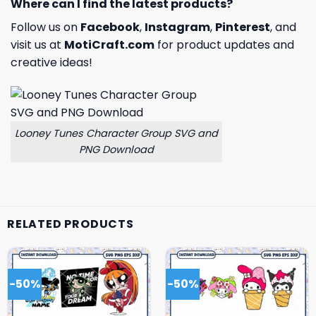
Where can I find the latest products?
Follow us on
Facebook
,
Instagram
,
Pinterest
, and
visit us at
MotiCraft.com
for product updates and
creative ideas!
Looney Tunes Character Group SVG and
PNG Download
RELATED PRODUCTS
-50%
-50%