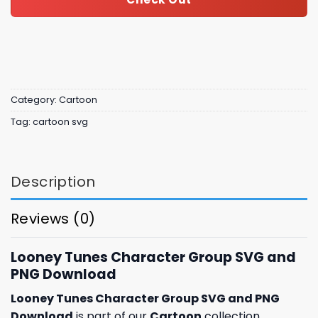
Category:
Cartoon
Tag:
cartoon svg
Description
Reviews (0)
Looney Tunes Character Group SVG and
PNG Download
Looney Tunes Character Group SVG and PNG
Download
is part of our
Cartoon
collection,