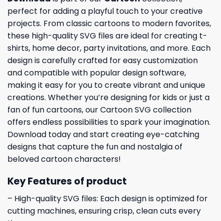
perfect for adding a playful touch to your creative
projects. From classic cartoons to modern favorites,
these high-quality SVG files are ideal for creating t-
shirts, home decor, party invitations, and more. Each
design is carefully crafted for easy customization
and compatible with popular design software,
making it easy for you to create vibrant and unique
creations. Whether you’re designing for kids or just a
fan of fun cartoons, our Cartoon SVG collection
offers endless possibilities to spark your imagination.
Download today and start creating eye-catching
designs that capture the fun and nostalgia of
beloved cartoon characters!
Key Features of product
– High-quality SVG files: Each design is optimized for
cutting machines, ensuring crisp, clean cuts every