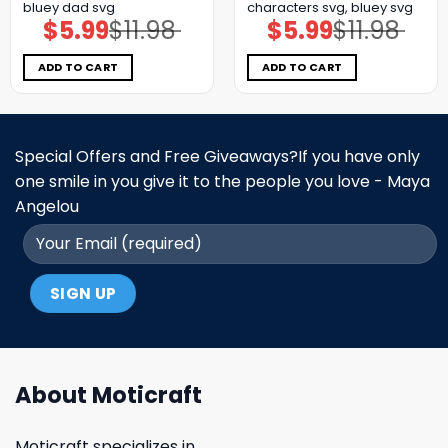
bluey dad svg
characters svg, bluey svg
$
5.99
$
11.98
$
5.99
$
11.98
Original
Current
Original
Current
price
price
price
price
was:
is:
was:
is:
$11.98.
$5.99.
$11.98.
$5.99.
ADD TO CART
ADD TO CART
Special Offers and Free Giveaways?If you have only
one smile in you give it to the people you love - Maya
Angelou
About Moticraft
Moticraft specializes in