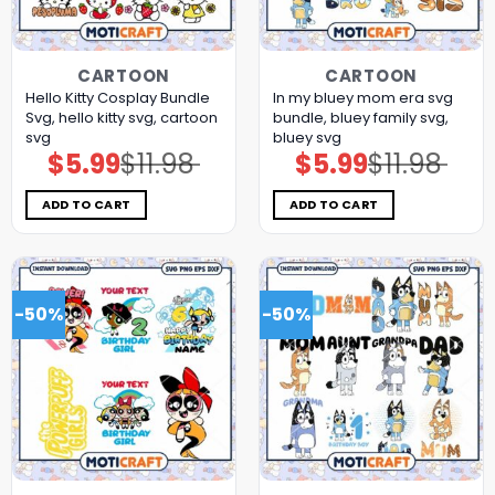
CARTOON
CARTOON
Hello Kitty Cosplay Bundle
In my bluey mom era svg
Svg, hello kitty svg, cartoon
bundle, bluey family svg,
svg
bluey svg
$
5.99
$
11.98
$
5.99
$
11.98
Original
Current
Original
Current
price
price
price
price
was:
is:
was:
is:
$11.98.
$5.99.
$11.98.
$5.99.
ADD TO CART
ADD TO CART
-50%
-50%