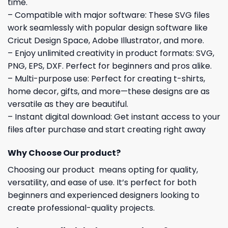
time.
– Compatible with major software: These SVG files
work seamlessly with popular design software like
Cricut Design Space, Adobe Illustrator, and more.
– Enjoy unlimited creativity in product formats: SVG,
PNG, EPS, DXF. Perfect for beginners and pros alike.
– Multi-purpose use: Perfect for creating t-shirts,
home decor, gifts, and more—these designs are as
versatile as they are beautiful.
– Instant digital download: Get instant access to your
files after purchase and start creating right away
Why Choose Our product?
Choosing our product means opting for quality,
versatility, and ease of use. It’s perfect for both
beginners and experienced designers looking to
create professional-quality projects.