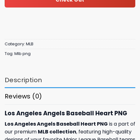
Category:
MLB
Tag:
Mlb png
Description
Reviews (0)
Los Angeles Angels Baseball Heart PNG
Los Angeles Angels Baseball Heart PNG
is a part of
our premium
MLB collection
, featuring high-quality
designs of your favorite Major League Baseball teams