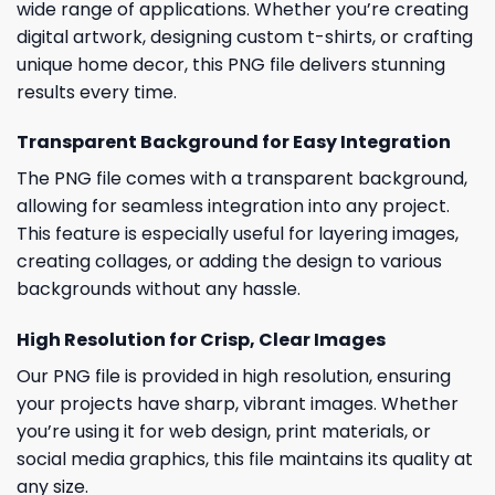
wide range of applications. Whether you’re creating
digital artwork, designing custom t-shirts, or crafting
unique home decor, this PNG file delivers stunning
results every time.
Transparent Background for Easy Integration
The PNG file comes with a transparent background,
allowing for seamless integration into any project.
This feature is especially useful for layering images,
creating collages, or adding the design to various
backgrounds without any hassle.
High Resolution for Crisp, Clear Images
Our PNG file is provided in high resolution, ensuring
your projects have sharp, vibrant images. Whether
you’re using it for web design, print materials, or
social media graphics, this file maintains its quality at
any size.