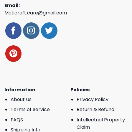
Email:
Moticraft.care@gmail.com
Information
Policies
About Us
Privacy Policy
Terms of Service
Return & Refund
FAQS
Intellectual Property
Claim
Shipping Info