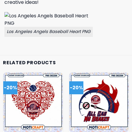
creative ideas!
Los Angeles Angels Baseball Heart PNG
RELATED PRODUCTS
-20%
-20%