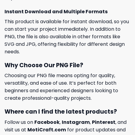
Instant Download and Multiple Formats
This product is available for instant download, so you
can start your project immediately. In addition to
PNG, the file is also available in other formats like
SVG and JPG, offering flexibility for different design
needs.
Why Choose Our PNG File?
Choosing our PNG file means opting for quality,
versatility, and ease of use. It’s perfect for both
beginners and experienced designers looking to
create professional-quality projects.
Where can I find the latest products?
Follow us on
Facebook
,
Instagram
,
Pinterest
, and
visit us at
MotiCraft.com
for product updates and