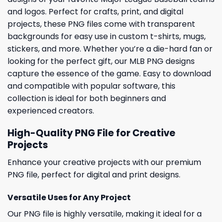
and logos. Perfect for crafts, print, and digital
projects, these PNG files come with transparent
backgrounds for easy use in custom t-shirts, mugs,
stickers, and more. Whether you’re a die-hard fan or
looking for the perfect gift, our MLB PNG designs
capture the essence of the game. Easy to download
and compatible with popular software, this
collection is ideal for both beginners and
experienced creators.
High-Quality PNG File for Creative
Projects
Enhance your creative projects with our premium
PNG file, perfect for digital and print designs.
Versatile Uses for Any Project
Our PNG file is highly versatile, making it ideal for a