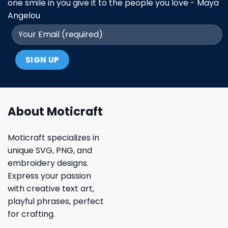
one smile in you give it to the people you love - Maya
Angelou
About Moticraft
Moticraft specializes in
unique SVG, PNG, and
embroidery designs.
Express your passion
with creative text art,
playful phrases, perfect
for crafting.