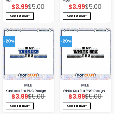
Hat
PNG
$
3.99
$
5.00
$
3.99
$
5.00
Original
Current
Original
Current
price
price
price
price
was:
is:
was:
is:
$5.00.
$3.99.
$5.00.
$3.99.
ADD TO CART
ADD TO CART
-20%
-20%
MLB
MLB
Yankees Era PNG Design
White Sox Era PNG Design
$
3.99
$
5.00
$
3.99
$
5.00
Original
Current
Original
Current
price
price
price
price
was:
is:
was:
is:
$5.00.
$3.99.
$5.00.
$3.99.
ADD TO CART
ADD TO CART