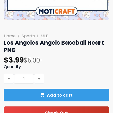
Home
/
Sports
/
MLB
Los Angeles Angels Baseball Heart
PNG
Original
Current
$
3.99
$
5.00
price
price
Quantity:
was:
is:
Los Angeles Angels Baseball Heart PNG quantity
$5.00.
$3.99.
Add to cart
Check Out