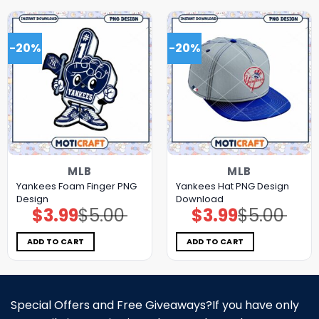
-20%
-20%
MLB
MLB
Yankees Foam Finger PNG
Yankees Hat PNG Design
Design
Download
$
3.99
$
5.00
$
3.99
$
5.00
Original
Current
Original
Current
price
price
price
price
was:
is:
was:
is:
$5.00.
$3.99.
$5.00.
$3.99.
ADD TO CART
ADD TO CART
Special Offers and Free Giveaways?If you have only