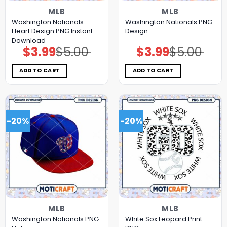
MLB
MLB
Washington Nationals
Washington Nationals PNG
Heart Design PNG Instant
Design
Download
$
3.99
$
5.00
$
3.99
$
5.00
Original
Current
Original
Current
price
price
price
price
was:
is:
was:
is:
$5.00.
$3.99.
$5.00.
$3.99.
ADD TO CART
ADD TO CART
-20%
-20%
MLB
MLB
Washington Nationals PNG
White Sox Leopard Print