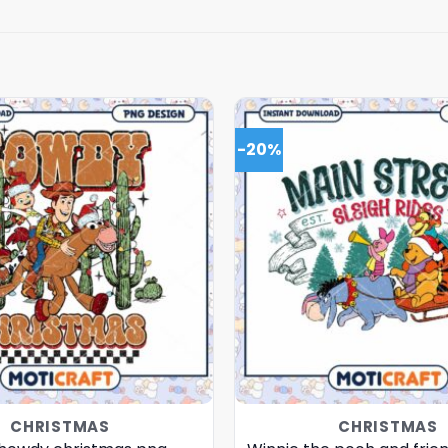
-20%
CHRISTMAS
CHRISTMAS