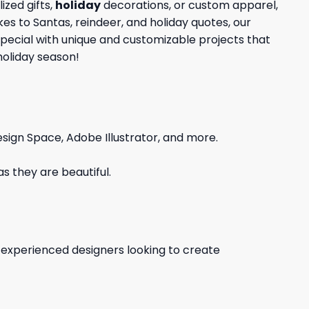
zed gifts,
holiday
decorations, or custom apparel,
kes to Santas, reindeer, and holiday quotes, our
special with unique and customizable projects that
holiday season!
sign Space, Adobe Illustrator, and more.
s they are beautiful.
d experienced designers looking to create