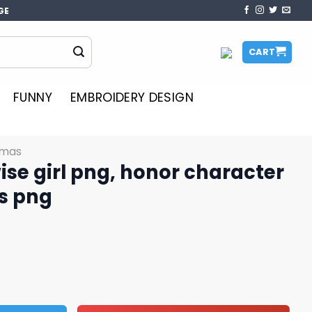
GE
CART
FUNNY
EMBROIDERY DESIGN
tmas
e girl png, honor character
s png
honor character png, Christmas png quantity