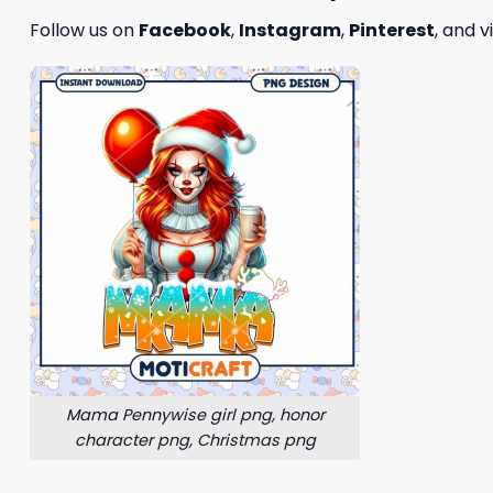
Follow us on
Facebook
,
Instagram
,
Pinterest
, and v
Mama Pennywise girl png, honor
character png, Christmas png