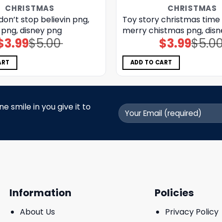
CHRISTMAS
CHRISTMAS
don’t stop believin png,
Toy story christmas time
 png, disney png
merry chistmas png, dis
$
3.99
$
5.00
$
3.99
$
5.0
Original
Current
Original
Current
price
price
price
price
was:
is:
was:
is:
$5.00.
$3.99.
$5.00.
$3.99.
ART
ADD TO CART
 smile in you give it to
Information
Policies
About Us
Privacy Policy