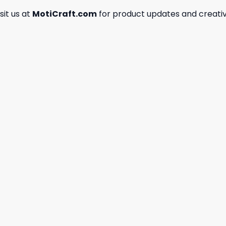
isit us at
MotiCraft.com
for product updates and creativ