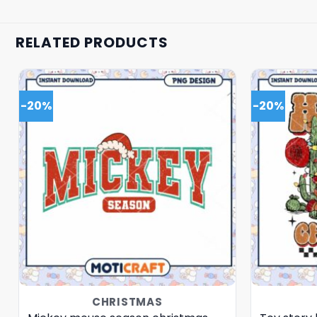
RELATED PRODUCTS
-20%
-20%
CHRISTMAS