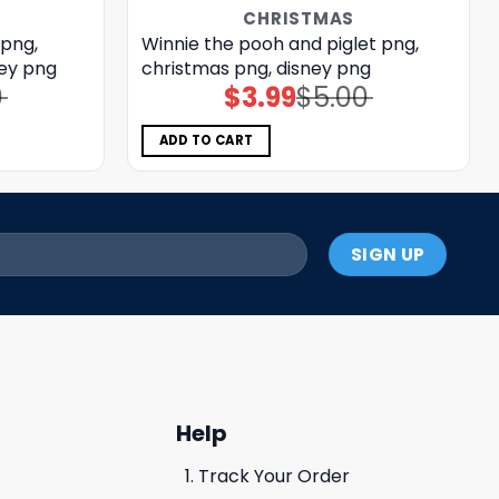
CHRISTMAS
 png,
Winnie the pooh and piglet png,
ney png
christmas png, disney png
0
$
3.99
$
5.00
Original
Current
price
price
was:
is:
$5.00.
$3.99.
ADD TO CART
Help
Track Your Order