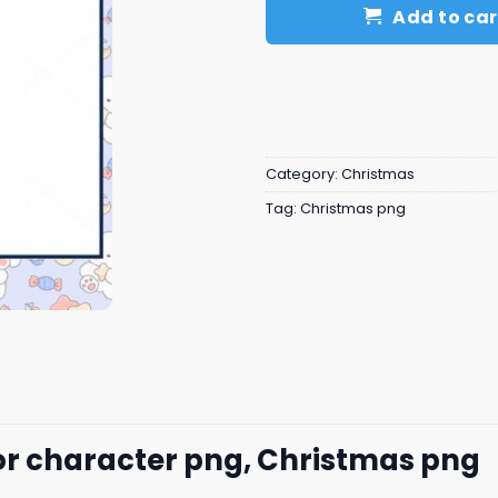
Add to car
Category:
Christmas
Tag:
Christmas png
r character png, Christmas png