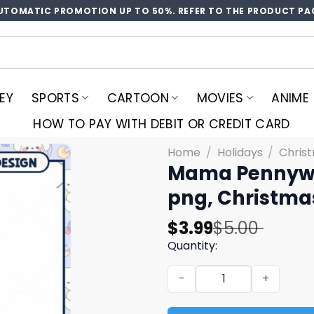
UTOMATIC PROMOTION UP TO 50%. REFER TO THE PRODUCT PA
EY
SPORTS
CARTOON
MOVIES
ANIME
HOW TO PAY WITH DEBIT OR CREDIT CARD
Home
/
Holidays
/
Chris
Mama Pennywis
png, Christma
Original
Current
$
3.99
$
5.00
price
price
Quantity:
was:
is:
Mama Pennywise girl png, 
$5.00.
$3.99.