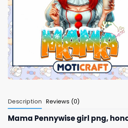
Description
Reviews (0)
Mama Pennywise girl png, hono