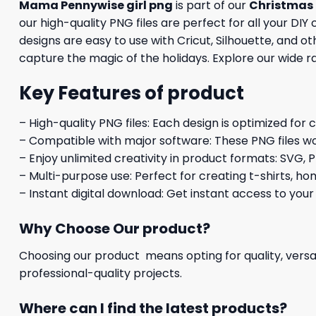
Mama Pennywise girl png
is part of our
Christmas
our high-quality PNG files are perfect for all your DI
designs are easy to use with Cricut, Silhouette, and 
capture the magic of the holidays. Explore our wide r
Key Features of product
– High-quality PNG files: Each design is optimized for 
– Compatible with major software: These PNG files wo
– Enjoy unlimited creativity in product formats: SVG, P
– Multi-purpose use: Perfect for creating t-shirts, ho
– Instant digital download: Get instant access to your
Why Choose Our product?
Choosing our product means opting for quality, versat
professional-quality projects.
Where can I find the latest products?