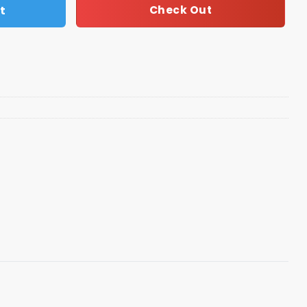
t
Check Out