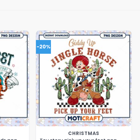
-20%
CHRISTMAS