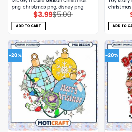
Mickey mouse season christmas
Toy story
png, christmas png, disney png
christmas
$
3.99
$
5.00
Original
Current
price
price
was:
is:
$5.00.
$3.99.
ADD TO CART
ADD TO C
-20%
-20%