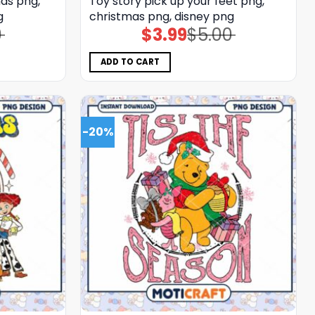
nds png,
Toy story pick up your feet png,
g
christmas png, disney png
0
$
3.99
$
5.00
Original
Current
price
price
was:
is:
$5.00.
$3.99.
ADD TO CART
-20%