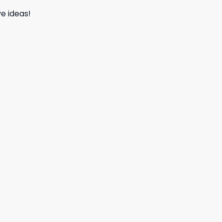
e ideas!