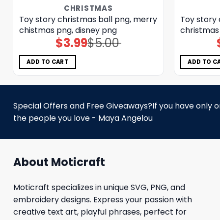
CHRISTMAS
Toy story christmas ball png, merry
Toy story 
chistmas png, disney png
christmas
$
3.99
$
5.00
Original
Current
price
price
was:
is:
$5.00.
$3.99.
ADD TO CART
ADD TO C
Special Offers and Free Giveaways?If you have only one
the people you love - Maya Angelou
About Moticraft
Moticraft specializes in unique SVG, PNG, and
embroidery designs. Express your passion with
creative text art, playful phrases, perfect for