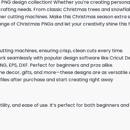
PNG design collection! Whether you’re creating personali
Y crafting needs. From classic Christmas trees and snowfla
other cutting machines. Make this Christmas season extra 
ange of Christmas PNGs and let your creativity shine this 
cutting machines, ensuring crisp, clean cuts every time.
rk seamlessly with popular design software like Cricut De
NG, EPS, DXF. Perfect for beginners and pros alike.
me decor, gifts, and more—these designs are as versatile a
 files after purchase and start creating right away
ility, and ease of use. It’s perfect for both beginners an