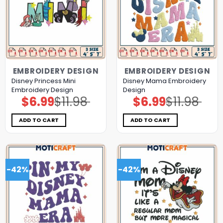
EMBROIDERY DESIGN
EMBROIDERY DESIGN
Disney Princess Mini
Disney Mama Embroidery
Embroidery Design
Design
$
6.99
$
11.98
$
6.99
$
11.98
Original
Current
Original
Current
price
price
price
price
was:
is:
was:
is:
$11.98.
$6.99.
$11.98.
$6.99.
ADD TO CART
ADD TO CART
-42%
-42%