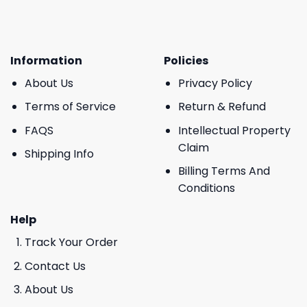
Information
Policies
About Us
Privacy Policy
Terms of Service
Return & Refund
FAQS
Intellectual Property
Claim
Shipping Info
Billing Terms And
Conditions
Help
Track Your Order
Contact Us
About Us