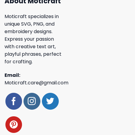
About Moticraft
Moticraft specializes in
unique SVG, PNG, and
embroidery designs.
Express your passion
with creative text art,
playful phrases, perfect
for crafting.
Email:
Moticraft.care@gmail.com