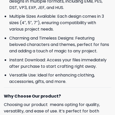
designs in multiple formats, including EMB, PES,
DST, VP3, EXP, JEF, and HUS.
Multiple Sizes Available: Each design comes in 3
sizes (4″, 5″, 7″), ensuring compatibility with
various project needs.
Charming and Timeless Designs: Featuring
beloved characters and themes, perfect for fans
and adding a touch of magic to any project.
Instant Download: Access your files immediately
after purchase to start crafting right away.
Versatile Use: Ideal for enhancing clothing,
accessories, gifts, and more.
Why Choose Our product?
Choosing our product means opting for quality,
versatility, and ease of use. It’s perfect for both