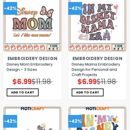
-42%
-42%
EMBROIDERY DESIGN
EMBROIDERY DESIGN
Disney Mom Embroidery
Disney Mama Embroidery
Design – 3 Sizes
Design for Personal and
Craft Projects
$
6.99
$
11.98
$
6.99
$
11.98
Original
Current
Original
Current
price
price
price
price
was:
is:
was:
is:
$11.98.
$6.99.
$11.98.
$6.99.
ADD TO CART
ADD TO CART
-42%
-42%