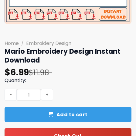
Home
/
Embroidery Design
Mario Embroidery Design Instant
Download
Original
Current
$
6.99
$
11.98
price
price
Quantity:
was:
is:
Mario Embroidery Design Instant Download quantity
$11.98.
$6.99.
Add to cart
Check Out