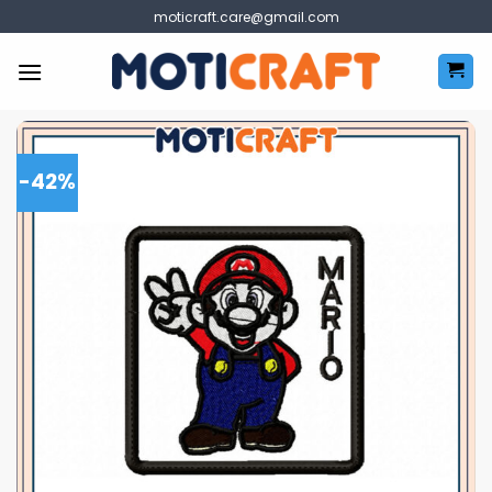
Skip
moticraft.care@gmail.com
to
content
-42%