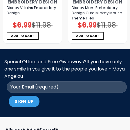
EMBROIDERY DESIGN
EMBROIDERY DESIGN
Disney Villains Embroidery
Disney Mom Embroidery
Design
Design Cute Mickey Mouse
Theme Files
$
6.99
$
11.98
$
6.99
$
11.98
Original
Current
Original
Current
price
price
price
price
was:
is:
was:
is:
$11.98.
$6.99.
$11.98.
$6.99.
ADD TO CART
ADD TO CART
Special Offers and Free Giveaways?If you have only
one smile in you give it to the people you love - Maya
Angelou