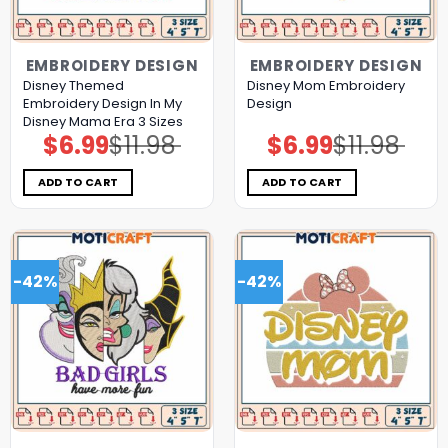
EMBROIDERY DESIGN
EMBROIDERY DESIGN
Disney Themed
Disney Mom Embroidery
Embroidery Design In My
Design
Disney Mama Era 3 Sizes
$
6.99
$
11.98
$
6.99
$
11.98
Original
Current
Original
Current
price
price
price
price
was:
is:
was:
is:
$11.98.
$6.99.
$11.98.
$6.99.
ADD TO CART
ADD TO CART
-42%
-42%