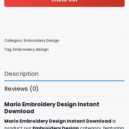
Category:
Embroidery Design
Tag:
Embroidery design
Description
Reviews (0)
Mario Embroidery Design Instant
Download
Mario Embroidery Design Instant Download
is
product our
Embroidery Design
category, featuring