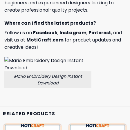
beginners and experienced designers looking to
create professional-quality projects.
Where can I find the latest products?
Follow us on
Facebook
,
Instagram
,
Pinterest
, and
visit us at
MotiCraft.com
for product updates and
creative ideas!
Mario Embroidery Design Instant
Download
RELATED PRODUCTS