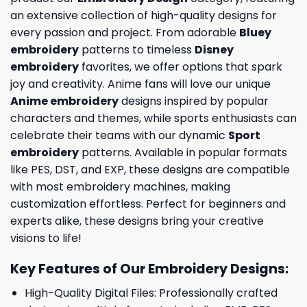
an extensive collection of high-quality designs for
every passion and project. From adorable
Bluey
embroidery
patterns to timeless
Disney
embroidery
favorites, we offer options that spark
joy and creativity. Anime fans will love our unique
Anime embroidery
designs inspired by popular
characters and themes, while sports enthusiasts can
celebrate their teams with our dynamic
Sport
embroidery
patterns. Available in popular formats
like PES, DST, and EXP, these designs are compatible
with most embroidery machines, making
customization effortless. Perfect for beginners and
experts alike, these designs bring your creative
visions to life!
Key Features of Our Embroidery Designs
:
High-Quality Digital Files: Professionally crafted