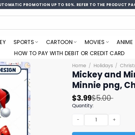
UTOMATIC PROMOTION UP TO 50%. REFER TO THE PRODUCT PA
EY
SPORTS
CARTOON
MOVIES
ANIME
HOW TO PAY WITH DEBIT OR CREDIT CARD
Home
/
Holidays
/
Chris
Mickey and Mi
Minnie png, C
Original
Current
$
3.99
$
5.00
price
price
Quantity:
was:
is:
Mickey and Minnie bow png,
$5.00.
$3.99.