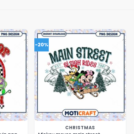
-20%
CHRISTMAS