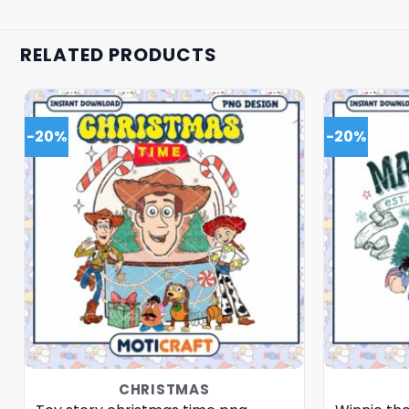
RELATED PRODUCTS
-20%
-20%
CHRISTMAS