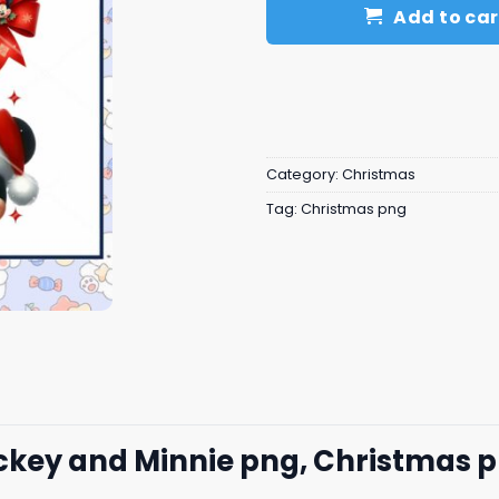
Add to car
Category:
Christmas
Tag:
Christmas png
ckey and Minnie png, Christmas 