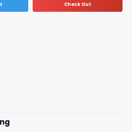
t
Check Out
png