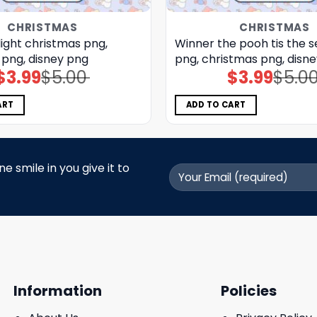
CHRISTMAS
CHRISTMAS
light christmas png,
Winner the pooh tis the 
 png, disney png
png, christmas png, disn
$
3.99
$
5.00
$
3.99
$
5.0
Original
Current
Original
Current
price
price
price
price
was:
is:
was:
is:
$5.00.
$3.99.
$5.00.
$3.99.
ART
ADD TO CART
 smile in you give it to
Information
Policies