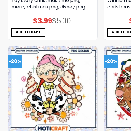
Toy story christmas time png,
Winnie the
merry chistmas png, disney png
christmas
$
3.99
$
5.00
Original
Current
price
price
was:
is:
$5.00.
$3.99.
ADD TO CART
ADD TO C
-20%
-20%