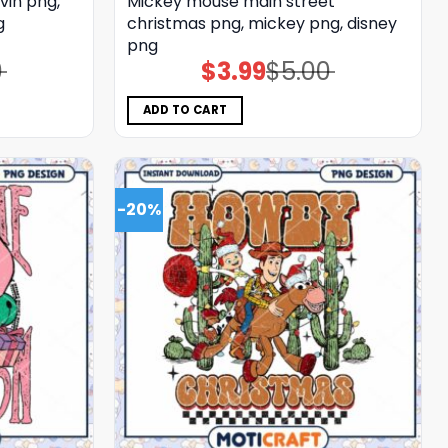
vin png,
Mickey mouse main street
g
christmas png, mickey png, disney
png
0
$
3.99
$
5.00
Original
Current
price
price
was:
is:
$5.00.
$3.99.
ADD TO CART
-20%