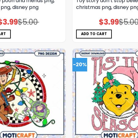
 pooh and friends png,
Toy story don’t stop belie
 png, disney png
christmas png, disney pn
$
3.99
$
5.00
$
3.99
$
5.0
Original
Current
Original
Current
price
price
price
price
was:
is:
was:
is:
$5.00.
$3.99.
$5.00.
$3.99.
ART
ADD TO CART
-20%