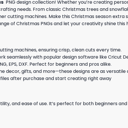
as
PNG design collection! Whether you’re creating persona
Y crafting needs. From classic Christmas trees and snowfla
other cutting machines. Make this Christmas season extra 
ange of Christmas PNGs and let your creativity shine this 
cutting machines, ensuring crisp, clean cuts every time.
rk seamlessly with popular design software like Cricut De
NG, EPS, DXF. Perfect for beginners and pros alike.
me decor, gifts, and more—these designs are as versatile a
 files after purchase and start creating right away
ility, and ease of use. It’s perfect for both beginners an