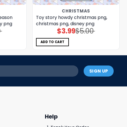
CHRISTMAS
season
Toy story howdy christmas png,
ey png
christmas png, disney png
0
$
3.99
$
5.00
Original
Current
price
price
was:
is:
$5.00.
$3.99.
ADD TO CART
Help