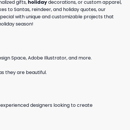
lized gifts,
holiday
decorations, or custom apparel,
kes to Santas, reindeer, and holiday quotes, our
special with unique and customizable projects that
holiday season!
sign Space, Adobe Illustrator, and more.
s they are beautiful.
d experienced designers looking to create