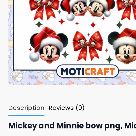
Description
Reviews (0)
Mickey and Minnie bow png, Mi