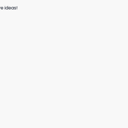
e ideas!