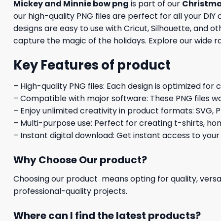
Mickey and Minnie bow png
is part of our
Christm
our high-quality PNG files are perfect for all your DI
designs are easy to use with Cricut, Silhouette, and 
capture the magic of the holidays. Explore our wide r
Key Features of product
– High-quality PNG files: Each design is optimized for 
– Compatible with major software: These PNG files wo
– Enjoy unlimited creativity in product formats: SVG, P
– Multi-purpose use: Perfect for creating t-shirts, ho
– Instant digital download: Get instant access to your
Why Choose Our product?
Choosing our product means opting for quality, versat
professional-quality projects.
Where can I find the latest products?