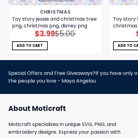
CHRISTMAS
Toy story jessie and christmas tree
Toy story 
png, christmas png, disney png
christmas
$
3.99
$
5.00
Original
Current
price
price
was:
is:
$5.00.
$3.99.
ADD TO CART
ADD TO C
Special Offers and Free Giveaways?If you have only one
the people you love - Maya Angelou
About Moticraft
Moticraft specializes in unique SVG, PNG, and
embroidery designs. Express your passion with