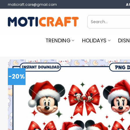
Skip
moticraft.care@gmail.com
A
to
content
Search
for:
TRENDING
HOLIDAYS
DISN
-20%