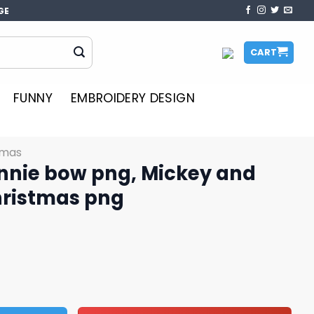
GE
CART
FUNNY
EMBROIDERY DESIGN
tmas
nnie bow png, Mickey and
hristmas png
 Mickey and Minnie png, Christmas png quantity