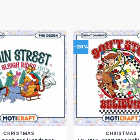
-20%
CHRISTMAS
CHRISTMAS