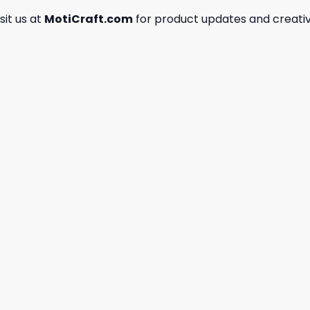
isit us at
MotiCraft.com
for product updates and creativ