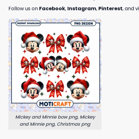
Follow us on
Facebook
,
Instagram
,
Pinterest
, and v
Mickey and Minnie bow png, Mickey
and Minnie png, Christmas png