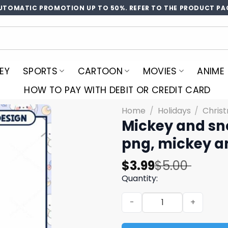
UTOMATIC PROMOTION UP TO 50%. REFER TO THE PRODUCT PA
EY
SPORTS
CARTOON
MOVIES
ANIME
HOW TO PAY WITH DEBIT OR CREDIT CARD
Home
/
Holidays
/
Chris
Mickey and sn
png, mickey a
Original
Current
$
3.99
$
5.00
price
price
Quantity:
was:
is:
Mickey and snow white png
$5.00.
$3.99.