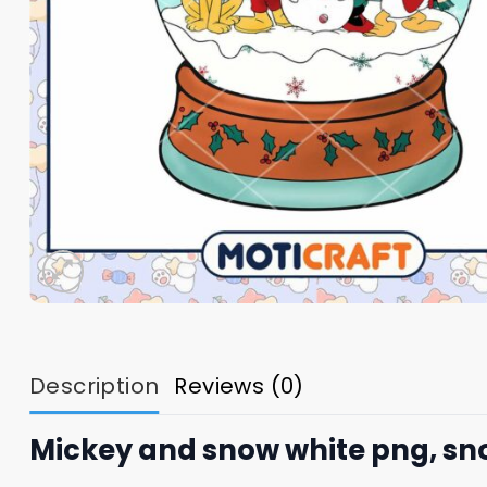
Description
Reviews (0)
Mickey and snow white png, sn