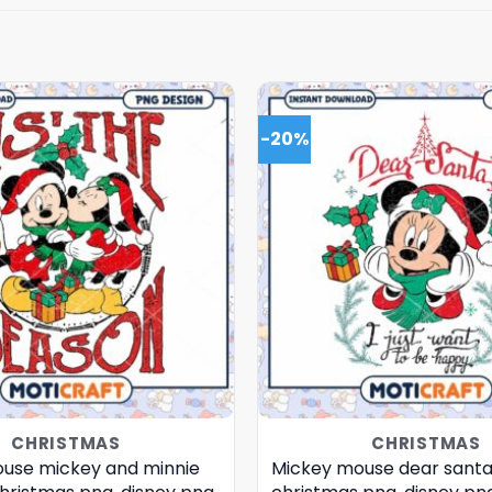
-20%
CHRISTMAS
CHRISTMAS
use mickey and minnie
Mickey mouse dear santa