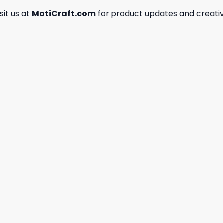
isit us at
MotiCraft.com
for product updates and creativ