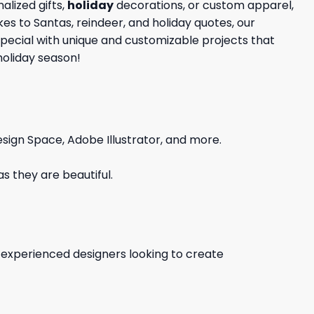
lized gifts,
holiday
decorations, or custom apparel,
kes to Santas, reindeer, and holiday quotes, our
special with unique and customizable projects that
holiday season!
sign Space, Adobe Illustrator, and more.
s they are beautiful.
d experienced designers looking to create