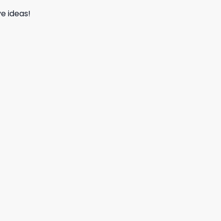
e ideas!