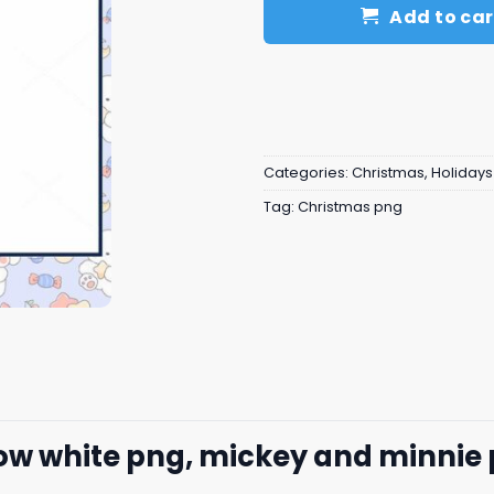
Add to car
Categories:
Christmas
,
Holidays
Tag:
Christmas png
ow white png, mickey and minnie