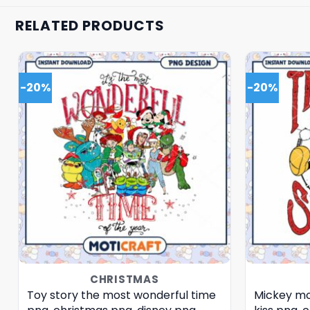
RELATED PRODUCTS
-20%
-20%
CHRISTMAS
Toy story the most wonderful time
Mickey mo