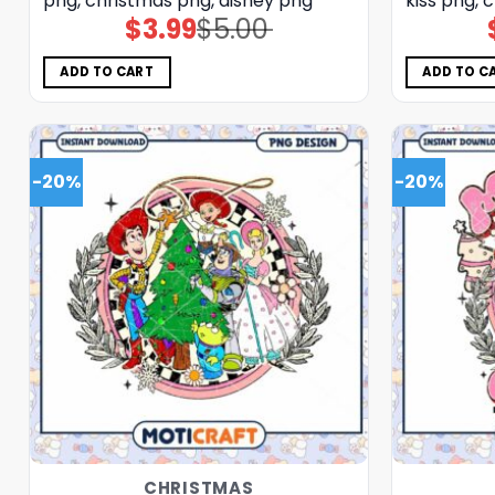
png, christmas png, disney png
kiss png, 
$
3.99
$
5.00
Original
Current
price
price
was:
is:
$5.00.
$3.99.
ADD TO CART
ADD TO C
-20%
-20%
CHRISTMAS