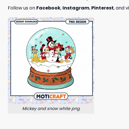
Follow us on
Facebook
,
Instagram
,
Pinterest
, and v
Mickey and snow white png