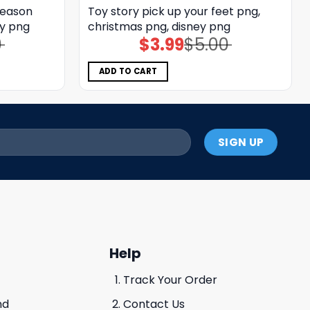
season
Toy story pick up your feet png,
ey png
christmas png, disney png
0
$
3.99
$
5.00
Original
Current
price
price
was:
is:
$5.00.
$3.99.
ADD TO CART
Help
Track Your Order
nd
Contact Us