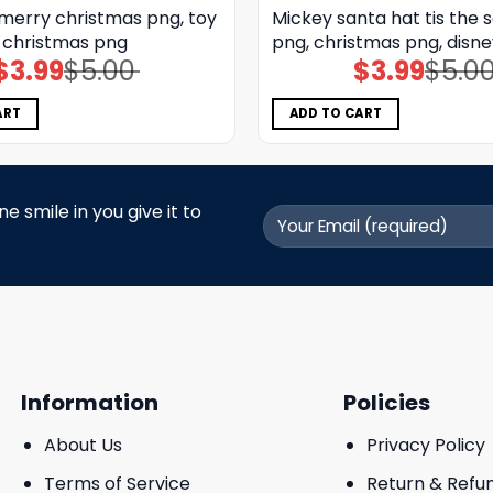
 merry christmas png, toy
Mickey santa hat tis the 
, christmas png
png, christmas png, disn
$
3.99
$
5.00
$
3.99
$
5.0
Original
Current
Original
Current
price
price
price
price
was:
is:
was:
is:
$5.00.
$3.99.
$5.00.
$3.99.
ART
ADD TO CART
 smile in you give it to
Information
Policies
About Us
Privacy Policy
Terms of Service
Return & Refu