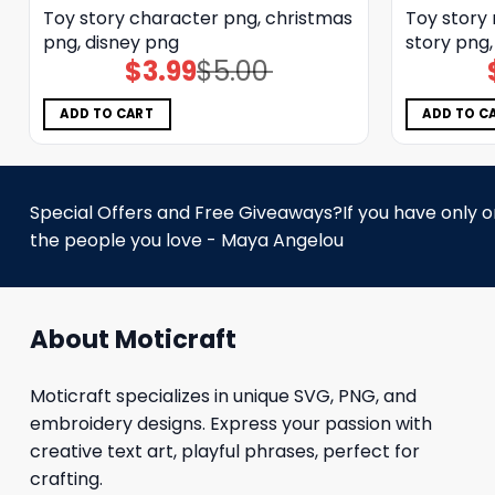
Toy story character png, christmas
Toy story
png, disney png
story png
$
3.99
$
5.00
Original
Current
price
price
was:
is:
$5.00.
$3.99.
ADD TO CART
ADD TO C
Special Offers and Free Giveaways?If you have only one
the people you love - Maya Angelou
About Moticraft
Moticraft specializes in unique SVG, PNG, and
embroidery designs. Express your passion with
creative text art, playful phrases, perfect for
crafting.