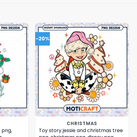
-20%
CHRISTMAS
 png,
Toy story jessie and christmas tree