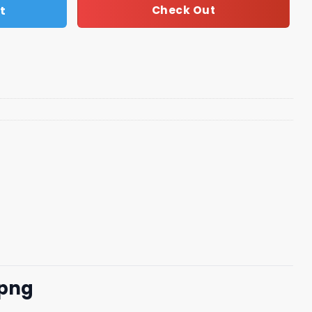
t
Check Out
 png