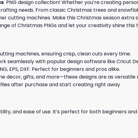
as
PNG design collection! Whether you’re creating persona
Y crafting needs. From classic Christmas trees and snowfla
other cutting machines. Make this Christmas season extra 
ange of Christmas PNGs and let your creativity shine this 
cutting machines, ensuring crisp, clean cuts every time.
rk seamlessly with popular design software like Cricut De
NG, EPS, DXF. Perfect for beginners and pros alike.
me decor, gifts, and more—these designs are as versatile a
 files after purchase and start creating right away
ility, and ease of use. It’s perfect for both beginners an