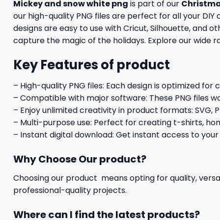
Mickey and snow white png
is part of our
Christm
our high-quality PNG files are perfect for all your DI
designs are easy to use with Cricut, Silhouette, and 
capture the magic of the holidays. Explore our wide r
Key Features of product
– High-quality PNG files: Each design is optimized for 
– Compatible with major software: These PNG files wo
– Enjoy unlimited creativity in product formats: SVG, P
– Multi-purpose use: Perfect for creating t-shirts, ho
– Instant digital download: Get instant access to your
Why Choose Our product?
Choosing our product means opting for quality, versat
professional-quality projects.
Where can I find the latest products?