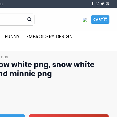
GE
CART
FUNNY
EMBROIDERY DESIGN
tmas
ow white png, snow white
nd minnie png
, snow white png, mickey and minnie png quantity