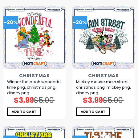
-20%
-20%
CHRISTMAS
CHRISTMAS
Winner the pooh wonderful
Mickey mouse main street
time png, christmas png,
christmas png, mickey png,
disney png
disney png
$
3.99
$
5.00
$
3.99
$
5.00
Original
Current
Original
Current
price
price
price
price
was:
is:
was:
is:
$5.00.
$3.99.
$5.00.
$3.99.
ADD TO CART
ADD TO CART