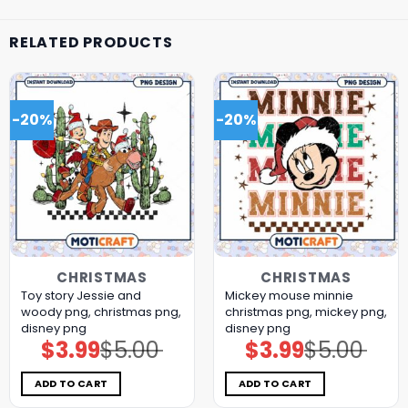
RELATED PRODUCTS
-20%
-20%
CHRISTMAS
CHRISTMAS
Toy story Jessie and
Mickey mouse minnie
woody png, christmas png,
christmas png, mickey png,
disney png
disney png
$
3.99
$
5.00
$
3.99
$
5.00
Original
Current
Original
Current
price
price
price
price
was:
is:
was:
is:
$5.00.
$3.99.
$5.00.
$3.99.
ADD TO CART
ADD TO CART