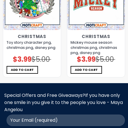
CHRISTMAS
CHRISTMAS
Toy story character png,
Mickey mouse season
christmas png, disney png
christmas png, christmas
png, disney png
$
3.99
$
5.00
$
3.99
$
5.00
Original
Current
Original
Current
price
price
price
price
was:
is:
was:
is:
$5.00.
$3.99.
$5.00.
$3.99.
ADD TO CART
ADD TO CART
Special Offers and Free Giveaways?If you have only
one smile in you give it to the people you love - Maya
Angelou