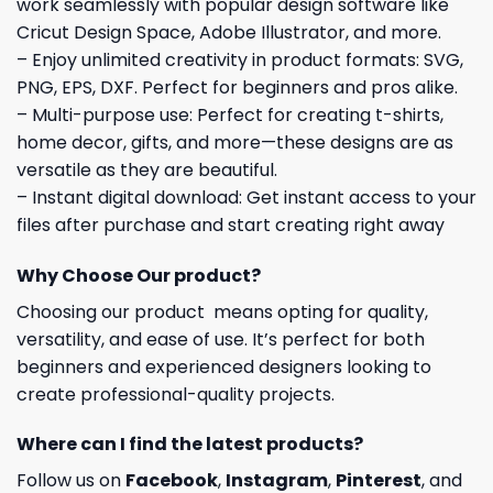
work seamlessly with popular design software like
Cricut Design Space, Adobe Illustrator, and more.
– Enjoy unlimited creativity in product formats: SVG,
PNG, EPS, DXF. Perfect for beginners and pros alike.
– Multi-purpose use: Perfect for creating t-shirts,
home decor, gifts, and more—these designs are as
versatile as they are beautiful.
– Instant digital download: Get instant access to your
files after purchase and start creating right away
Why Choose Our product?
Choosing our product means opting for quality,
versatility, and ease of use. It’s perfect for both
beginners and experienced designers looking to
create professional-quality projects.
Where can I find the latest products?
Follow us on
Facebook
,
Instagram
,
Pinterest
, and