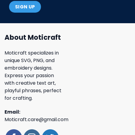
About Moticraft
Moticraft specializes in
unique SVG, PNG, and
embroidery designs.
Express your passion
with creative text art,
playful phrases, perfect
for crafting.
Email:
Moticraft.care@gmail.com