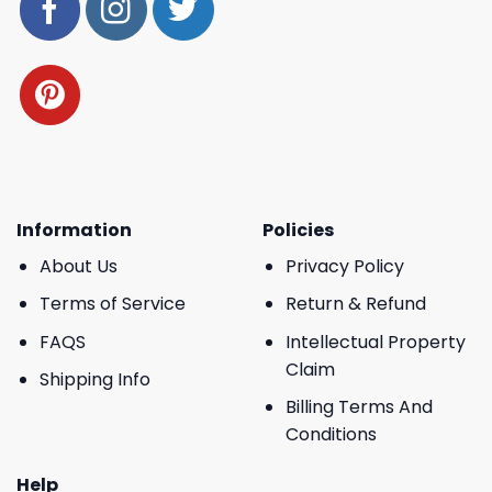
Information
Policies
About Us
Privacy Policy
Terms of Service
Return & Refund
FAQS
Intellectual Property
Claim
Shipping Info
Billing Terms And
Conditions
Help