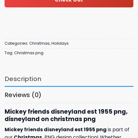
Categories:
Christmas
,
Holidays
Tag:
Christmas png
Description
Reviews (0)
Mickey friends disneyland est 1955 png,
disneyland on christmas png
Mickey friends disneyland est 1955 png
is part of
our
Christmas
PNG design collection! Whether