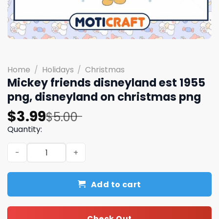
Home
/
Holidays
/
Christmas
Mickey friends disneyland est 1955
png, disneyland on christmas png
Original
Current
$
3.99
$
5.00
price
price
Quantity:
was:
is:
Mickey friends disneyland est 1955 png, disneyland on c
$5.00.
$3.99.
Add to cart
Check Out