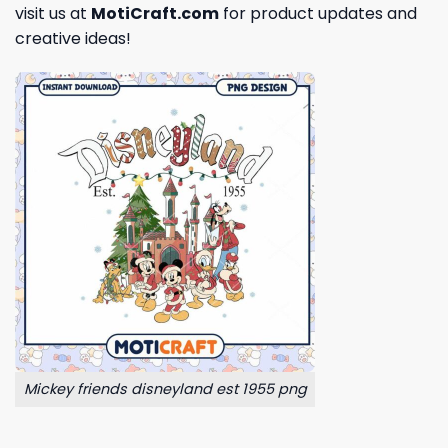
visit us at
MotiCraft.com
for product updates and
creative ideas!
Mickey friends disneyland est 1955 png