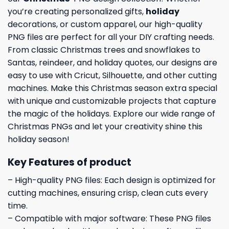
you’re creating personalized gifts,
holiday
decorations, or custom apparel, our high-quality
PNG files are perfect for all your DIY crafting needs.
From classic Christmas trees and snowflakes to
Santas, reindeer, and holiday quotes, our designs are
easy to use with Cricut, Silhouette, and other cutting
machines. Make this Christmas season extra special
with unique and customizable projects that capture
the magic of the holidays. Explore our wide range of
Christmas PNGs and let your creativity shine this
holiday season!
Key Features of product
– High-quality PNG files: Each design is optimized for
cutting machines, ensuring crisp, clean cuts every
time.
– Compatible with major software: These PNG files