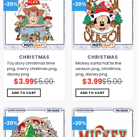
-20%
-20%
CHRISTMAS
CHRISTMAS
Toy story christmas time
Mickey santa hat tis the
png, merry chistmas png,
season png, christmas
disney png
png, disney png
$
3.99
$
5.00
$
3.99
$
5.00
Original
Current
Original
Current
price
price
price
price
was:
is:
was:
is:
$5.00.
$3.99.
$5.00.
$3.99.
ADD TO CART
ADD TO CART
-20%
-20%