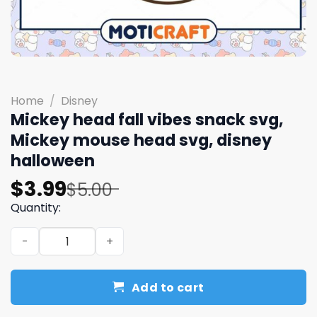
Home
/
Disney
Mickey head fall vibes snack svg,
Mickey mouse head svg, disney
halloween
Original
Current
$
3.99
$
5.00
price
price
Quantity:
was:
is:
Mickey head fall vibes snack svg, Mickey mouse head sv
$5.00.
$3.99.
Add to cart