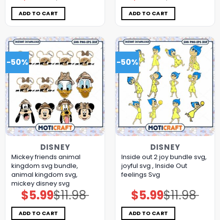
was:
is:
was:
is:
$11.98.
$5.99.
$11.98.
$5.99.
ADD TO CART
ADD TO CART
-50%
-50%
DISNEY
DISNEY
Mickey friends animal
Inside out 2 joy bundle svg,
kingdom svg bundle,
joyful svg , Inside Out
animal kingdom svg,
feelings Svg
mickey disney svg
$
5.99
$
11.98
$
5.99
$
11.98
Original
Current
Original
Current
price
price
price
price
was:
is:
was:
is:
$11.98.
$5.99.
$11.98.
$5.99.
ADD TO CART
ADD TO CART