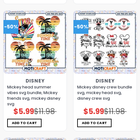
-50%
-50%
DISNEY
DISNEY
Mickey head summer
Mickey disney crew bundle
vibes svg bundle, Mickey
svg, mickey head svg,
friends svg, mickey disney
disney crew svg
svg
$
5.99
$
11.98
$
5.99
$
11.98
Original
Current
Original
Current
price
price
price
price
was:
is:
was:
is:
$11.98.
$5.99.
$11.98.
$5.99.
ADD TO CART
ADD TO CART