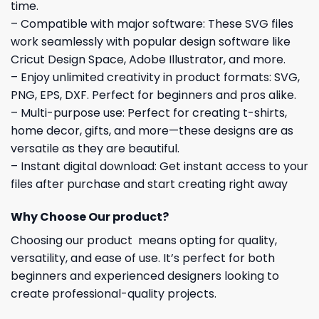
time.
– Compatible with major software: These SVG files
work seamlessly with popular design software like
Cricut Design Space, Adobe Illustrator, and more.
– Enjoy unlimited creativity in product formats: SVG,
PNG, EPS, DXF. Perfect for beginners and pros alike.
– Multi-purpose use: Perfect for creating t-shirts,
home decor, gifts, and more—these designs are as
versatile as they are beautiful.
– Instant digital download: Get instant access to your
files after purchase and start creating right away
Why Choose Our product?
Choosing our product means opting for quality,
versatility, and ease of use. It’s perfect for both
beginners and experienced designers looking to
create professional-quality projects.