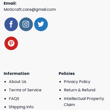
Email:
Moticraft.care@gmail.com
Information
Policies
About Us
Privacy Policy
Terms of Service
Return & Refund
FAQS
Intellectual Property
Claim
Shipping Info