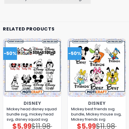
RELATED PRODUCTS
-50%
-50%
DISNEY
DISNEY
Mickey head disney squad
Mickey best friends svg
bundle svg, mickey head
bundle, Mickey mouse svg,
svg, disney squad svg
Mickey friends svg
$
5.99
$
11.98
$
5.99
$
11.98
Original
Current
Original
Current
price
price
price
price