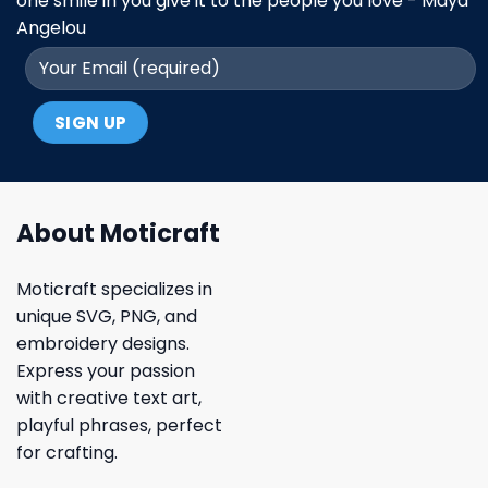
one smile in you give it to the people you love - Maya
Angelou
About Moticraft
Moticraft specializes in
unique SVG, PNG, and
embroidery designs.
Express your passion
with creative text art,
playful phrases, perfect
for crafting.