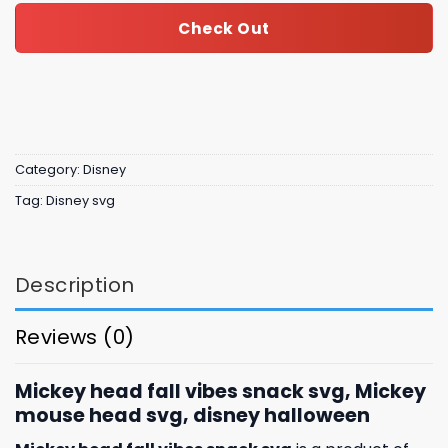
Check Out
Category:
Disney
Tag:
Disney svg
Description
Reviews (0)
Mickey head fall vibes snack svg, Mickey
mouse head svg, disney halloween