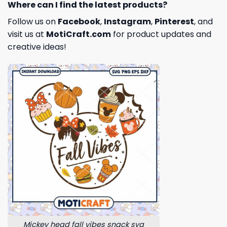
Where can I find the latest products?
Follow us on
Facebook
,
Instagram
,
Pinterest
, and
visit us at
MotiCraft.com
for product updates and
creative ideas!
Mickey head fall vibes snack svg