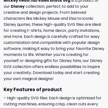
Mickey head fall vibes snack svg
is a product of
our
Disney
collection, perfect to add to your
creative and design projects. From beloved
characters like Mickey Mouse and Elsa to iconic
Disney quotes, these high-quality SVG files are ideal
for creating t-shirts, home decor, party invitations,
and more. Each design is carefully crafted for easy
customization and compatible with popular design
software, making it easy to bring your favorite Disney
moments to life. Whether you’re creating for
yourself or designing gifts for Disney fans, our Disney
SVG collection offers endless possibilities to inspire
your creativity. Download today and start creating
your own magical designs!
Key Features of product
– High-quality SVG files: Each design is optimized for
cutting machines, ensuring crisp, clean cuts every