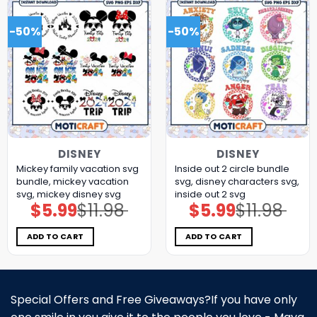
-50%
-50%
DISNEY
DISNEY
Mickey family vacation svg
Inside out 2 circle bundle
bundle, mickey vacation
svg, disney characters svg,
svg, mickey disney svg
inside out 2 svg
$
5.99
$
11.98
$
5.99
$
11.98
Original
Current
Original
Current
price
price
price
price
was:
is:
was:
is:
$11.98.
$5.99.
$11.98.
$5.99.
ADD TO CART
ADD TO CART
Special Offers and Free Giveaways?If you have only