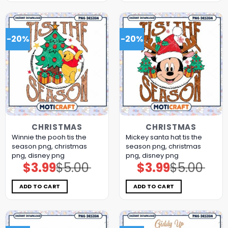
-20%
-20%
CHRISTMAS
CHRISTMAS
Winnie the pooh tis the
Mickey santa hat tis the
season png, christmas
season png, christmas
png, disney png
png, disney png
$
3.99
$
5.00
$
3.99
$
5.00
Original
Current
Original
Current
price
price
price
price
was:
is:
was:
is:
$5.00.
$3.99.
$5.00.
$3.99.
ADD TO CART
ADD TO CART