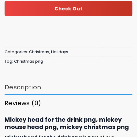
Check Out
Categories:
Christmas
,
Holidays
Tag:
Christmas png
Description
Reviews (0)
Mickey head for the drink png, mickey
mouse head png, mickey christmas png