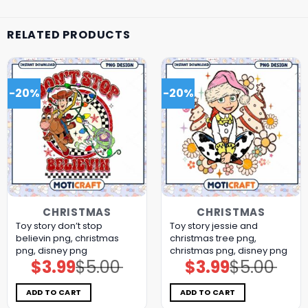
RELATED PRODUCTS
-20%
-20%
CHRISTMAS
CHRISTMAS
Toy story don’t stop
Toy story jessie and
believin png, christmas
christmas tree png,
png, disney png
christmas png, disney png
$
3.99
$
5.00
$
3.99
$
5.00
Original
Current
Original
Current
price
price
price
price
was:
is:
was:
is:
$5.00.
$3.99.
$5.00.
$3.99.
ADD TO CART
ADD TO CART