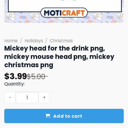
Home
/
Holidays
/
Christmas
Mickey head for the drink png,
mickey mouse head png, mickey
christmas png
Original
Current
$
3.99
$
5.00
price
price
Quantity:
was:
is:
Mickey head for the drink png, mickey mouse head png,
$5.00.
$3.99.
Add to cart