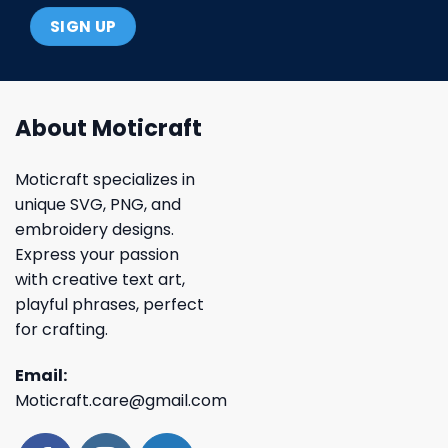
About Moticraft
Moticraft specializes in
unique SVG, PNG, and
embroidery designs.
Express your passion
with creative text art,
playful phrases, perfect
for crafting.
Email:
Moticraft.care@gmail.com