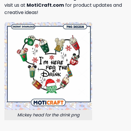
visit us at
MotiCraft.com
for product updates and
creative ideas!
Mickey head for the drink png