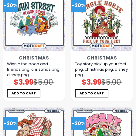
-20%
-20%
CHRISTMAS
CHRISTMAS
Winnie the pooh and
Toy story pick up your feet
friends png, christmas png,
png, christmas png, disney
disney png
png
$
3.99
$
5.00
$
3.99
$
5.00
Original
Current
Original
Current
price
price
price
price
was:
is:
was:
is:
$5.00.
$3.99.
$5.00.
$3.99.
ADD TO CART
ADD TO CART
-20%
-20%