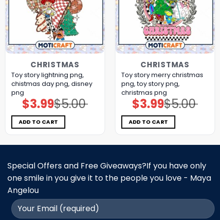
CHRISTMAS
CHRISTMAS
Toy story lightning png,
Toy story merry christmas
chistmas day png, disney
png, toy story png,
png
christmas png
$
3.99
$
5.00
$
3.99
$
5.00
Original
Current
Original
Current
price
price
price
price
was:
is:
was:
is:
$5.00.
$3.99.
$5.00.
$3.99.
ADD TO CART
ADD TO CART
Special Offers and Free Giveaways?If you have only
one smile in you give it to the people you love - Maya
Angelou