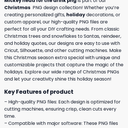
Mickey head for the drink png
is part of our
Christmas
PNG design collection! Whether you’re
creating personalized gifts,
holiday
decorations, or
custom apparel, our high-quality PNG files are
perfect for all your DIY crafting needs. From classic
Christmas trees and snowflakes to Santas, reindeer,
and holiday quotes, our designs are easy to use with
Cricut, Silhouette, and other cutting machines. Make
this Christmas season extra special with unique and
customizable projects that capture the magic of the
holidays. Explore our wide range of Christmas PNGs
and let your creativity shine this holiday season!
Key Features of product
– High-quality PNG files: Each design is optimized for
cutting machines, ensuring crisp, clean cuts every
time.
– Compatible with major software: These PNG files