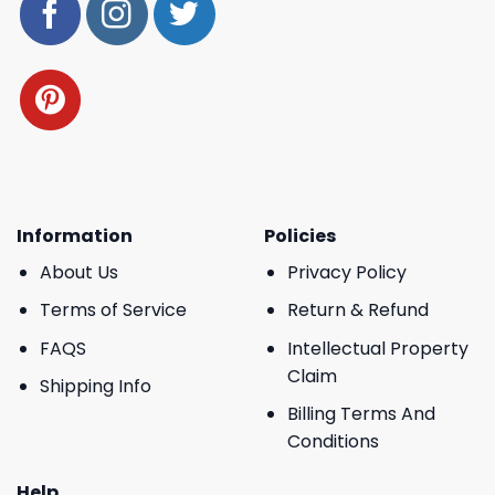
Information
Policies
About Us
Privacy Policy
Terms of Service
Return & Refund
FAQS
Intellectual Property
Claim
Shipping Info
Billing Terms And
Conditions
Help