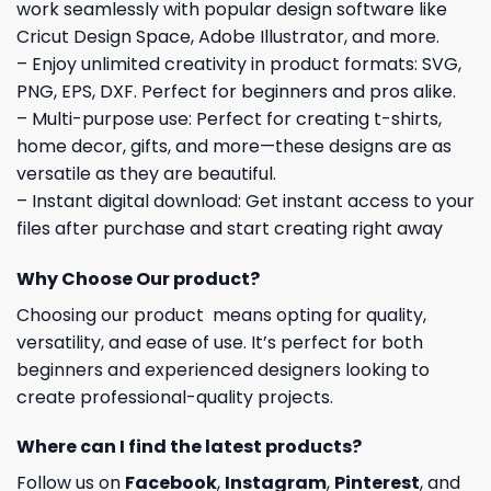
work seamlessly with popular design software like
Cricut Design Space, Adobe Illustrator, and more.
– Enjoy unlimited creativity in product formats: SVG,
PNG, EPS, DXF. Perfect for beginners and pros alike.
– Multi-purpose use: Perfect for creating t-shirts,
home decor, gifts, and more—these designs are as
versatile as they are beautiful.
– Instant digital download: Get instant access to your
files after purchase and start creating right away
Why Choose Our product?
Choosing our product means opting for quality,
versatility, and ease of use. It’s perfect for both
beginners and experienced designers looking to
create professional-quality projects.
Where can I find the latest products?
Follow us on
Facebook
,
Instagram
,
Pinterest
, and