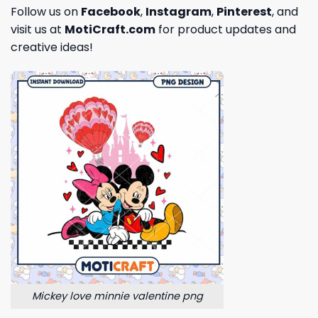
Follow us on
Facebook
,
Instagram
,
Pinterest
, and
visit us at
MotiCraft.com
for product updates and
creative ideas!
Mickey love minnie valentine png