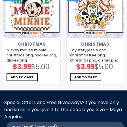
CHRISTMAS
CHRISTMAS
Mickey mouse minnie
Toy story jessie and
christmas png, mickey png,
christmas tree png,
disney png
christmas png, disney png
$
3.99
$
5.00
$
3.99
$
5.00
Original
Current
Original
Current
price
price
price
price
was:
is:
was:
is:
$5.00.
$3.99.
$5.00.
$3.99.
ADD TO CART
ADD TO CART
Special Offers and Free Giveaways?If you have only
one smile in you give it to the people you love - Maya
Angelou