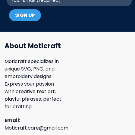
About Moticraft
Moticraft specializes in
unique SVG, PNG, and
embroidery designs.
Express your passion
with creative text art,
playful phrases, perfect
for crafting.
Email:
Moticraft.care@gmail.com