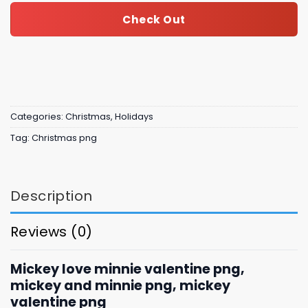
Check Out
Categories:
Christmas
,
Holidays
Tag:
Christmas png
Description
Reviews (0)
Mickey love minnie valentine png,
mickey and minnie png, mickey
valentine png