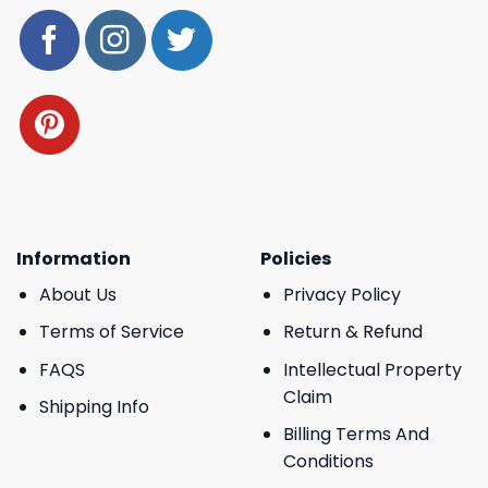
Information
Policies
About Us
Privacy Policy
Terms of Service
Return & Refund
FAQS
Intellectual Property
Claim
Shipping Info
Billing Terms And
Conditions