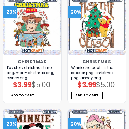
-20%
-20%
CHRISTMAS
CHRISTMAS
Toy story christmas time
Winnie the pooh tis the
png, merry chistmas png,
season png, christmas
disney png
png, disney png
$
3.99
$
5.00
$
3.99
$
5.00
Original
Current
Original
Current
price
price
price
price
was:
is:
was:
is:
$5.00.
$3.99.
$5.00.
$3.99.
ADD TO CART
ADD TO CART
-20%
-20%