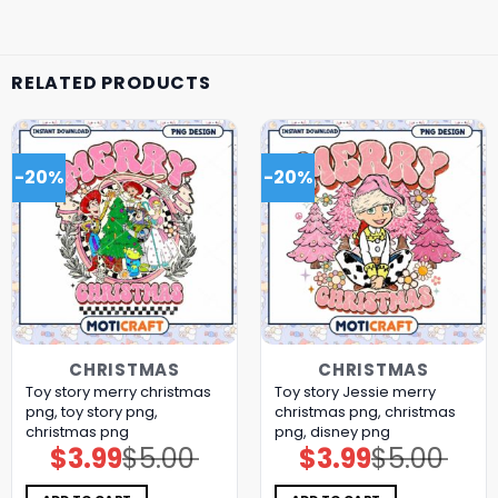
RELATED PRODUCTS
-20%
-20%
CHRISTMAS
CHRISTMAS
Toy story merry christmas
Toy story Jessie merry
png, toy story png,
christmas png, christmas
christmas png
png, disney png
$
3.99
$
5.00
$
3.99
$
5.00
Original
Current
Original
Current
price
price
price
price
was:
is:
was:
is:
$5.00.
$3.99.
$5.00.
$3.99.