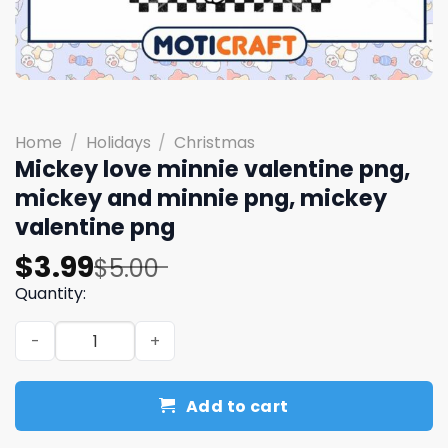
Home
/
Holidays
/
Christmas
Mickey love minnie valentine png,
mickey and minnie png, mickey
valentine png
Original
Current
$
3.99
$
5.00
price
price
Quantity:
was:
is:
Mickey love minnie valentine png, mickey and minnie pn
$5.00.
$3.99.
Add to cart