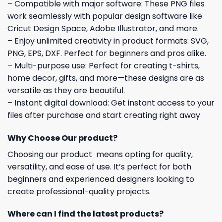
– Compatible with major software: These PNG files
work seamlessly with popular design software like
Cricut Design Space, Adobe Illustrator, and more.
– Enjoy unlimited creativity in product formats: SVG,
PNG, EPS, DXF. Perfect for beginners and pros alike.
– Multi-purpose use: Perfect for creating t-shirts,
home decor, gifts, and more—these designs are as
versatile as they are beautiful.
– Instant digital download: Get instant access to your
files after purchase and start creating right away
Why Choose Our product?
Choosing our product means opting for quality,
versatility, and ease of use. It’s perfect for both
beginners and experienced designers looking to
create professional-quality projects.
Where can I find the latest products?