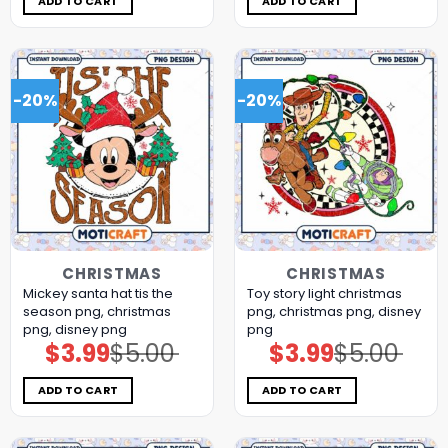
ADD TO CART
ADD TO CART
-20%
-20%
CHRISTMAS
CHRISTMAS
Mickey santa hat tis the
Toy story light christmas
season png, christmas
png, christmas png, disney
png, disney png
png
$
3.99
$
5.00
$
3.99
$
5.00
Original
Current
Original
Current
price
price
price
price
was:
is:
was:
is:
$5.00.
$3.99.
$5.00.
$3.99.
ADD TO CART
ADD TO CART