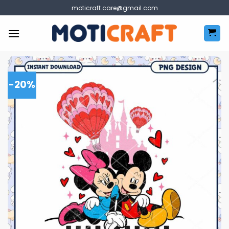
Skip
moticraft.care@gmail.com
to
content
-20%