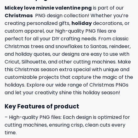
Mickey love minnie valentine png
is part of our
Christmas
PNG design collection! Whether you’re
creating personalized gifts,
holiday
decorations, or
custom apparel, our high-quality PNG files are
perfect for all your DIY crafting needs. From classic
Christmas trees and snowflakes to Santas, reindeer,
and holiday quotes, our designs are easy to use with
Cricut, Silhouette, and other cutting machines. Make
this Christmas season extra special with unique and
customizable projects that capture the magic of the
holidays. Explore our wide range of Christmas PNGs
and let your creativity shine this holiday season!
Key Features of product
– High-quality PNG files: Each design is optimized for
cutting machines, ensuring crisp, clean cuts every
time.