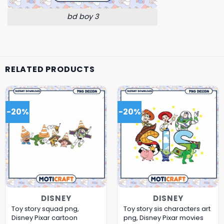
bd boy 3
RELATED PRODUCTS
-20%
-20%
DISNEY
DISNEY
Toy story squad png,
Toy story sis characters art
Disney Pixar cartoon
png, Disney Pixar movies