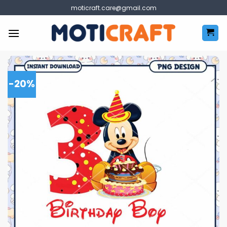
Skip
moticraft.care@gmail.com
to
content
-20%