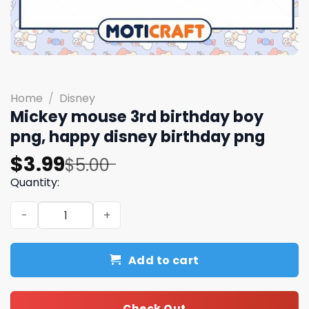
Home
/
Disney
Mickey mouse 3rd birthday boy
png, happy disney birthday png
Original
Current
$
3.99
$
5.00
price
price
Quantity:
was:
is:
Mickey mouse 3rd birthday boy png, happy disney birth
$5.00.
$3.99.
Add to cart
Check Out