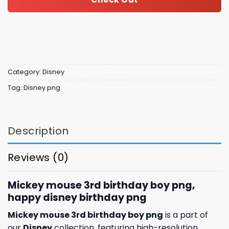
Category:
Disney
Tag:
Disney png
Description
Reviews (0)
Mickey mouse 3rd birthday boy png,
happy disney birthday png
Mickey mouse 3rd birthday boy png
is a part of
our
Disney
collection, featuring high-resolution