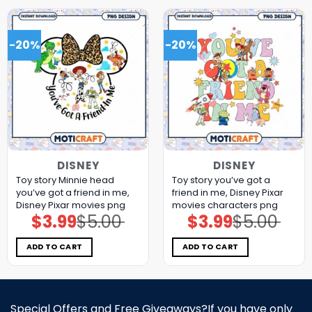
-20%
-20%
DISNEY
DISNEY
Toy story Minnie head
Toy story you’ve got a
you’ve got a friend in me,
friend in me, Disney Pixar
Disney Pixar movies png
movies characters png
$
3.99
$
5.00
$
3.99
$
5.00
Original
Current
Original
Current
price
price
price
price
was:
is:
was:
is:
$5.00.
$3.99.
$5.00.
$3.99.
ADD TO CART
ADD TO CART
Special Offers and Free Giveaways?If you have only