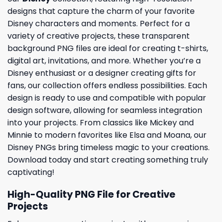
designs that capture the charm of your favorite
Disney characters and moments. Perfect for a
variety of creative projects, these transparent
background PNG files are ideal for creating t-shirts,
digital art, invitations, and more. Whether you’re a
Disney enthusiast or a designer creating gifts for
fans, our collection offers endless possibilities. Each
design is ready to use and compatible with popular
design software, allowing for seamless integration
into your projects. From classics like Mickey and
Minnie to modern favorites like Elsa and Moana, our
Disney PNGs bring timeless magic to your creations.
Download today and start creating something truly
captivating!
High-Quality PNG File for Creative
Projects