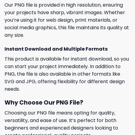
Our PNG file is provided in high resolution, ensuring
your projects have sharp, vibrant images. Whether
you’re using it for web design, print materials, or
social media graphics, this file maintains its quality at
any size.
Instant Download and Multiple Formats
This product is available for instant download, so you
can start your project immediately. In addition to
PNG, the file is also available in other formats like
SVG and JPG, offering flexibility for different design
needs.
Why Choose Our PNG File?
Choosing our PNG file means opting for quality,
versatility, and ease of use. It’s perfect for both
beginners and experienced designers looking to