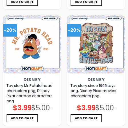
$5.00.
$3.99.
$5.00.
$3.99.
ADD TO CART
ADD TO CART
-20%
-20%
DISNEY
DISNEY
Toy story Mr.Potato head
Toy story since 1995 toys
characters png, Disney
png, Disney Pixar movies
Pixar cartoon characters
characters png
png
$
3.99
$
5.00
$
3.99
$
5.00
Original
Current
Original
Current
price
price
price
price
was:
is:
was:
is:
$5.00.
$3.99.
$5.00.
$3.99.
ADD TO CART
ADD TO CART