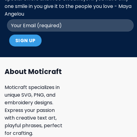
one smile in you give it to the people you love - Maya
Angelou
About Moticraft
Moticraft specializes in
unique SVG, PNG, and
embroidery designs.
Express your passion
with creative text art,
playful phrases, perfect
for crafting.