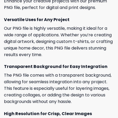
Enhance your creative projects with our premium
PNG file, perfect for digital and print designs.
Versatile Uses for Any Project
Our PNG file is highly versatile, making it ideal for a
wide range of applications. Whether you’re creating
digital artwork, designing custom t-shirts, or crafting
unique home decor, this PNG file delivers stunning
results every time.
Transparent Background for Easy Integration
The PNG file comes with a transparent background,
allowing for seamless integration into any project.
This feature is especially useful for layering images,
creating collages, or adding the design to various
backgrounds without any hassle.
High Resolution for Crisp, Clear Images