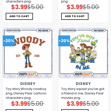
characters png
png
$
3.99
$
5.00
$
3.99
$
5.00
Original
Current
Original
Current
price
price
price
price
was:
is:
was:
is:
$5.00.
$3.99.
$5.00.
$3.99.
ADD TO CART
ADD TO CART
-20%
-20%
DISNEY
DISNEY
Toy story Woody cowboy
Toy story squad you’ve got
png, Disney Pixar cartoon
a friend in me, Disney Pixar
characters png
movies png
$
3.99
$
5.00
$
3.99
$
5.00
Original
Current
Original
Current
price
price
price
price
was:
is:
was:
is: