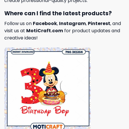
create professional-quality projects.
Where can I find the latest products?
Follow us on
Facebook
,
Instagram
,
Pinterest
, and
visit us at
MotiCraft.com
for product updates and
creative ideas!