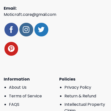
Email:
Moticraft.care@gmail.com
Information
Policies
About Us
Privacy Policy
Terms of Service
Return & Refund
FAQS
Intellectual Property
Claim