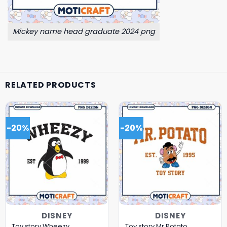
Mickey name head graduate 2024 png
RELATED PRODUCTS
-20%
-20%
DISNEY
DISNEY
Toy story Wheezy
Toy story Mr.Potato