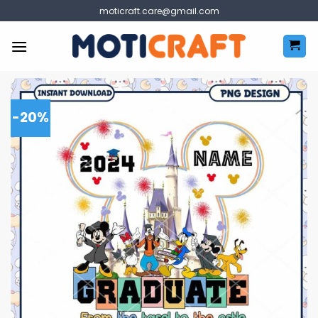
Skip
moticraft.care@gmail.com
to
content
-20%