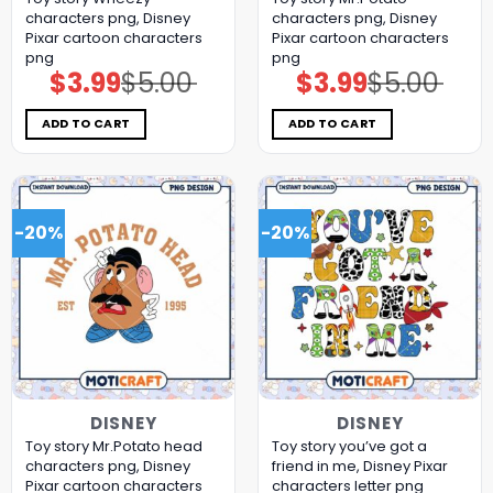
characters png, Disney
characters png, Disney
Pixar cartoon characters
Pixar cartoon characters
png
png
$
3.99
$
5.00
$
3.99
$
5.00
Original
Current
Original
Current
price
price
price
price
was:
is:
was:
is:
$5.00.
$3.99.
$5.00.
$3.99.
ADD TO CART
ADD TO CART
-20%
-20%
DISNEY
DISNEY
Toy story Mr.Potato head
Toy story you’ve got a
characters png, Disney
friend in me, Disney Pixar
Pixar cartoon characters
characters letter png