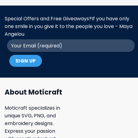
Special Offers and Free Giveaways?If you have only
one smile in you give it to the people you love - Maya
Angelou
About Moticraft
Moticraft specializes in
unique SVG, PNG, and
embroidery designs.
Express your passion