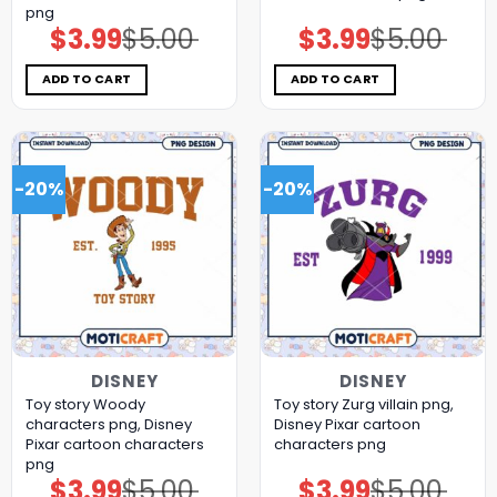
png
$
3.99
$
5.00
$
3.99
$
5.00
Original
Current
Original
Current
price
price
price
price
was:
is:
was:
is:
$5.00.
$3.99.
$5.00.
$3.99.
ADD TO CART
ADD TO CART
-20%
-20%
DISNEY
DISNEY
Toy story Woody
Toy story Zurg villain png,
characters png, Disney
Disney Pixar cartoon
Pixar cartoon characters
characters png
png
$
3.99
$
5.00
$
3.99
$
5.00
Original
Current
Original
Current