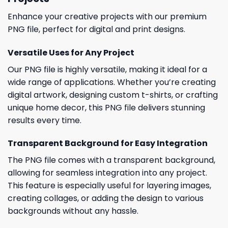
Enhance your creative projects with our premium
PNG file, perfect for digital and print designs.
Versatile Uses for Any Project
Our PNG file is highly versatile, making it ideal for a
wide range of applications. Whether you’re creating
digital artwork, designing custom t-shirts, or crafting
unique home decor, this PNG file delivers stunning
results every time.
Transparent Background for Easy Integration
The PNG file comes with a transparent background,
allowing for seamless integration into any project.
This feature is especially useful for layering images,
creating collages, or adding the design to various
backgrounds without any hassle.