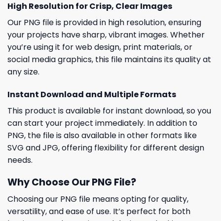
High Resolution for Crisp, Clear Images
Our PNG file is provided in high resolution, ensuring
your projects have sharp, vibrant images. Whether
you’re using it for web design, print materials, or
social media graphics, this file maintains its quality at
any size.
Instant Download and Multiple Formats
This product is available for instant download, so you
can start your project immediately. In addition to
PNG, the file is also available in other formats like
SVG and JPG, offering flexibility for different design
needs.
Why Choose Our PNG File?
Choosing our PNG file means opting for quality,
versatility, and ease of use. It’s perfect for both