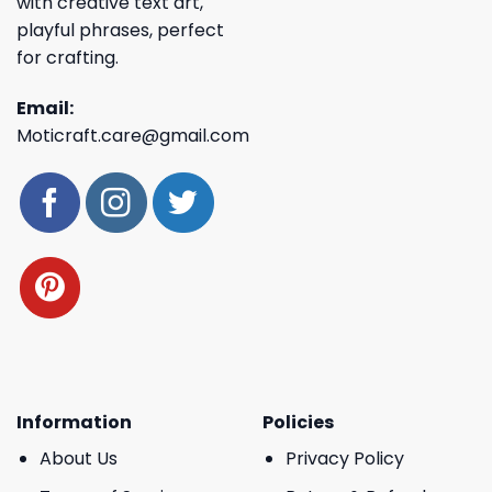
with creative text art,
playful phrases, perfect
for crafting.
Email:
Moticraft.care@gmail.com
Information
Policies
About Us
Privacy Policy