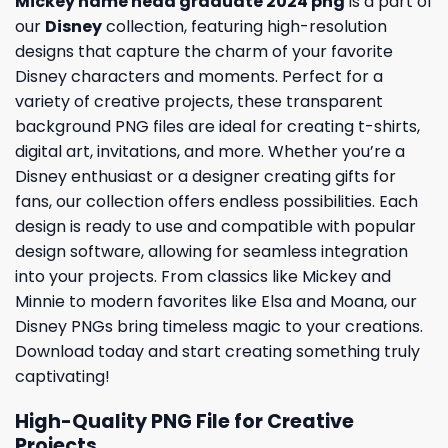
Mickey name head graduate 2024 png
is a part of
our
Disney
collection, featuring high-resolution
designs that capture the charm of your favorite
Disney characters and moments. Perfect for a
variety of creative projects, these transparent
background PNG files are ideal for creating t-shirts,
digital art, invitations, and more. Whether you’re a
Disney enthusiast or a designer creating gifts for
fans, our collection offers endless possibilities. Each
design is ready to use and compatible with popular
design software, allowing for seamless integration
into your projects. From classics like Mickey and
Minnie to modern favorites like Elsa and Moana, our
Disney PNGs bring timeless magic to your creations.
Download today and start creating something truly
captivating!
High-Quality PNG File for Creative
Projects