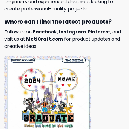
beginners and experienced designers looking to
create professional-quality projects.
Where can I find the latest products?
Follow us on
Facebook
,
Instagram
,
Pinterest
, and
visit us at
MotiCraft.com
for product updates and
creative ideas!