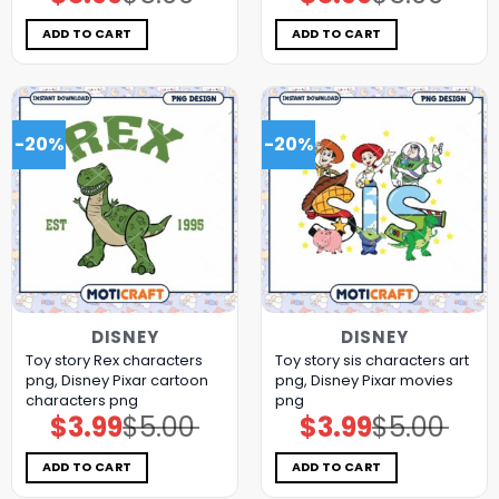
price
price
price
price
was:
is:
was:
is:
$5.00.
$3.99.
$5.00.
$3.99.
ADD TO CART
ADD TO CART
-20%
-20%
DISNEY
DISNEY
Toy story Rex characters
Toy story sis characters art
png, Disney Pixar cartoon
png, Disney Pixar movies
characters png
png
$
3.99
$
5.00
$
3.99
$
5.00
Original
Current
Original
Current
price
price
price
price
was:
is:
was:
is:
$5.00.
$3.99.
$5.00.
$3.99.
ADD TO CART
ADD TO CART