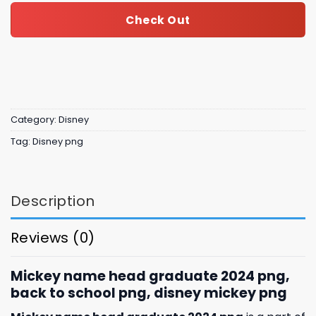
Check Out
Category:
Disney
Tag:
Disney png
Description
Reviews (0)
Mickey name head graduate 2024 png,
back to school png, disney mickey png