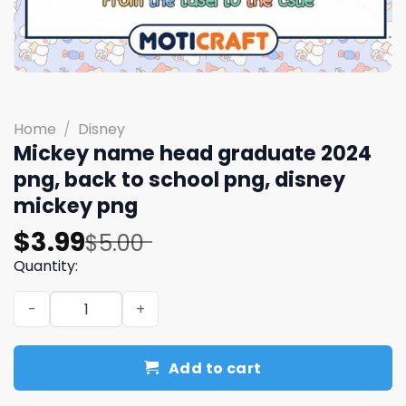
Home
/
Disney
Mickey name head graduate 2024
png, back to school png, disney
mickey png
Original
Current
$
3.99
$
5.00
price
price
Quantity:
was:
is:
Mickey name head graduate 2024 png, back to school pn
$5.00.
$3.99.
Add to cart