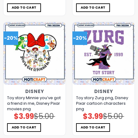
was:
is:
was:
is:
$5.00.
$3.99.
$5.00.
$3.99.
ADD TO CART
ADD TO CART
-20%
-20%
DISNEY
DISNEY
Toy story Minnie you’ve got
Toy story Zurg png, Disney
a friend in me, Disney Pixar
Pixar cartoon characters
movies png
png
$
3.99
$
5.00
$
3.99
$
5.00
Original
Current
Original
Current
price
price
price
price
was:
is:
was:
is:
$5.00.
$3.99.
$5.00.
$3.99.
ADD TO CART
ADD TO CART