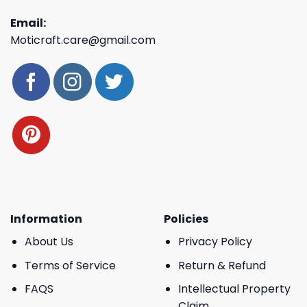
Email:
Moticraft.care@gmail.com
Information
Policies
About Us
Privacy Policy
Terms of Service
Return & Refund
FAQS
Intellectual Property
Claim