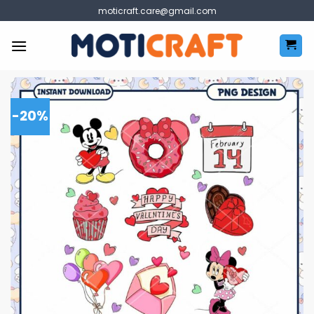
Skip
moticraft.care@gmail.com
to
content
-20%