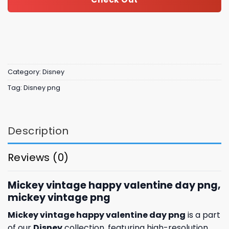
Category:
Disney
Tag:
Disney png
Description
Reviews (0)
Mickey vintage happy valentine day png,
mickey vintage png
Mickey vintage happy valentine day png
is a part
of our
Disney
collection, featuring high-resolution