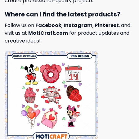
create professional-quality projects.
Where can I find the latest products?
Follow us on
Facebook
,
Instagram
,
Pinterest
, and
visit us at
MotiCraft.com
for product updates and
creative ideas!