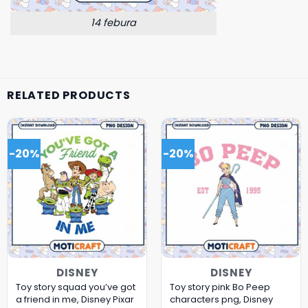
14 febura
RELATED PRODUCTS
-20%
-20%
DISNEY
DISNEY
Toy story squad you’ve got
Toy story pink Bo Peep
a friend in me, Disney Pixar
characters png, Disney