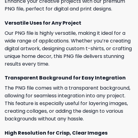
Enhance your creative projects with our premium
PNG file, perfect for digital and print designs.
Versatile Uses for Any Project
Our PNG file is highly versatile, making it ideal for a
wide range of applications. Whether you’re creating
digital artwork, designing custom t-shirts, or crafting
unique home decor, this PNG file delivers stunning
results every time.
Transparent Background for Easy Integration
The PNG file comes with a transparent background,
allowing for seamless integration into any project.
This feature is especially useful for layering images,
creating collages, or adding the design to various
backgrounds without any hassle.
High Resolution for Crisp, Clear Images