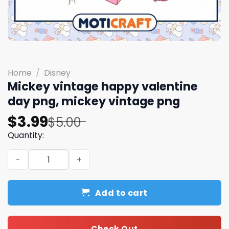
Home
/
Disney
Mickey vintage happy valentine
day png, mickey vintage png
Original
Current
$
3.99
$
5.00
price
price
Quantity:
was:
is:
Mickey vintage happy valentine day png, mickey vintag
$5.00.
$3.99.
Add to cart
Check Out