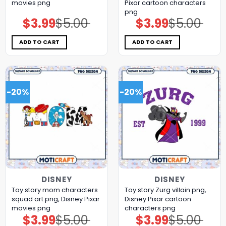
movies png
Pixar cartoon characters
png
$
3.99
$
5.00
$
3.99
$
5.00
Original
Current
Original
Current
price
price
price
price
was:
is:
was:
is:
$5.00.
$3.99.
$5.00.
$3.99.
ADD TO CART
ADD TO CART
-20%
-20%
DISNEY
DISNEY
Toy story mom characters
Toy story Zurg villain png,
squad art png, Disney Pixar
Disney Pixar cartoon
movies png
characters png
$
3.99
$
5.00
$
3.99
$
5.00
Original
Current
Original
Current
price
price
price
price