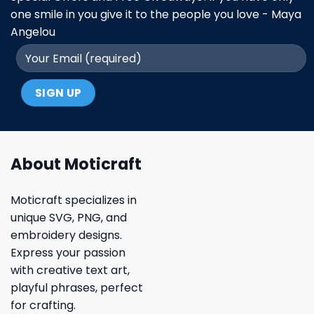
one smile in you give it to the people you love - Maya
Angelou
About Moticraft
Moticraft specializes in
unique SVG, PNG, and
embroidery designs.
Express your passion
with creative text art,
playful phrases, perfect
for crafting.