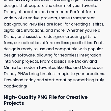
designs that capture the charm of your favorite
Disney characters and moments. Perfect for a
variety of creative projects, these transparent
background PNG files are ideal for creating t-shirts,
digital art, invitations, and more. Whether you’re a
Disney enthusiast or a designer creating gifts for
fans, our collection offers endless possibilities. Each
design is ready to use and compatible with popular
design software, allowing for seamless integration
into your projects. From classics like Mickey and
Minnie to modern favorites like Elsa and Moana, our
Disney PNGs bring timeless magic to your creations.
Download today and start creating something truly
captivating!
High-Quality PNG File for Creative
Projects