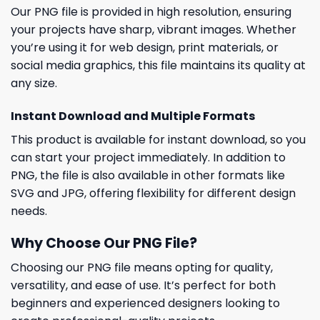
Our PNG file is provided in high resolution, ensuring
your projects have sharp, vibrant images. Whether
you’re using it for web design, print materials, or
social media graphics, this file maintains its quality at
any size.
Instant Download and Multiple Formats
This product is available for instant download, so you
can start your project immediately. In addition to
PNG, the file is also available in other formats like
SVG and JPG, offering flexibility for different design
needs.
Why Choose Our PNG File?
Choosing our PNG file means opting for quality,
versatility, and ease of use. It’s perfect for both
beginners and experienced designers looking to