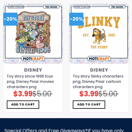
-20%
-20%
DISNEY
DISNEY
Toy story since 1995 toys
Toy story Slinky characters
png, Disney Pixar movies
png, Disney Pixar cartoon
characters png
characters png
$
3.99
$
5.00
$
3.99
$
5.00
Original
Current
Original
Current
price
price
price
price
was:
is:
was:
is:
$5.00.
$3.99.
$5.00.
$3.99.
ADD TO CART
ADD TO CART
Special Offers and Free Giveaways?If you have only