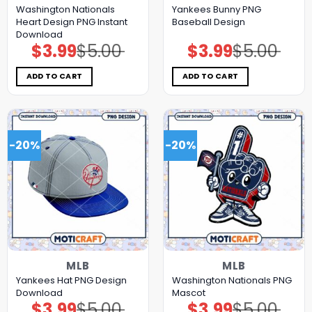
Washington Nationals
Yankees Bunny PNG
Heart Design PNG Instant
Baseball Design
Download
$
3.99
$
5.00
$
3.99
$
5.00
Original
Current
Original
Current
price
price
price
price
was:
is:
was:
is:
$5.00.
$3.99.
$5.00.
$3.99.
ADD TO CART
ADD TO CART
-20%
-20%
MLB
MLB
Yankees Hat PNG Design
Washington Nationals PNG
Download
Mascot
$
3.99
$
5.00
$
3.99
$
5.00
Original
Current
Original
Current