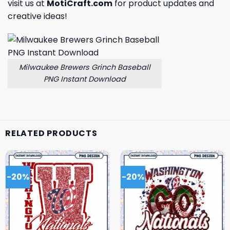
visit us at
MotiCraft.com
for product updates and
creative ideas!
Milwaukee Brewers Grinch Baseball
PNG Instant Download
RELATED PRODUCTS
-20%
-20%