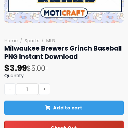
Home
/
Sports
/
MLB
Milwaukee Brewers Grinch Baseball
PNG Instant Download
Original
Current
$
3.99
$
5.00
price
price
Quantity:
was:
is:
Milwaukee Brewers Grinch Baseball PNG Instant Downlo
$5.00.
$3.99.
Add to cart
Check Out