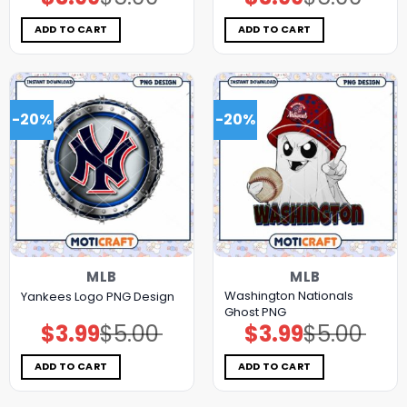
price
price
price
price
was:
is:
was:
is:
$5.00.
$3.99.
$5.00.
$3.99.
ADD TO CART
ADD TO CART
-20%
-20%
MLB
MLB
Washington Nationals
Yankees Logo PNG Design
Ghost PNG
$
3.99
$
5.00
$
3.99
$
5.00
Original
Current
Original
Current
price
price
price
price
was:
is:
was:
is:
$5.00.
$3.99.
$5.00.
$3.99.
ADD TO CART
ADD TO CART