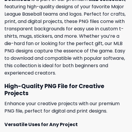
featuring high-quality designs of your favorite Major
League Baseball teams and logos. Perfect for crafts,
print, and digital projects, these PNG files come with
transparent backgrounds for easy use in custom t-
shirts, mugs, stickers, and more. Whether you’re a
die-hard fan or looking for the perfect gift, our MLB
PNG designs capture the essence of the game. Easy
to download and compatible with popular software,
this collection is ideal for both beginners and
experienced creators.
High-Quality PNG File for Creative
Projects
Enhance your creative projects with our premium
PNG file, perfect for digital and print designs.
Versatile Uses for Any Project