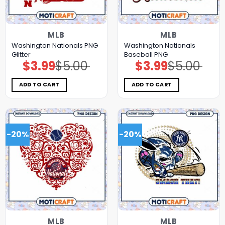
MLB
MLB
Washington Nationals PNG
Washington Nationals
Glitter
Baseball PNG
$
3.99
$
5.00
$
3.99
$
5.00
Original
Current
Original
Current
price
price
price
price
was:
is:
was:
is:
$5.00.
$3.99.
$5.00.
$3.99.
ADD TO CART
ADD TO CART
-20%
-20%
MLB
MLB