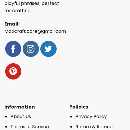
playful phrases, perfect
for crafting.
Email:
Moticraft.care@gmail.com
Information
Policies
About Us
Privacy Policy
Terms of Service
Return & Refund