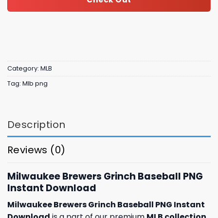
Category:
MLB
Tag:
Mlb png
Description
Reviews (0)
Milwaukee Brewers Grinch Baseball PNG
Instant Download
Milwaukee Brewers Grinch Baseball PNG Instant
Download
is a part of our premium
MLB collection
,