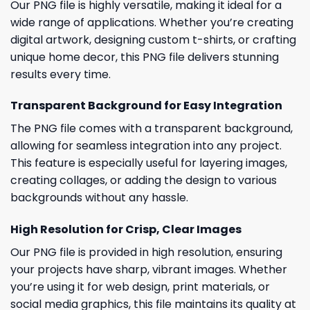
Our PNG file is highly versatile, making it ideal for a
wide range of applications. Whether you’re creating
digital artwork, designing custom t-shirts, or crafting
unique home decor, this PNG file delivers stunning
results every time.
Transparent Background for Easy Integration
The PNG file comes with a transparent background,
allowing for seamless integration into any project.
This feature is especially useful for layering images,
creating collages, or adding the design to various
backgrounds without any hassle.
High Resolution for Crisp, Clear Images
Our PNG file is provided in high resolution, ensuring
your projects have sharp, vibrant images. Whether
you’re using it for web design, print materials, or
social media graphics, this file maintains its quality at