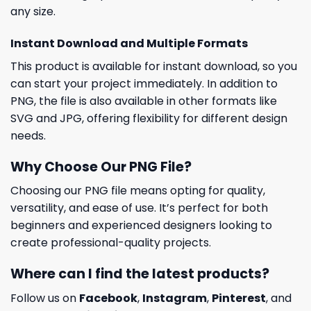
any size.
Instant Download and Multiple Formats
This product is available for instant download, so you
can start your project immediately. In addition to
PNG, the file is also available in other formats like
SVG and JPG, offering flexibility for different design
needs.
Why Choose Our PNG File?
Choosing our PNG file means opting for quality,
versatility, and ease of use. It’s perfect for both
beginners and experienced designers looking to
create professional-quality projects.
Where can I find the latest products?
Follow us on
Facebook
,
Instagram
,
Pinterest
, and