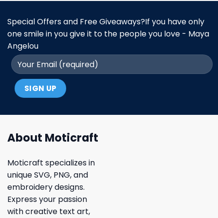
Special Offers and Free Giveaways?If you have only
one smile in you give it to the people you love - Maya
Angelou
About Moticraft
Moticraft specializes in
unique SVG, PNG, and
embroidery designs.
Express your passion
with creative text art,