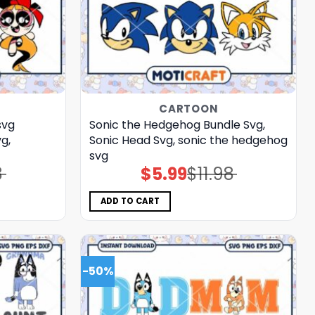
CARTOON
svg
Sonic the Hedgehog Bundle Svg,
g,
Sonic Head Svg, sonic the hedgehog
svg
8
$
5.99
$
11.98
Original
Current
price
price
was:
is:
$11.98.
$5.99.
ADD TO CART
-50%