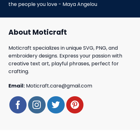
the people you love - Maya Angelou
About Moticraft
Moticraft specializes in unique SVG, PNG, and
embroidery designs. Express your passion with
creative text art, playful phrases, perfect for
crafting.
Email:
Moticraft.care@gmail.com