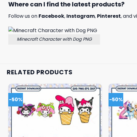
Where can I find the latest products?
Follow us on
Facebook
,
Instagram
,
Pinterest
, and v
Minecraft Character with Dog PNG
RELATED PRODUCTS
-50%
-50%