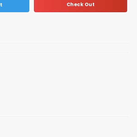
t
Check Out