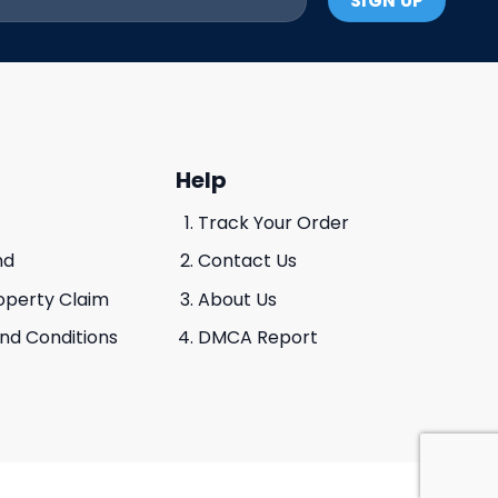
Help
Track Your Order
nd
Contact Us
roperty Claim
About Us
And Conditions
DMCA Report