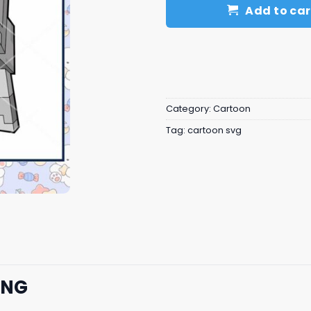
Add to car
Category:
Cartoon
Tag:
cartoon svg
PNG