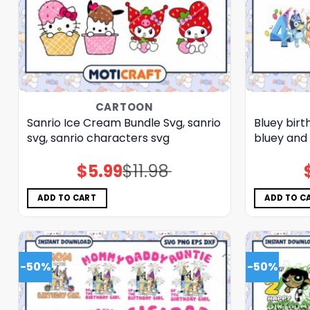
CARTOON
Sanrio Ice Cream Bundle Svg, sanrio
Bluey bir
svg, sanrio characters svg
bluey and 
$
5.99
$
11.98
Original
Current
price
price
was:
is:
$11.98.
$5.99.
ADD TO CART
ADD TO C
-50%
-50%