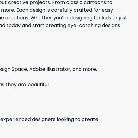
your creative projects. From classic cartoons to
d more. Each design is carefully crafted for easy
 creations. Whether you’re designing for kids or just
load today and start creating eye-catching designs
sign Space, Adobe Illustrator, and more.
s they are beautiful.
d experienced designers looking to create