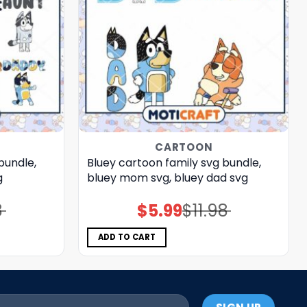
CARTOON
bundle,
Bluey cartoon family svg bundle,
g
bluey mom svg, bluey dad svg
8
$
5.99
$
11.98
Original
Current
price
price
was:
is:
$11.98.
$5.99.
ADD TO CART