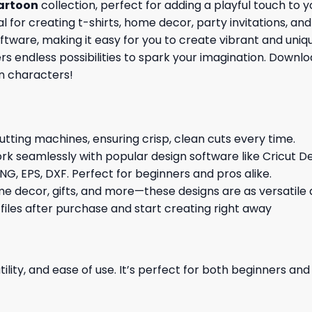
artoon
collection, perfect for adding a playful touch to 
l for creating t-shirts, home decor, party invitations, an
ware, making it easy for you to create vibrant and unique
ers endless possibilities to spark your imagination. Down
n characters!
cutting machines, ensuring crisp, clean cuts every time.
rk seamlessly with popular design software like Cricut De
NG, EPS, DXF. Perfect for beginners and pros alike.
me decor, gifts, and more—these designs are as versatile a
 files after purchase and start creating right away
ility, and ease of use. It’s perfect for both beginners an