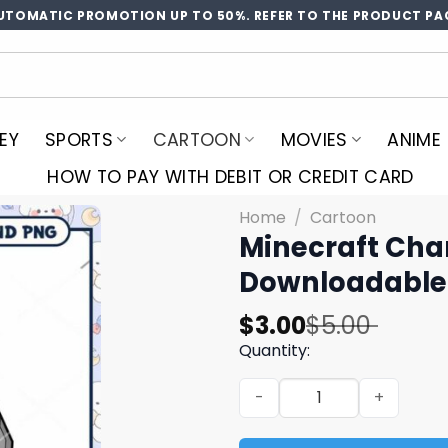
UTOMATIC PROMOTION UP TO 50%. REFER TO THE PRODUCT PA
EY
SPORTS
CARTOON
MOVIES
ANIME
HOW TO PAY WITH DEBIT OR CREDIT CARD
Home
/
Cartoon
Minecraft Char
Downloadable 
Original
Current
$
3.00
$
5.00
price
price
Quantity:
was:
is:
Minecraft Character with D
$5.00.
$3.00.