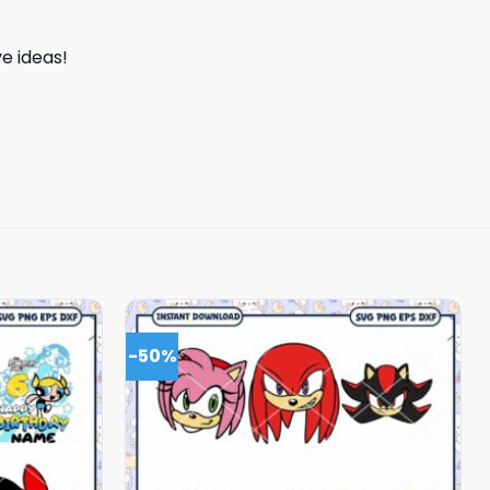
e ideas!
-50%