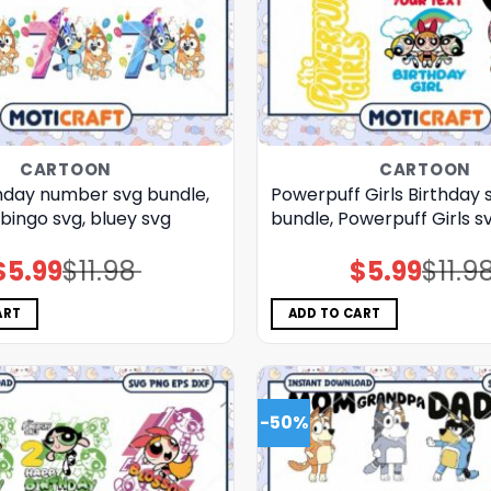
CARTOON
CARTOON
thday number svg bundle,
Powerpuff Girls Birthday 
bingo svg, bluey svg
bundle, Powerpuff Girls sv
$
5.99
$
11.98
$
5.99
$
11.9
Original
Current
Original
Current
price
price
price
price
was:
is:
was:
is:
$11.98.
$5.99.
$11.98.
$5.99.
ART
ADD TO CART
-50%