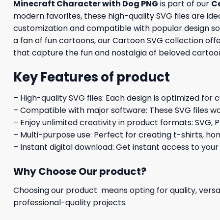
Minecraft Character with Dog PNG
is part of our
C
modern favorites, these high-quality SVG files are idea
customization and compatible with popular design soft
a fan of fun cartoons, our Cartoon SVG collection off
that capture the fun and nostalgia of beloved cartoo
Key Features of product
– High-quality SVG files: Each design is optimized for 
– Compatible with major software: These SVG files wo
– Enjoy unlimited creativity in product formats: SVG, P
– Multi-purpose use: Perfect for creating t-shirts, ho
– Instant digital download: Get instant access to your
Why Choose Our product?
Choosing our product means opting for quality, versat
professional-quality projects.