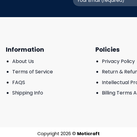
Information
Policies
About Us
Privacy Policy
Terms of Service
Return & Refu
FAQS
Intellectual P
Shipping Info
Billing Terms 
Copyright 2026 ©
Moticraft