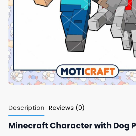
Description
Reviews (0)
Minecraft Character with Dog 