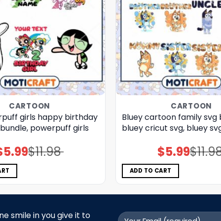
CARTOON
CARTOON
puff girls happy birthday
Bluey cartoon family svg 
bundle, powerpuff girls
bluey cricut svg, bluey sv
$
5.99
$
11.98
$
5.99
$
11.9
Original
Current
Original
Current
price
price
price
price
was:
is:
was:
is:
$11.98.
$5.99.
$11.98.
$5.99.
ART
ADD TO CART
 smile in you give it to