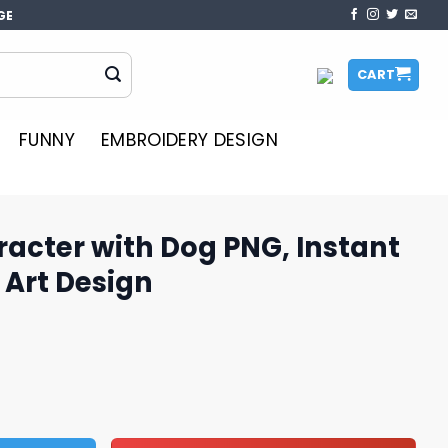
GE
CART
FUNNY
EMBROIDERY DESIGN
acter with Dog PNG, Instant
Art Design
og PNG, Instant Downloadable Art Design quantity