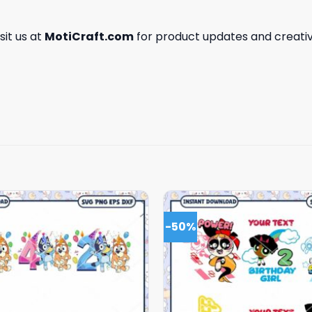
isit us at
MotiCraft.com
for product updates and creativ
-50%