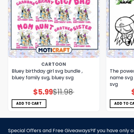
CARTOON
Bluey birthday girl svg bundle ,
The power
bluey family svg, bluey svg
name svg 
svg
$
5.99
$
11.98
Original
Current
price
price
was:
is:
$11.98.
$5.99.
ADD TO CART
ADD TO C
Special Offers and Free Giveaways?If you have only one