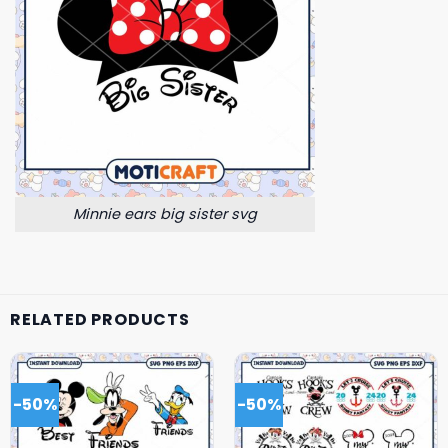
Minnie ears big sister svg
RELATED PRODUCTS
-50%
-50%