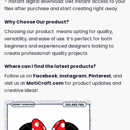
– Instant digital download: Get instant access to your
files after purchase and start creating right away
Why Choose Our product?
Choosing our product means opting for quality,
versatility, and ease of use. It’s perfect for both
beginners and experienced designers looking to
create professional-quality projects.
Where can I find the latest products?
Follow us on
Facebook
,
Instagram
,
Pinterest
, and
visit us at
MotiCraft.com
for product updates and
creative ideas!