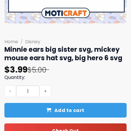
Home
/
Disney
Minnie ears big sister svg, mickey
mouse ears hat svg, big hero 6 svg
Original
Current
$
3.99
$
5.00
price
price
Quantity:
was:
is:
Minnie ears big sister svg, mickey mouse ears hat svg, bi
$5.00.
$3.99.
Add to cart
Check Out