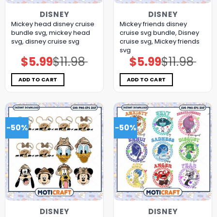
DISNEY
DISNEY
Mickey head disney cruise
Mickey friends disney
bundle svg, mickey head
cruise svg bundle, Disney
svg, disney cruise svg
cruise svg, Mickey friends
svg
$
5.99
$
11.98
$
5.99
$
11.98
Original
Current
Original
Current
price
price
price
price
was:
is:
was:
is:
$11.98.
$5.99.
$11.98.
$5.99.
ADD TO CART
ADD TO CART
-50%
-50%
DISNEY
DISNEY