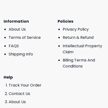
Information
Policies
About Us
Privacy Policy
Terms of Service
Return & Refund
FAQS
Intellectual Property
Claim
Shipping Info
Billing Terms And
Conditions
Help
Track Your Order
Contact Us
About Us