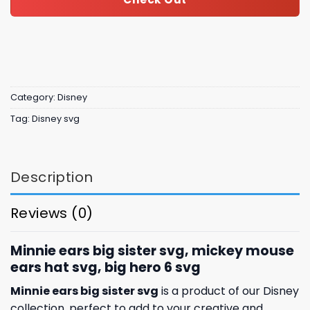
Category:
Disney
Tag:
Disney svg
Description
Reviews (0)
Minnie ears big sister svg, mickey mouse
ears hat svg, big hero 6 svg
Minnie ears big sister svg
is a product of our Disney
collection, perfect to add to your creative and