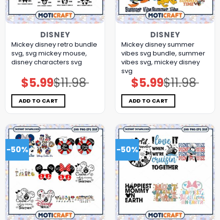
DISNEY
DISNEY
Mickey disney retro bundle
Mickey disney summer
svg, svg mickey mouse,
vibes svg bundle, summer
disney characters svg
vibes svg, mickey disney
svg
$
5.99
$
11.98
$
5.99
$
11.98
Original
Current
Original
Current
price
price
price
price
was:
is:
was:
is:
$11.98.
$5.99.
$11.98.
$5.99.
ADD TO CART
ADD TO CART
-50%
-50%