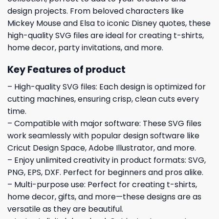
design projects. From beloved characters like
Mickey Mouse and Elsa to iconic Disney quotes, these
high-quality SVG files are ideal for creating t-shirts,
home decor, party invitations, and more.
Key Features of product
– High-quality SVG files: Each design is optimized for
cutting machines, ensuring crisp, clean cuts every
time.
– Compatible with major software: These SVG files
work seamlessly with popular design software like
Cricut Design Space, Adobe Illustrator, and more.
– Enjoy unlimited creativity in product formats: SVG,
PNG, EPS, DXF. Perfect for beginners and pros alike.
– Multi-purpose use: Perfect for creating t-shirts,
home decor, gifts, and more—these designs are as
versatile as they are beautiful.