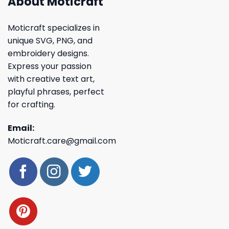
About Moticraft
Moticraft specializes in
unique SVG, PNG, and
embroidery designs.
Express your passion
with creative text art,
playful phrases, perfect
for crafting.
Email:
Moticraft.care@gmail.com