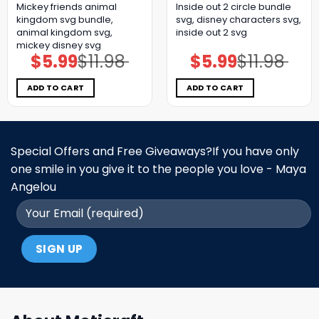
Mickey friends animal
Inside out 2 circle bundle
kingdom svg bundle,
svg, disney characters svg,
animal kingdom svg,
inside out 2 svg
mickey disney svg
$
5.99
$
11.98
$
5.99
$
11.98
Original
Current
Original
Current
price
price
price
price
was:
is:
was:
is:
$11.98.
$5.99.
$11.98.
$5.99.
ADD TO CART
ADD TO CART
Special Offers and Free Giveaways?If you have only
one smile in you give it to the people you love - Maya
Angelou