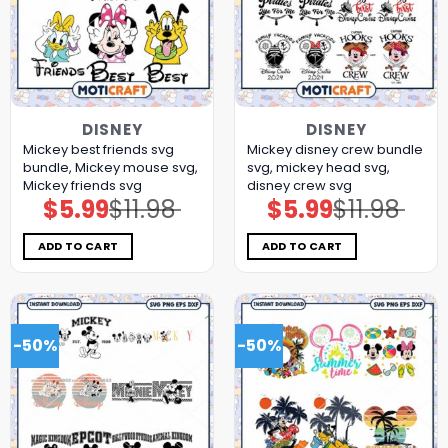
DISNEY
DISNEY
Mickey best friends svg
Mickey disney crew bundle
bundle, Mickey mouse svg,
svg, mickey head svg,
Mickey friends svg
disney crew svg
$
5.99
$
11.98
$
5.99
$
11.98
Original
Current
Original
Current
price
price
price
price
was:
is:
was:
is:
$11.98.
$5.99.
$11.98.
$5.99.
ADD TO CART
ADD TO CART
-50%
-50%