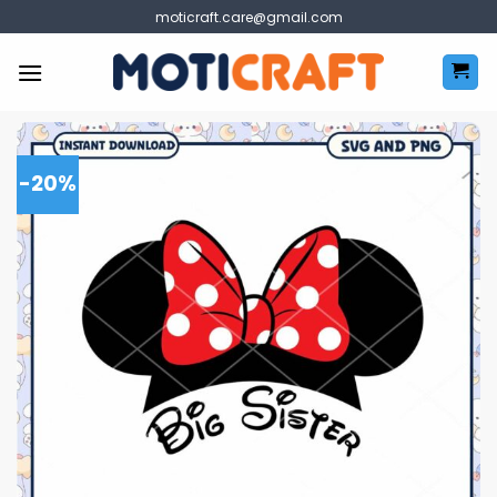
Skip
moticraft.care@gmail.com
to
content
-20%