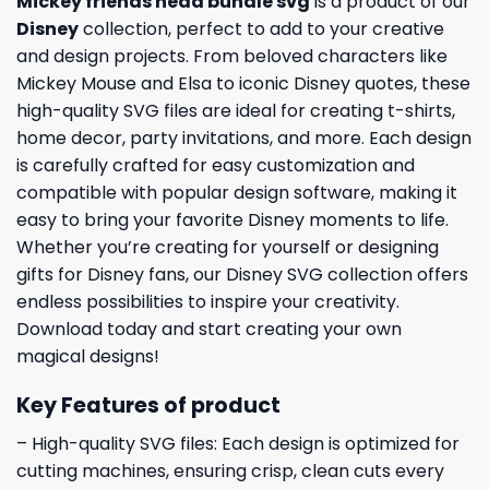
Mickey friends head bundle svg
is a product of our
Disney
collection, perfect to add to your creative
and design projects. From beloved characters like
Mickey Mouse and Elsa to iconic Disney quotes, these
high-quality SVG files are ideal for creating t-shirts,
home decor, party invitations, and more. Each design
is carefully crafted for easy customization and
compatible with popular design software, making it
easy to bring your favorite Disney moments to life.
Whether you’re creating for yourself or designing
gifts for Disney fans, our Disney SVG collection offers
endless possibilities to inspire your creativity.
Download today and start creating your own
magical designs!
Key Features of product
– High-quality SVG files: Each design is optimized for
cutting machines, ensuring crisp, clean cuts every