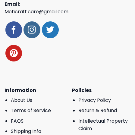
Email:
Moticraft.care@gmail.com
Information
Policies
About Us
Privacy Policy
Terms of Service
Return & Refund
FAQS
Intellectual Property
Claim
Shipping Info