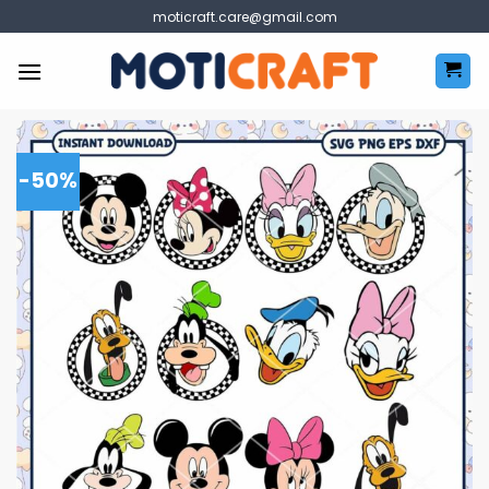
Skip
moticraft.care@gmail.com
to
content
-50%