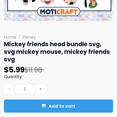
Home
/
Disney
Mickey friends head bundle svg,
svg mickey mouse, mickey friends
svg
Original
Current
$
5.99
$
11.98
price
price
Quantity:
was:
is:
Mickey friends head bundle svg, svg mickey mouse, mick
$11.98.
$5.99.
Add to cart