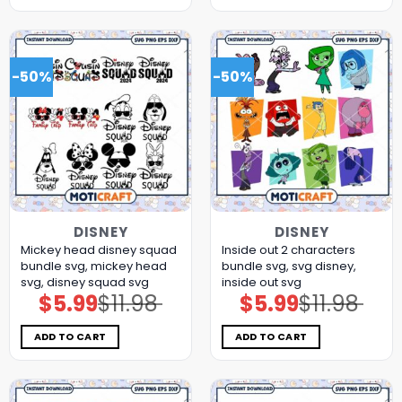
-50%
-50%
DISNEY
DISNEY
Mickey head disney squad
Inside out 2 characters
bundle svg, mickey head
bundle svg, svg disney,
svg, disney squad svg
inside out svg
$
5.99
$
11.98
$
5.99
$
11.98
Original
Current
Original
Current
price
price
price
price
was:
is:
was:
is:
$11.98.
$5.99.
$11.98.
$5.99.
ADD TO CART
ADD TO CART