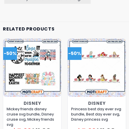
RELATED PRODUCTS
-50%
-50%
DISNEY
DISNEY
Mickey friends disney
Princess best day ever svg
cruise svg bundle, Disney
bundle, Best day ever svg,
cruise svg, Mickey friends
Disney princess svg
svg