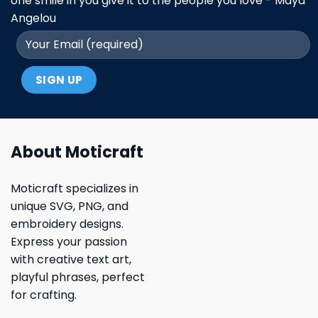
one smile in you give it to the people you love - Maya
Angelou
About Moticraft
Moticraft specializes in
unique SVG, PNG, and
embroidery designs.
Express your passion
with creative text art,
playful phrases, perfect
for crafting.