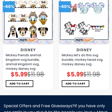
-50%
-50%
DISNEY
DISNEY
Mickey friends animal
Mickey let’s do this svg
kingdom svg bundle,
bundle, mickey head svg,
animal kingdom svg,
mickey disney svg
mickey disney svg
$
5.99
$
11.98
$
5.99
$
11.98
Original
Current
Original
Current
price
price
price
price
was:
is:
was:
is:
$11.98.
$5.99.
$11.98.
$5.99.
ADD TO CART
ADD TO CART
Special Offers and Free Giveaways?If you have only