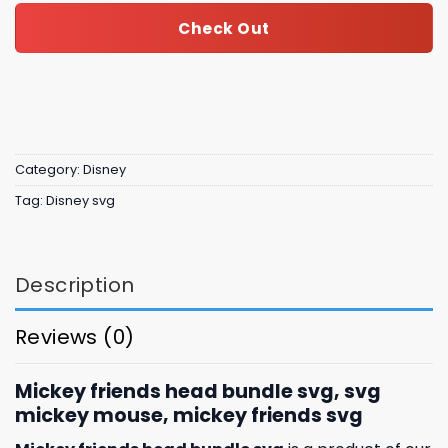
Check Out
Category:
Disney
Tag:
Disney svg
Description
Reviews (0)
Mickey friends head bundle svg, svg
mickey mouse, mickey friends svg