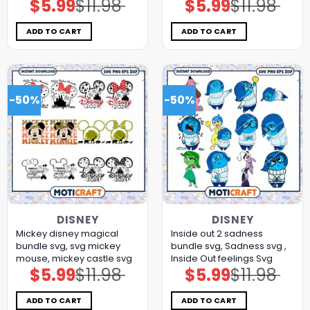
$
5.99
$
11.98
$
5.99
$
11.98
Original
Current
Original
Current
price
price
price
price
was:
is:
was:
is:
$11.98.
$5.99.
$11.98.
$5.99.
ADD TO CART
ADD TO CART
-50%
-50%
DISNEY
DISNEY
Mickey disney magical
Inside out 2 sadness
bundle svg, svg mickey
bundle svg, Sadness svg ,
mouse, mickey castle svg
Inside Out feelings Svg
$
5.99
$
11.98
$
5.99
$
11.98
Original
Current
Original
Current
price
price
price
price
was:
is:
was:
is:
$11.98.
$5.99.
$11.98.
$5.99.
ADD TO CART
ADD TO CART