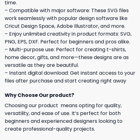
time.
– Compatible with major software: These SVG files
work seamlessly with popular design software like
Cricut Design Space, Adobe Illustrator, and more.
– Enjoy unlimited creativity in product formats: SVG,
PNG, EPS, DXF. Perfect for beginners and pros alike.
– Multi-purpose use: Perfect for creating t-shirts,
home decor, gifts, and more—these designs are as
versatile as they are beautiful.
– Instant digital download: Get instant access to your
files after purchase and start creating right away
Why Choose Our product?
Choosing our product means opting for quality,
versatility, and ease of use. It’s perfect for both
beginners and experienced designers looking to
create professional-quality projects.