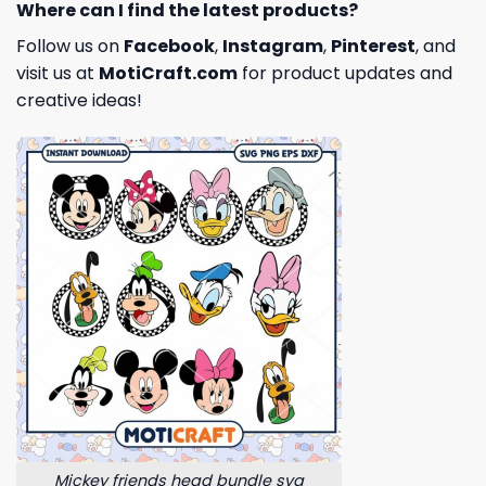
Where can I find the latest products?
Follow us on
Facebook
,
Instagram
,
Pinterest
, and
visit us at
MotiCraft.com
for product updates and
creative ideas!
Mickey friends head bundle svg