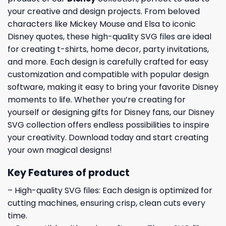
your creative and design projects. From beloved
characters like Mickey Mouse and Elsa to iconic
Disney quotes, these high-quality SVG files are ideal
for creating t-shirts, home decor, party invitations,
and more. Each design is carefully crafted for easy
customization and compatible with popular design
software, making it easy to bring your favorite Disney
moments to life. Whether you’re creating for
yourself or designing gifts for Disney fans, our Disney
SVG collection offers endless possibilities to inspire
your creativity. Download today and start creating
your own magical designs!
Key Features of product
– High-quality SVG files: Each design is optimized for
cutting machines, ensuring crisp, clean cuts every
time.