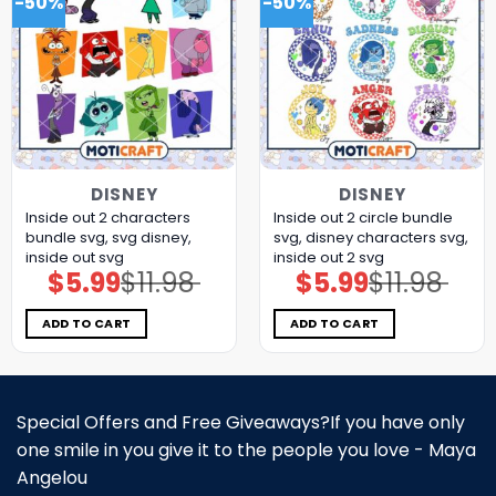
-50%
-50%
DISNEY
DISNEY
Inside out 2 characters
Inside out 2 circle bundle
bundle svg, svg disney,
svg, disney characters svg,
inside out svg
inside out 2 svg
$
5.99
$
11.98
$
5.99
$
11.98
Original
Current
Original
Current
price
price
price
price
was:
is:
was:
is:
$11.98.
$5.99.
$11.98.
$5.99.
ADD TO CART
ADD TO CART
Special Offers and Free Giveaways?If you have only
one smile in you give it to the people you love - Maya
Angelou