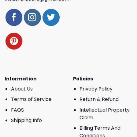
Information
Policies
About Us
Privacy Policy
Terms of Service
Return & Refund
FAQS
Intellectual Property
Claim
Shipping Info
Billing Terms And
Conditions