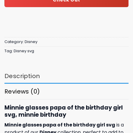
Category:
Disney
Tag:
Disney svg
Description
Reviews (0)
Minnie glasses papa of the birthday girl
svg, minnie birthday
Minnie glasses papa of the birthday girl svg
is a
product of our
Disney
collection, perfect to add to