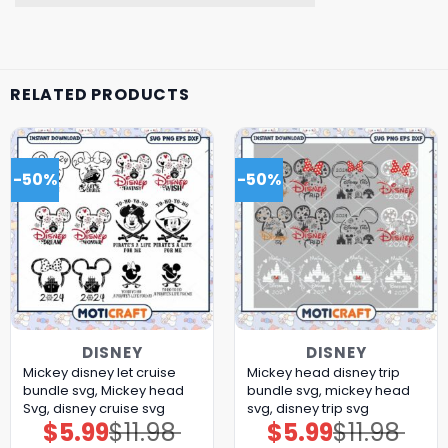
RELATED PRODUCTS
-50%
-50%
DISNEY
DISNEY
Mickey disney let cruise
Mickey head disney trip
bundle svg, Mickey head
bundle svg, mickey head
Svg, disney cruise svg
svg, disney trip svg
$
5.99
$
11.98
$
5.99
$
11.98
Original
Current
Original
Current
price
price
price
price