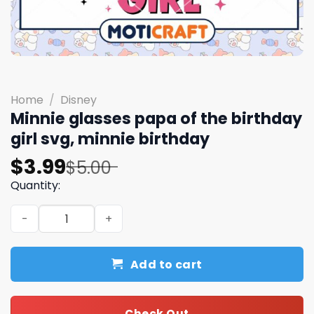
Home
/
Disney
Minnie glasses papa of the birthday
girl svg, minnie birthday
Original
Current
$
3.99
$
5.00
price
price
Quantity:
was:
is:
Minnie glasses papa of the birthday girl svg, minnie bir
$5.00.
$3.99.
Add to cart
Check Out