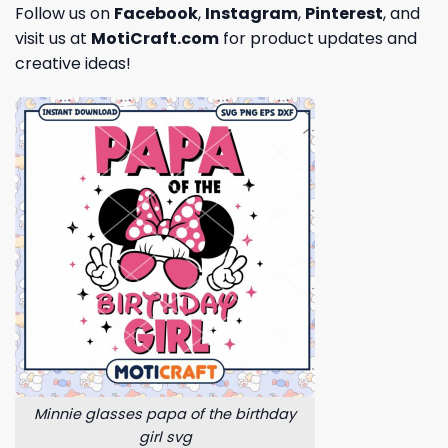
Follow us on
Facebook
,
Instagram
,
Pinterest
, and
visit us at
MotiCraft.com
for product updates and
creative ideas!
Minnie glasses papa of the birthday
girl svg