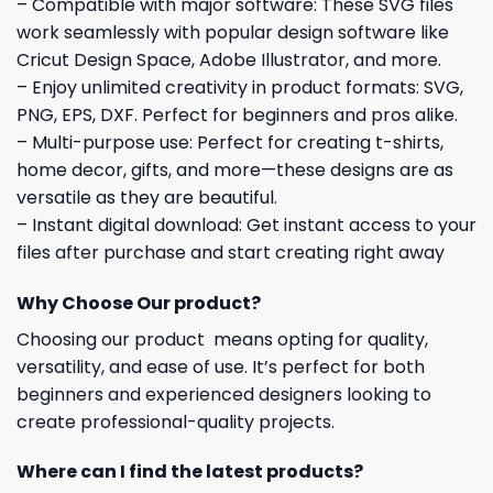
– Compatible with major software: These SVG files
work seamlessly with popular design software like
Cricut Design Space, Adobe Illustrator, and more.
– Enjoy unlimited creativity in product formats: SVG,
PNG, EPS, DXF. Perfect for beginners and pros alike.
– Multi-purpose use: Perfect for creating t-shirts,
home decor, gifts, and more—these designs are as
versatile as they are beautiful.
– Instant digital download: Get instant access to your
files after purchase and start creating right away
Why Choose Our product?
Choosing our product means opting for quality,
versatility, and ease of use. It’s perfect for both
beginners and experienced designers looking to
create professional-quality projects.
Where can I find the latest products?