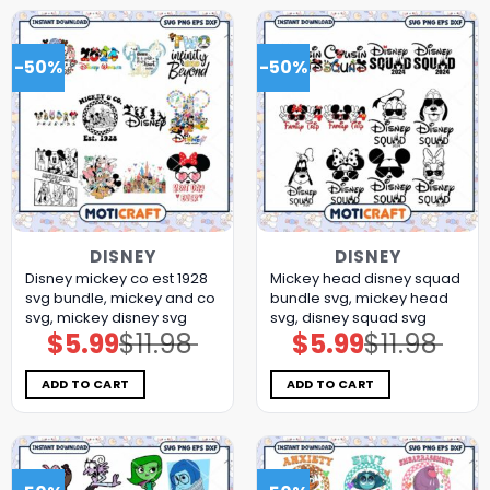
-50%
-50%
DISNEY
DISNEY
Disney mickey co est 1928
Mickey head disney squad
svg bundle, mickey and co
bundle svg, mickey head
svg, mickey disney svg
svg, disney squad svg
$
5.99
$
11.98
$
5.99
$
11.98
Original
Current
Original
Current
price
price
price
price
was:
is:
was:
is:
$11.98.
$5.99.
$11.98.
$5.99.
ADD TO CART
ADD TO CART