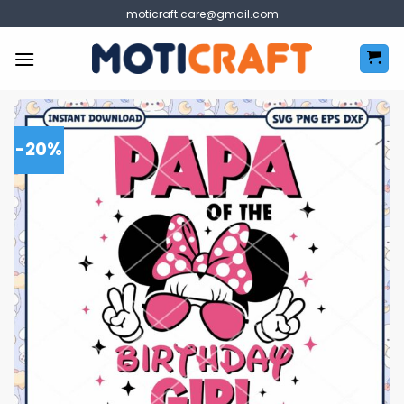
Skip
moticraft.care@gmail.com
to
content
-20%