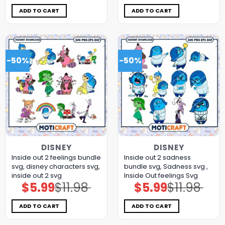
was:
is:
was:
is:
$11.98.
$5.99.
$11.98.
$5.99.
ADD TO CART
ADD TO CART
-50%
-50%
DISNEY
DISNEY
Inside out 2 feelings bundle
Inside out 2 sadness
svg, disney characters svg,
bundle svg, Sadness svg ,
inside out 2 svg
Inside Out feelings Svg
$
5.99
$
11.98
$
5.99
$
11.98
Original
Current
Original
Current
price
price
price
price
was:
is:
was:
is:
$11.98.
$5.99.
$11.98.
$5.99.
ADD TO CART
ADD TO CART