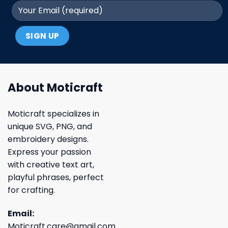
About Moticraft
Moticraft specializes in
unique SVG, PNG, and
embroidery designs.
Express your passion
with creative text art,
playful phrases, perfect
for crafting.
Email:
Moticraft.care@gmail.com