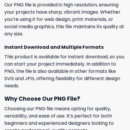
Our PNG file is provided in high resolution, ensuring
your projects have sharp, vibrant images. Whether
you’re using it for web design, print materials, or
social media graphics, this file maintains its quality at
any size.
Instant Download and Multiple Formats
This product is available for instant download, so you
can start your project immediately. In addition to
PNG, the file is also available in other formats like
SVG and JPG, offering flexibility for different design
needs.
Why Choose Our PNG File?
Choosing our PNG file means opting for quality,
versatility, and ease of use. It’s perfect for both
beginners and experienced designers looking to