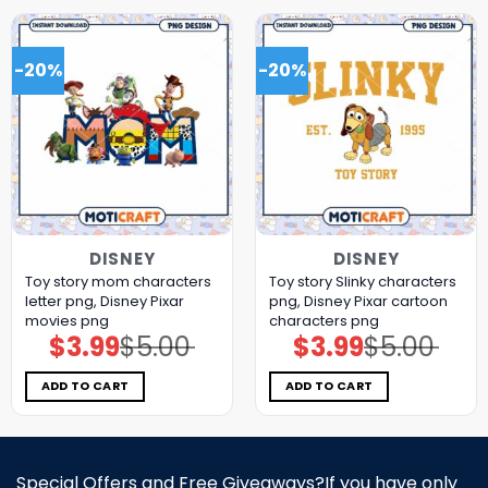
-20%
-20%
DISNEY
DISNEY
Toy story mom characters
Toy story Slinky characters
letter png, Disney Pixar
png, Disney Pixar cartoon
movies png
characters png
$
3.99
$
5.00
$
3.99
$
5.00
Original
Current
Original
Current
price
price
price
price
was:
is:
was:
is:
$5.00.
$3.99.
$5.00.
$3.99.
ADD TO CART
ADD TO CART
Special Offers and Free Giveaways?If you have only