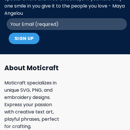
one smile in you give it to the people you love - Maya
Angelou
About Moticraft
Moticraft specializes in
unique SVG, PNG, and
embroidery designs.
Express your passion
with creative text art,
playful phrases, perfect
for crafting.