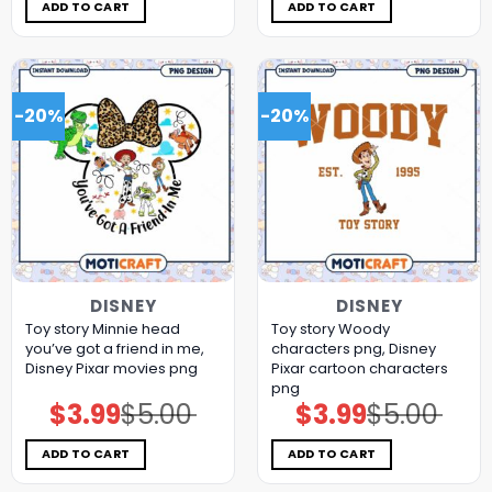
$5.00.
$3.99.
$5.00.
$3.99.
ADD TO CART
ADD TO CART
-20%
-20%
DISNEY
DISNEY
Toy story Minnie head
Toy story Woody
you’ve got a friend in me,
characters png, Disney
Disney Pixar movies png
Pixar cartoon characters
png
$
3.99
$
5.00
$
3.99
$
5.00
Original
Current
Original
Current
price
price
price
price
was:
is:
was:
is:
$5.00.
$3.99.
$5.00.
$3.99.
ADD TO CART
ADD TO CART