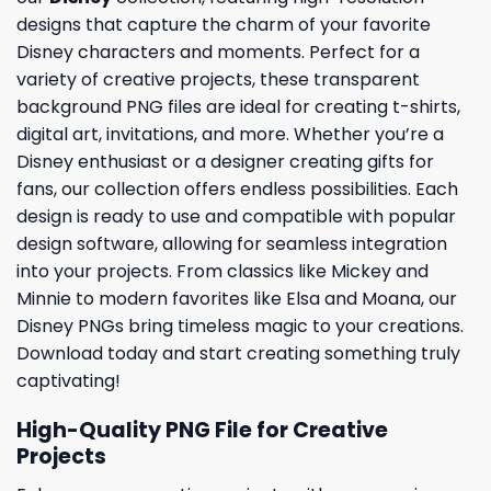
designs that capture the charm of your favorite
Disney characters and moments. Perfect for a
variety of creative projects, these transparent
background PNG files are ideal for creating t-shirts,
digital art, invitations, and more. Whether you’re a
Disney enthusiast or a designer creating gifts for
fans, our collection offers endless possibilities. Each
design is ready to use and compatible with popular
design software, allowing for seamless integration
into your projects. From classics like Mickey and
Minnie to modern favorites like Elsa and Moana, our
Disney PNGs bring timeless magic to your creations.
Download today and start creating something truly
captivating!
High-Quality PNG File for Creative
Projects