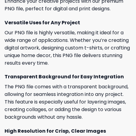
Enhance your creative projects with our premium
PNG file, perfect for digital and print designs.
Versatile Uses for Any Project
Our PNG file is highly versatile, making it ideal for a
wide range of applications. Whether you’re creating
digital artwork, designing custom t-shirts, or crafting
unique home decor, this PNG file delivers stunning
results every time.
Transparent Background for Easy Integration
The PNG file comes with a transparent background,
allowing for seamless integration into any project.
This feature is especially useful for layering images,
creating collages, or adding the design to various
backgrounds without any hassle.
High Resolution for Crisp, Clear Images