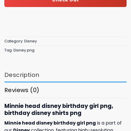
Category:
Disney
Tag:
Disney png
Description
Reviews (0)
Minnie head disney birthday girl png,
birthday disney shirts​ png
Minnie head disney birthday girl png
is a part of
our
Disney
collection, featuring high-resolution