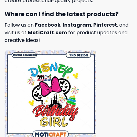
create professional-quality projects.
Where can I find the latest products?
Follow us on
Facebook
,
Instagram
,
Pinterest
, and
visit us at
MotiCraft.com
for product updates and
creative ideas!