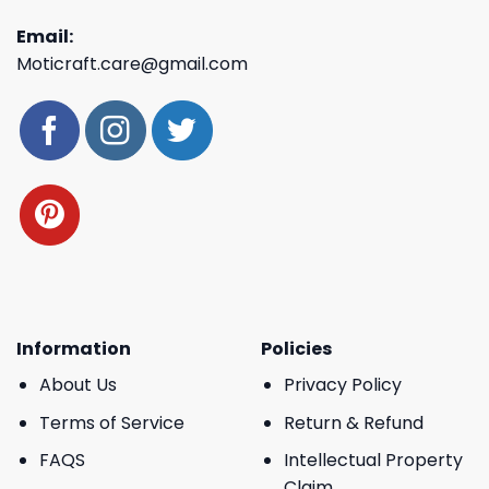
Email:
Moticraft.care@gmail.com
Information
Policies
About Us
Privacy Policy
Terms of Service
Return & Refund
FAQS
Intellectual Property
Claim