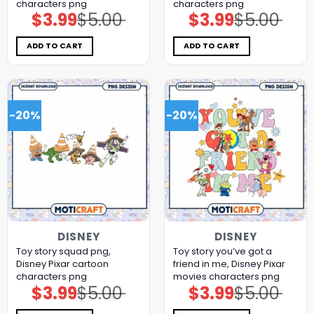
characters png
characters png
$
3.99
$
5.00
$
3.99
$
5.00
Original
Current
Original
Current
price
price
price
price
was:
is:
was:
is:
$5.00.
$3.99.
$5.00.
$3.99.
ADD TO CART
ADD TO CART
-20%
-20%
DISNEY
DISNEY
Toy story squad png,
Toy story you’ve got a
Disney Pixar cartoon
friend in me, Disney Pixar
characters png
movies characters png
$
3.99
$
5.00
$
3.99
$
5.00
Original
Current
Original
Current
price
price
price
price
was:
is:
was:
is: