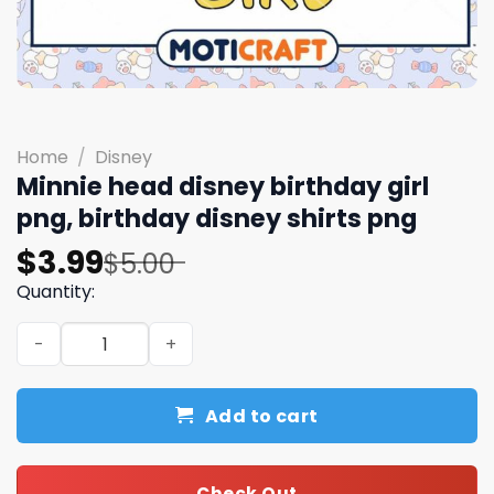
Home
/
Disney
Minnie head disney birthday girl
png, birthday disney shirts​ png
Original
Current
$
3.99
$
5.00
price
price
Quantity:
was:
is:
Minnie head disney birthday girl png, birthday disney shi
$5.00.
$3.99.
Add to cart
Check Out