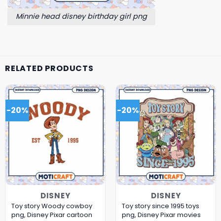
Minnie head disney birthday girl png
RELATED PRODUCTS
-20%
-20%
DISNEY
DISNEY
Toy story Woody cowboy
Toy story since 1995 toys
png, Disney Pixar cartoon
png, Disney Pixar movies