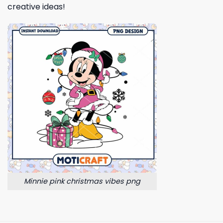
creative ideas!
Minnie pink christmas vibes png