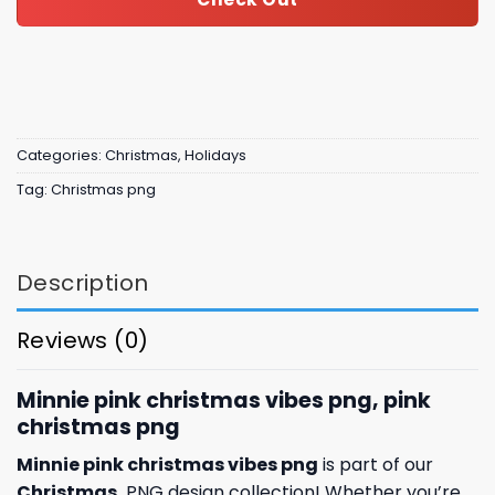
Categories:
Christmas
,
Holidays
Tag:
Christmas png
Description
Reviews (0)
Minnie pink christmas vibes png, pink
christmas png
Minnie pink christmas vibes png
is part of our
Christmas
PNG design collection! Whether you’re