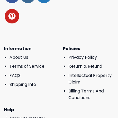
Information
Policies
About Us
Privacy Policy
Terms of Service
Return & Refund
FAQS
Intellectual Property
Claim
Shipping Info
Billing Terms And
Conditions
Help