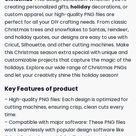
creating personalized gifts,
holiday
decorations, or
custom apparel, our high-quality PNG files are
perfect for all your DIY crafting needs. From classic
Christmas trees and snowflakes to Santas, reindeer,
and holiday quotes, our designs are easy to use with
Cricut, Silhouette, and other cutting machines. Make
this Christmas season extra special with unique and
customizable projects that capture the magic of the
holidays. Explore our wide range of Christmas PNGs
and let your creativity shine this holiday season!
Key Features of product
– High-quality PNG files: Each design is optimized for
cutting machines, ensuring crisp, clean cuts every
time.
– Compatible with major software: These PNG files
work seamlessly with popular design software like