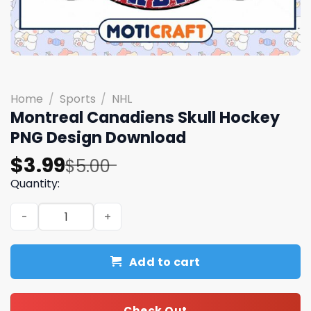
Home
/
Sports
/
NHL
Montreal Canadiens Skull Hockey
PNG Design Download
Original
Current
$
3.99
$
5.00
price
price
Quantity:
was:
is:
Montreal Canadiens Skull Hockey PNG Design Download 
$5.00.
$3.99.
Add to cart
Check Out