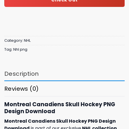
Category:
NHL
Tag:
Nhl png
Description
Reviews (0)
Montreal Canadiens Skull Hockey PNG
Design Download
Montreal Canadiens Skull Hockey PNG Design
Download
is part of our exclusive
NHL collection
,