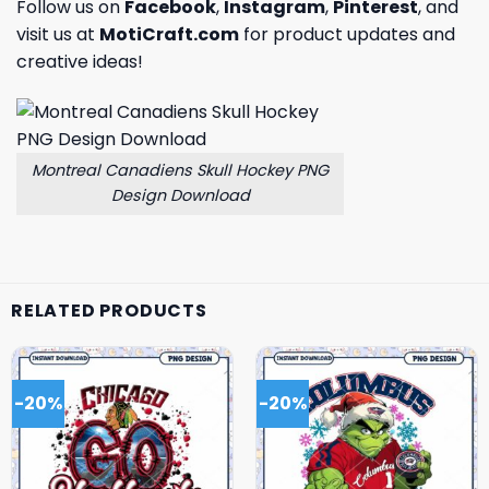
Follow us on
Facebook
,
Instagram
,
Pinterest
, and
visit us at
MotiCraft.com
for product updates and
creative ideas!
Montreal Canadiens Skull Hockey PNG
Design Download
RELATED PRODUCTS
-20%
-20%