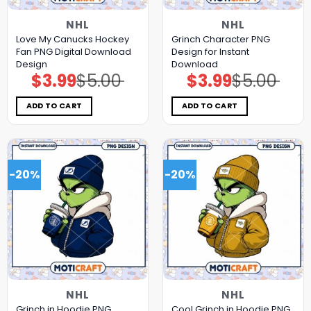
NHL
NHL
Love My Canucks Hockey
Grinch Character PNG
Fan PNG Digital Download
Design for Instant
Design
Download
$
3.99
$
5.00
$
3.99
$
5.00
Original
Current
Original
Current
price
price
price
price
was:
is:
was:
is:
$5.00.
$3.99.
$5.00.
$3.99.
ADD TO CART
ADD TO CART
-20%
-20%
NHL
NHL
Grinch in Hoodie PNG
Cool Grinch in Hoodie PNG