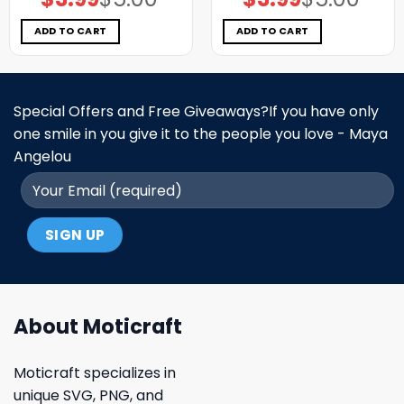
price
price
price
price
was:
is:
was:
is:
$5.00.
$3.99.
$5.00.
$3.99.
ADD TO CART
ADD TO CART
Special Offers and Free Giveaways?If you have only
one smile in you give it to the people you love - Maya
Angelou
About Moticraft
Moticraft specializes in
unique SVG, PNG, and