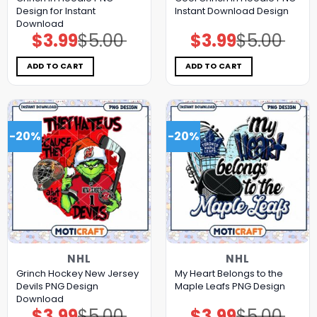
Design for Instant
Instant Download Design
Download
$
3.99
$
5.00
$
3.99
$
5.00
Original
Current
Original
Current
price
price
price
price
was:
is:
was:
is:
$5.00.
$3.99.
$5.00.
$3.99.
ADD TO CART
ADD TO CART
-20%
-20%
NHL
NHL
Grinch Hockey New Jersey
My Heart Belongs to the
Devils PNG Design
Maple Leafs PNG Design
Download
$
3.99
$
5.00
$
3.99
$
5.00
Original
Current
Original
Current