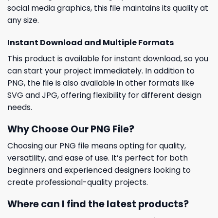
social media graphics, this file maintains its quality at
any size.
Instant Download and Multiple Formats
This product is available for instant download, so you
can start your project immediately. In addition to
PNG, the file is also available in other formats like
SVG and JPG, offering flexibility for different design
needs.
Why Choose Our PNG File?
Choosing our PNG file means opting for quality,
versatility, and ease of use. It’s perfect for both
beginners and experienced designers looking to
create professional-quality projects.
Where can I find the latest products?