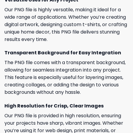
Our PNG file is highly versatile, making it ideal for a
wide range of applications. Whether you’re creating
digital artwork, designing custom t-shirts, or crafting
unique home decor, this PNG file delivers stunning
results every time.
Transparent Background for Easy Integration
The PNG file comes with a transparent background,
allowing for seamless integration into any project.
This feature is especially useful for layering images,
creating collages, or adding the design to various
backgrounds without any hassle.
High Resolution for Crisp, Clear Images
Our PNG file is provided in high resolution, ensuring
your projects have sharp, vibrant images. Whether
you’re using it for web design, print materials, or