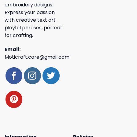
embroidery designs.
Express your passion
with creative text art,
playful phrases, perfect
for crafting.
Email:
Moticraft.care@gmail.com
Information
Policies