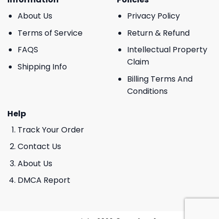
About Us
Privacy Policy
Terms of Service
Return & Refund
FAQS
Intellectual Property
Claim
Shipping Info
Billing Terms And
Conditions
Help
Track Your Order
Contact Us
About Us
DMCA Report