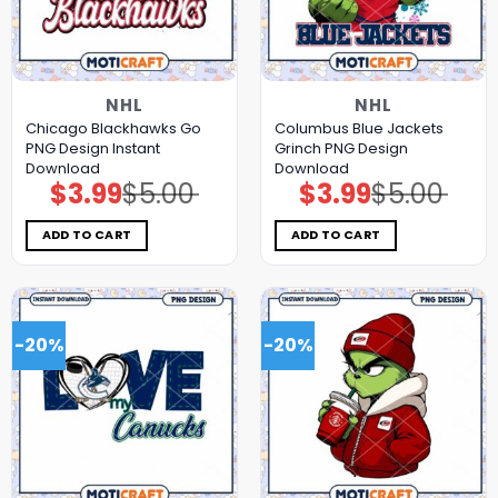
NHL
NHL
Chicago Blackhawks Go
Columbus Blue Jackets
PNG Design Instant
Grinch PNG Design
Download
Download
$
3.99
$
5.00
$
3.99
$
5.00
Original
Current
Original
Current
price
price
price
price
was:
is:
was:
is:
$5.00.
$3.99.
$5.00.
$3.99.
ADD TO CART
ADD TO CART
-20%
-20%