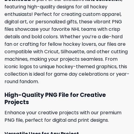
featuring high-quality designs for all hockey
enthusiasts! Perfect for creating custom apparel,
digital art, or personalized gifts, these vibrant PNG
files showcase your favorite NHL teams with crisp
details and bold colors. Whether you’re a die-hard
fan or crafting for fellow hockey lovers, our files are
compatible with Cricut, Silhouette, and other cutting
machines, making your projects seamless. From
iconic logos to unique hockey-themed graphics, this
collection is ideal for game day celebrations or year-
round fandom.
High-Quality PNG File for Creative
Projects
Enhance your creative projects with our premium
PNG file, perfect for digital and print designs.
Versatile Uses for Any Project