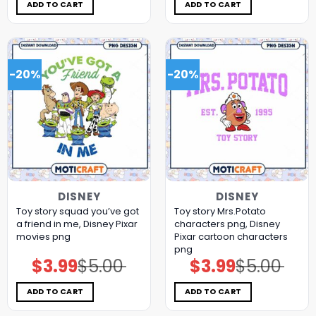
$5.00.
$3.99.
$5.00.
$3.99.
ADD TO CART
ADD TO CART
-20%
-20%
DISNEY
DISNEY
Toy story squad you’ve got
Toy story Mrs.Potato
a friend in me, Disney Pixar
characters png, Disney
movies png
Pixar cartoon characters
png
$
3.99
$
5.00
$
3.99
$
5.00
Original
Current
Original
Current
price
price
price
price
was:
is:
was:
is:
$5.00.
$3.99.
$5.00.
$3.99.
ADD TO CART
ADD TO CART