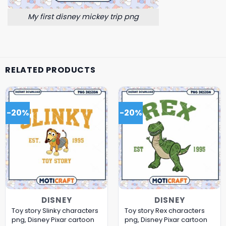
My first disney mickey trip png
RELATED PRODUCTS
-20%
-20%
DISNEY
DISNEY
Toy story Slinky characters
Toy story Rex characters
png, Disney Pixar cartoon
png, Disney Pixar cartoon