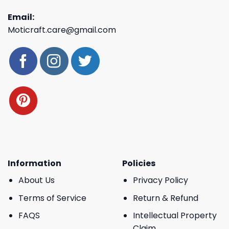
Email:
Moticraft.care@gmail.com
Information
Policies
About Us
Privacy Policy
Terms of Service
Return & Refund
FAQS
Intellectual Property
Claim