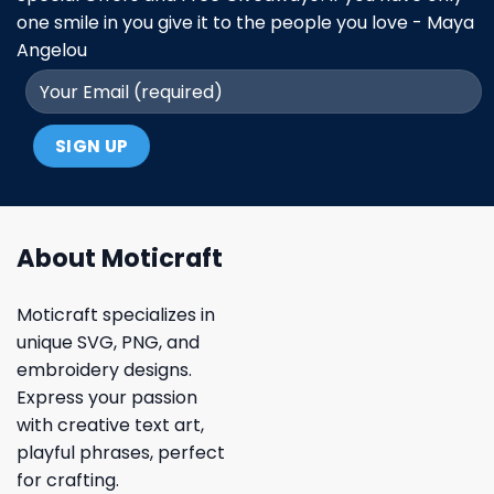
one smile in you give it to the people you love - Maya
Angelou
About Moticraft
Moticraft specializes in
unique SVG, PNG, and
embroidery designs.
Express your passion
with creative text art,
playful phrases, perfect
for crafting.