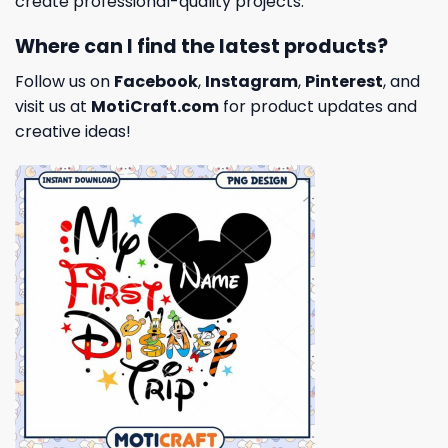
create professional-quality projects.
Where can I find the latest products?
Follow us on
Facebook
,
Instagram
,
Pinterest
, and
visit us at
MotiCraft.com
for product updates and
creative ideas!