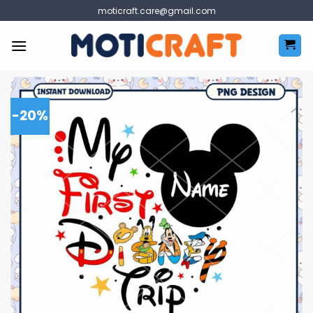
Skip
moticraft.care@gmail.com
to
content
-20%