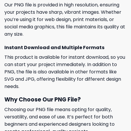
Our PNG file is provided in high resolution, ensuring
your projects have sharp, vibrant images. Whether
you’re using it for web design, print materials, or
social media graphics, this file maintains its quality at
any size.
Instant Download and Multiple Formats
This product is available for instant download, so you
can start your project immediately. In addition to
PNG, the file is also available in other formats like
SVG and JPG, offering flexibility for different design
needs.
Why Choose Our PNG File?
Choosing our PNG file means opting for quality,
versatility, and ease of use. It’s perfect for both
beginners and experienced designers looking to