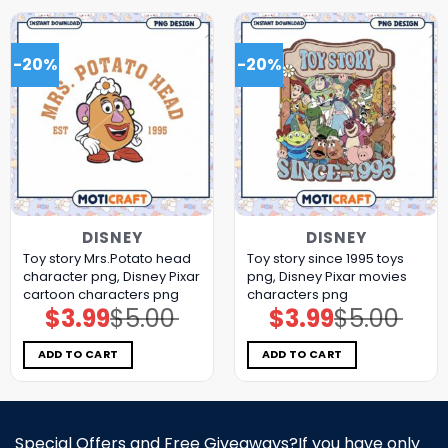
-20%
-20%
DISNEY
DISNEY
Toy story Mrs.Potato head
Toy story since 1995 toys
character png, Disney Pixar
png, Disney Pixar movies
cartoon characters png
characters png
$
3.99
$
5.00
$
3.99
$
5.00
Original
Current
Original
Current
price
price
price
price
was:
is:
was:
is:
$5.00.
$3.99.
$5.00.
$3.99.
ADD TO CART
ADD TO CART
Special Offers and Free Giveaways?If you have only