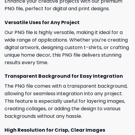
Enhance your creative projects with our premium
PNG file, perfect for digital and print designs.
Versatile Uses for Any Project
Our PNG file is highly versatile, making it ideal for a
wide range of applications. Whether you’re creating
digital artwork, designing custom t-shirts, or crafting
unique home decor, this PNG file delivers stunning
results every time.
Transparent Background for Easy Integration
The PNG file comes with a transparent background,
allowing for seamless integration into any project.
This feature is especially useful for layering images,
creating collages, or adding the design to various
backgrounds without any hassle.
High Resolution for Crisp, Clear Images