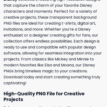
that capture the charm of your favorite Disney
characters and moments. Perfect for a variety of
creative projects, these transparent background
PNG files are ideal for creating t-shirts, digital art,
invitations, and more. Whether you’re a Disney
enthusiast or a designer creating gifts for fans, our
collection offers endless possibilities. Each design is
ready to use and compatible with popular design
software, allowing for seamless integration into your
projects. From classics like Mickey and Minnie to
modern favorites like Elsa and Moana, our Disney
PNGs bring timeless magic to your creations.
Download today and start creating something truly
captivating!
High-Quality PNG File for Creative
Projects