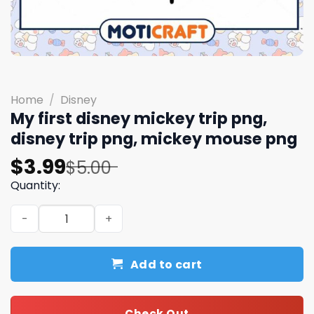
Home
/
Disney
My first disney mickey trip png,
disney trip png, mickey mouse png
Original
Current
$
3.99
$
5.00
price
price
Quantity:
was:
is:
My first disney mickey trip png, disney trip png, mickey
$5.00.
$3.99.
Add to cart
Check Out