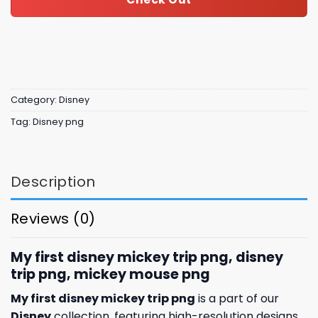
Category:
Disney
Tag:
Disney png
Description
Reviews (0)
My first disney mickey trip png, disney
trip png, mickey mouse png
My first disney mickey trip png
is a part of our
Disney
collection, featuring high-resolution designs