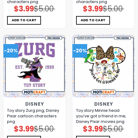
characters png
characters png
$
3.99
$
5.00
$
3.99
$
5.00
Original
Current
Original
Current
price
price
price
price
was:
is:
was:
is:
$5.00.
$3.99.
$5.00.
$3.99.
ADD TO CART
ADD TO CART
-20%
-20%
DISNEY
DISNEY
Toy story Zurg png, Disney
Toy story Minnie head
Pixar cartoon characters
you’ve got a friend in me,
png
Disney Pixar movies png
$
3.99
$
5.00
$
3.99
$
5.00
Original
Current
Original
Current
price
price
price
price
was:
is:
was:
is: