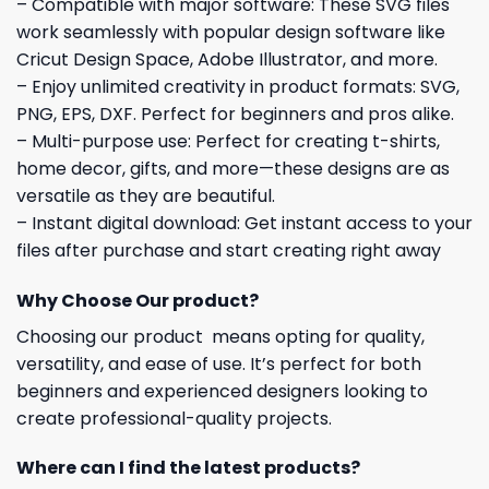
– Compatible with major software: These SVG files
work seamlessly with popular design software like
Cricut Design Space, Adobe Illustrator, and more.
– Enjoy unlimited creativity in product formats: SVG,
PNG, EPS, DXF. Perfect for beginners and pros alike.
– Multi-purpose use: Perfect for creating t-shirts,
home decor, gifts, and more—these designs are as
versatile as they are beautiful.
– Instant digital download: Get instant access to your
files after purchase and start creating right away
Why Choose Our product?
Choosing our product means opting for quality,
versatility, and ease of use. It’s perfect for both
beginners and experienced designers looking to
create professional-quality projects.
Where can I find the latest products?