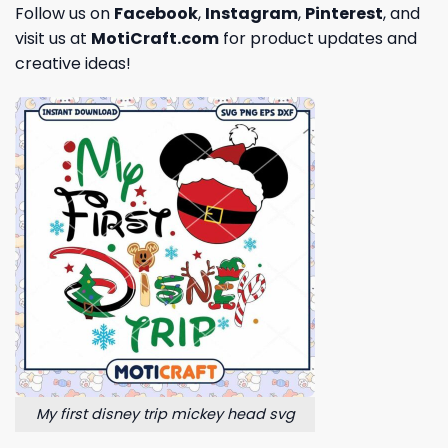
Follow us on
Facebook
,
Instagram
,
Pinterest
, and
visit us at
MotiCraft.com
for product updates and
creative ideas!
My first disney trip mickey head svg