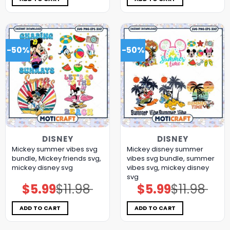
-50%
-50%
DISNEY
DISNEY
Mickey summer vibes svg
Mickey disney summer
bundle, Mickey friends svg,
vibes svg bundle, summer
mickey disney svg
vibes svg, mickey disney
svg
$
5.99
$
11.98
$
5.99
$
11.98
Original
Current
Original
Current
price
price
price
price
was:
is:
was:
is:
$11.98.
$5.99.
$11.98.
$5.99.
ADD TO CART
ADD TO CART