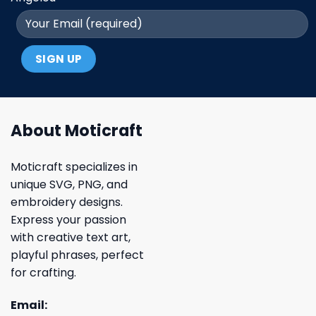
About Moticraft
Moticraft specializes in
unique SVG, PNG, and
embroidery designs.
Express your passion
with creative text art,
playful phrases, perfect
for crafting.
Email: