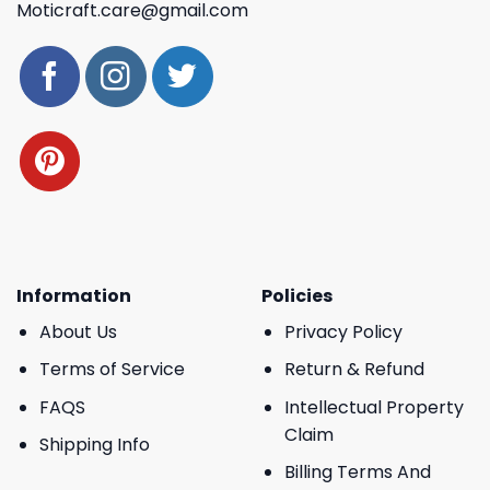
Moticraft.care@gmail.com
Information
Policies
About Us
Privacy Policy
Terms of Service
Return & Refund
FAQS
Intellectual Property
Claim
Shipping Info
Billing Terms And