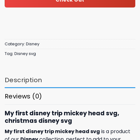
Category:
Disney
Tag:
Disney svg
Description
Reviews (0)
My first disney trip mickey head svg,
christmas disney svg
My first disney trip mickey head svg
is a product
of our
Disney
collection, perfect to add to your