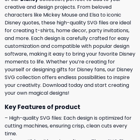
creative and design projects. From beloved
characters like Mickey Mouse and Elsa to iconic
Disney quotes, these high-quality SVG files are ideal
for creating t-shirts, home decor, party invitations,
and more. Each design is carefully crafted for easy
customization and compatible with popular design
software, making it easy to bring your favorite Disney
moments to life. Whether you’re creating for
yourself or designing gifts for Disney fans, our Disney
SVG collection offers endless possibilities to inspire
your creativity. Download today and start creating
your own magical designs!
Key Features of product
– High-quality SVG files: Each design is optimized for
cutting machines, ensuring crisp, clean cuts every
time.