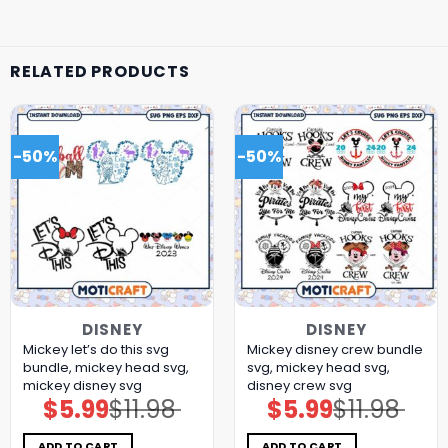
RELATED PRODUCTS
-50%
-50%
DISNEY
DISNEY
Mickey let’s do this svg
Mickey disney crew bundle
bundle, mickey head svg,
svg, mickey head svg,
mickey disney svg
disney crew svg
$
5.99
$
11.98
$
5.99
$
11.98
Original
Current
Original
Current
price
price
price
price
was:
is:
was:
is:
$11.98.
$5.99.
$11.98.
$5.99.
ADD TO CART
ADD TO CART