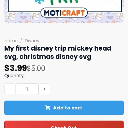
Home
/
Disney
My first disney trip mickey head
svg, christmas disney svg
Original
Current
$
3.99
$
5.00
price
price
Quantity:
was:
is:
My first disney trip mickey head svg, christmas disney s
$5.00.
$3.99.
Add to cart
Check Out