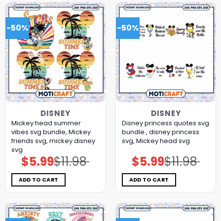
-50%
-50%
DISNEY
DISNEY
Mickey head summer
Disney princess quotes svg
vibes svg bundle, Mickey
bundle , disney princess
friends svg, mickey disney
svg, Mickey head svg
svg
$
5.99
$
11.98
$
5.99
$
11.98
Original
Current
Original
Current
price
price
price
price
was:
is:
was:
is:
$11.98.
$5.99.
$11.98.
$5.99.
ADD TO CART
ADD TO CART