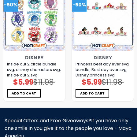
-50%
-50%
DISNEY
DISNEY
Inside out 2 circle bundle
Princess best day ever svg
svg, disney characters svg,
bundle, Best day ever svg,
inside out 2 svg
Disney princess svg
$
5.99
$
11.98
$
5.99
$
11.98
Original
Current
Original
Current
price
price
price
price
was:
is:
was:
is:
$11.98.
$5.99.
$11.98.
$5.99.
ADD TO CART
ADD TO CART
Special Offers and Free Giveaways?If you have only
one smile in you give it to the people you love - Maya
Angelou