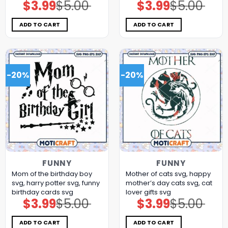
$
3.99
$
5.00
$
3.99
$
5.00
Original
Current
Original
Current
price
price
price
price
was:
is:
was:
is:
$5.00.
$3.99.
$5.00.
$3.99.
ADD TO CART
ADD TO CART
-20%
-20%
FUNNY
FUNNY
Mom of the birthday boy
Mother of cats svg, happy
svg, harry potter svg, funny
mother’s day cats​ svg, cat
birthday cards​ svg
lover gifts​ svg
$
3.99
$
5.00
$
3.99
$
5.00
Original
Current
Original
Current
price
price
price
price
was:
is:
was:
is:
$5.00.
$3.99.
$5.00.
$3.99.
ADD TO CART
ADD TO CART