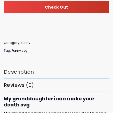
Check Out
Category:
Funny
Tag:
Funny svg
Description
Reviews (0)
My granddaughter i can make your
death svg