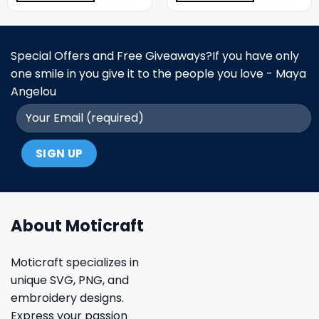
Special Offers and Free Giveaways?If you have only
one smile in you give it to the people you love - Maya
Angelou
About Moticraft
Moticraft specializes in
unique SVG, PNG, and
embroidery designs.
Express your passion