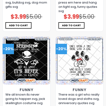
svg, bulldog​ svg, dog mom
press em here and hang
gifts​ svg
on tight svg, funny quotes​
svg
$
3.99
$
5.00
$
3.99
$
5.00
Original
Current
Original
Current
price
price
price
price
was:
is:
was:
is:
$5.00.
$3.99.
$5.00.
$3.99.
ADD TO CART
ADD TO CART
-20%
-20%
FUNNY
FUNNY
We all known its never
There was a girl who really
going to happen svg, jack
loved dogs and sloths svg,
skellington costume​ svg
anniversary quotes svg