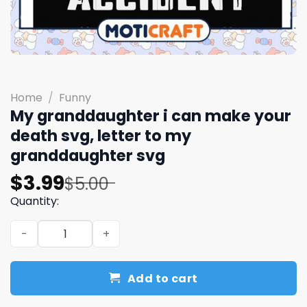
Home
/
Funny
My granddaughter i can make your
death svg, letter to my
granddaughter​ svg
Original
Current
$
3.99
$
5.00
price
price
Quantity:
was:
is:
My granddaughter i can make your death svg, letter to 
$5.00.
$3.99.
Add to cart