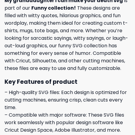
My granddaughter i can make your death svg
is
part of our
Funny collection
!
These designs are
filled with witty quotes, hilarious graphics, and fun
wordplay, making them ideal for creating custom t-
shirts, mugs, tote bags, and more. Whether you’re
looking for sarcastic sayings, witty sayings, or laugh-
out-loud graphics, our funny SVG collection has
something for every sense of humor. Compatible
with Cricut, Silhouette, and other cutting machines,
these files are easy to use and fully customizable.
Key Features of product
– High-quality SVG files: Each design is optimized for
cutting machines, ensuring crisp, clean cuts every
time.
– Compatible with major software: These SVG files
work seamlessly with popular design software like
Cricut Design Space, Adobe Illustrator, and more.