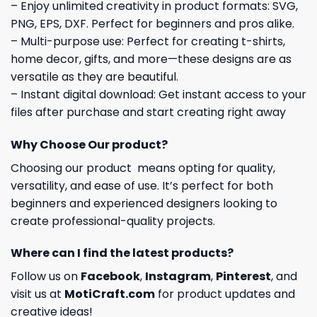
– Enjoy unlimited creativity in product formats: SVG,
PNG, EPS, DXF. Perfect for beginners and pros alike.
– Multi-purpose use: Perfect for creating t-shirts,
home decor, gifts, and more—these designs are as
versatile as they are beautiful.
– Instant digital download: Get instant access to your
files after purchase and start creating right away
Why Choose Our product?
Choosing our product means opting for quality,
versatility, and ease of use. It’s perfect for both
beginners and experienced designers looking to
create professional-quality projects.
Where can I find the latest products?
Follow us on
Facebook
,
Instagram
,
Pinterest
, and
visit us at
MotiCraft.com
for product updates and
creative ideas!