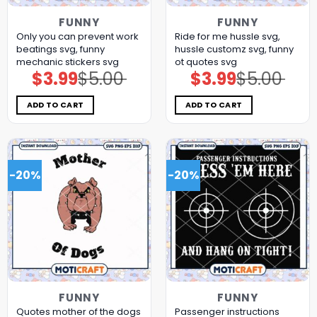
FUNNY
FUNNY
Only you can prevent work
Ride for me hussle svg,
beatings svg, funny
hussle customz​ svg, funny
mechanic stickers​ svg
ot quotes svg
$
3.99
$
5.00
$
3.99
$
5.00
Original
Current
Original
Current
price
price
price
price
was:
is:
was:
is:
$5.00.
$3.99.
$5.00.
$3.99.
ADD TO CART
ADD TO CART
-20%
-20%
FUNNY
FUNNY
Quotes mother of the dogs
Passenger instructions