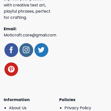
with creative text art,
playful phrases, perfect
for crafting.
Email:
Moticraft.care@gmail.com
Information
Policies
About Us
Privacy Policy