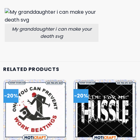
My granddaughter i can make your
death svg
RELATED PRODUCTS
-20%
-20%