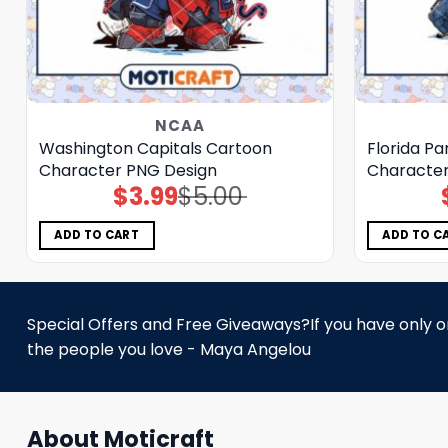
NCAA
Washington Capitals Cartoon
Florida P
Character PNG Design
Character
$
3.99
$
5.00
Original
Current
price
price
was:
is:
$5.00.
$3.99.
ADD TO CART
ADD TO C
Special Offers and Free Giveaways?If you have only one
the people you love - Maya Angelou
About Moticraft