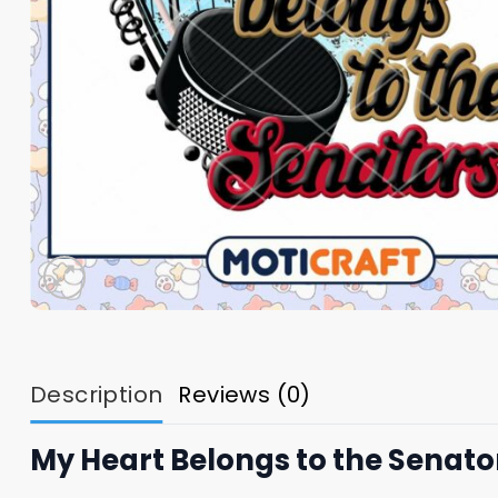
Description
Reviews (0)
My Heart Belongs to the Senat