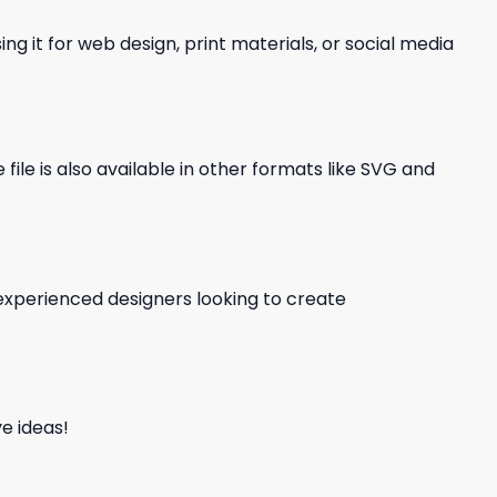
ng it for web design, print materials, or social media
file is also available in other formats like SVG and
d experienced designers looking to create
e ideas!