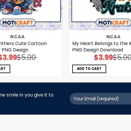
NCAA
NCAA
anthers Cute Cartoon
My Heart Belongs to the 
 PNG Design
PNG Design Download
$
3.99
$
5.00
$
3.99
$
5.0
Original
Current
Original
Current
price
price
price
price
was:
is:
was:
is:
$5.00.
$3.99.
$5.00.
$3.99.
ART
ADD TO CART
 smile in you give it to