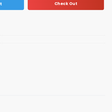
t
Check Out