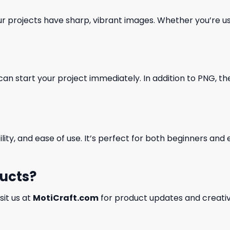
our projects have sharp, vibrant images. Whether you’re usi
can start your project immediately. In addition to PNG, the 
ility, and ease of use. It’s perfect for both beginners an
ducts?
isit us at
MotiCraft.com
for product updates and creativ