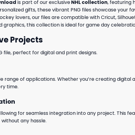
wnload
is part of our exclusive
NHL collection
, featuring 
ersonalized gifts, these vibrant PNG files showcase your fa
ockey lovers, our files are compatible with Cricut, Silho
graphics, this collection is ideal for game day celebrat
ve Projects
le, perfect for digital and print designs.
wide range of applications. Whether you’re creating digital
ry time.
ation
wing for seamless integration into any project. This featu
 without any hassle.