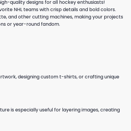
high-quality designs for all hockey enthusiasts!
vorite NHL teams with crisp details and bold colors.
uette, and other cutting machines, making your projects
ions or year-round fandom.
 artwork, designing custom t-shirts, or crafting unique
re is especially useful for layering images, creating