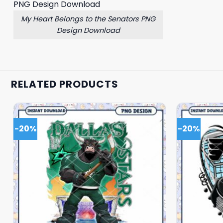
My Heart Belongs to the Senators PNG
Design Download
RELATED PRODUCTS
-20%
-20%