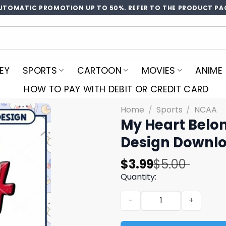
UTOMATIC PROMOTION UP TO 50%. REFER TO THE PRODUCT PA
EY
SPORTS
CARTOON
MOVIES
ANIME
HOW TO PAY WITH DEBIT OR CREDIT CARD
Home
/
Sports
/
NCAA
My Heart Belon
Design Downl
Original
Current
$
3.99
$
5.00
price
price
Quantity:
was:
is:
My Heart Belongs to the S
$5.00.
$3.99.