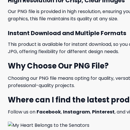
High Resolution for Crisp, Clear Images
Our PNG file is provided in high resolution, ensuring y
graphics, this file maintains its quality at any size.
Instant Download and Multiple Formats
This product is available for instant download, so you 
JPG, offering flexibility for different design needs.
Why Choose Our PNG File?
Choosing our PNG file means opting for quality, versat
professional-quality projects.
Where can I find the latest pro
Follow us on
Facebook
,
Instagram
,
Pinterest
, and v