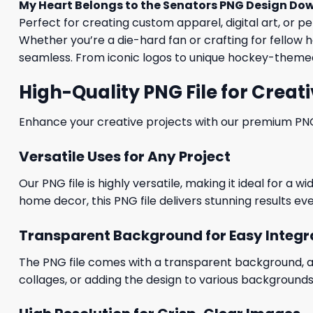
My Heart Belongs to the Senators PNG Design Do
Perfect for creating custom apparel, digital art, or p
Whether you’re a die-hard fan or crafting for fellow h
seamless. From iconic logos to unique hockey-themed 
High-Quality PNG File for Creati
Enhance your creative projects with our premium PNG fi
Versatile Uses for Any Project
Our PNG file is highly versatile, making it ideal for a 
home decor, this PNG file delivers stunning results eve
Transparent Background for Easy Integr
The PNG file comes with a transparent background, allo
collages, or adding the design to various backgrounds