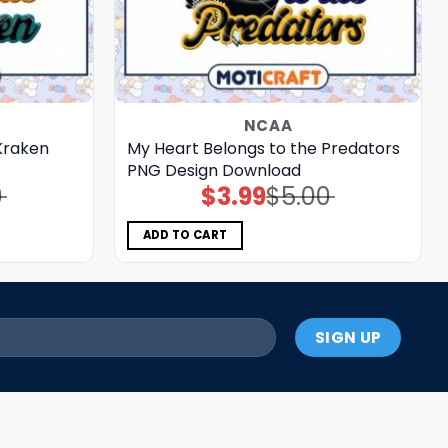
NCAA
Kraken
My Heart Belongs to the Predators
PNG Design Download
0
$
3.99
$
5.00
Original
Current
price
price
was:
is:
$5.00.
$3.99.
ADD TO CART