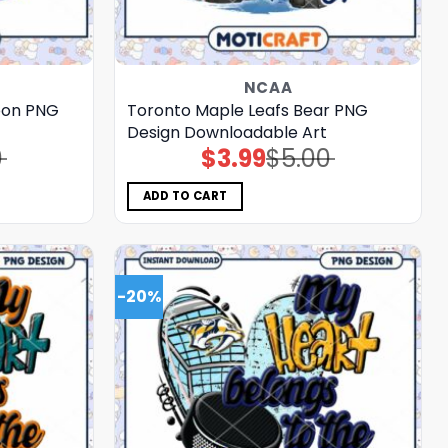
NCAA
toon PNG
Toronto Maple Leafs Bear PNG
Design Downloadable Art
0
$
3.99
$
5.00
Original
Current
price
price
was:
is:
$5.00.
$3.99.
ADD TO CART
-20%