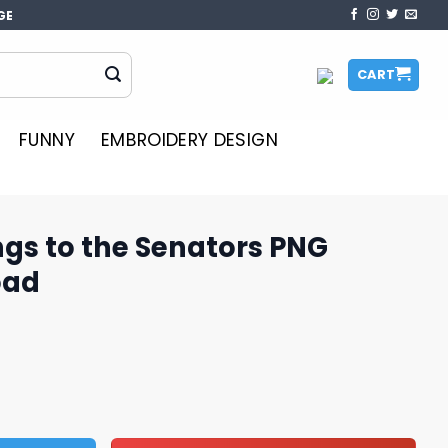
GE
CART
FUNNY
EMBROIDERY DESIGN
gs to the Senators PNG
oad
enators PNG Design Download quantity