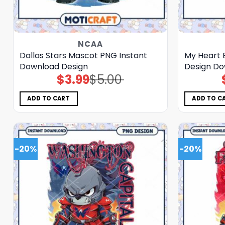
NCAA
Dallas Stars Mascot PNG Instant
My Heart 
Download Design
Design D
$
3.99
$
5.00
Original
Current
price
price
was:
is:
$5.00.
$3.99.
ADD TO CART
ADD TO C
-20%
-20%