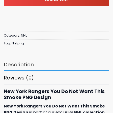
Category:
NHL
Tag:
Nhl png
Description
Reviews (0)
New York Rangers You Do Not Want This
Smoke PNG Design
New York Rangers You Do Not Want This Smoke
PNG Design
is part of our exclusive
NHL collection
,