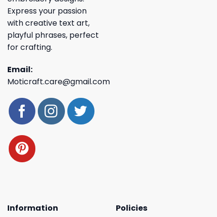
Express your passion
with creative text art,
playful phrases, perfect
for crafting.
Email:
Moticraft.care@gmail.com
Information
Policies