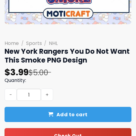
Home
/
Sports
/
NHL
New York Rangers You Do Not Want
This Smoke PNG Design
Original
Current
$
3.99
$
5.00
price
price
Quantity:
was:
is:
New York Rangers You Do Not Want This Smoke PNG Desi
$5.00.
$3.99.
Add to cart
Check Out