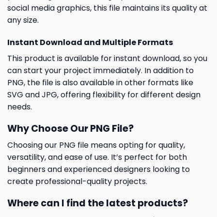
social media graphics, this file maintains its quality at
any size.
Instant Download and Multiple Formats
This product is available for instant download, so you
can start your project immediately. In addition to
PNG, the file is also available in other formats like
SVG and JPG, offering flexibility for different design
needs.
Why Choose Our PNG File?
Choosing our PNG file means opting for quality,
versatility, and ease of use. It’s perfect for both
beginners and experienced designers looking to
create professional-quality projects.
Where can I find the latest products?