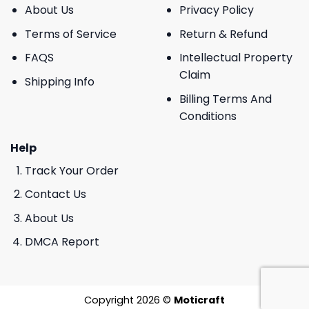
About Us
Privacy Policy
Terms of Service
Return & Refund
FAQS
Intellectual Property
Claim
Shipping Info
Billing Terms And
Conditions
Help
Track Your Order
Contact Us
About Us
DMCA Report
Copyright 2026 ©
Moticraft