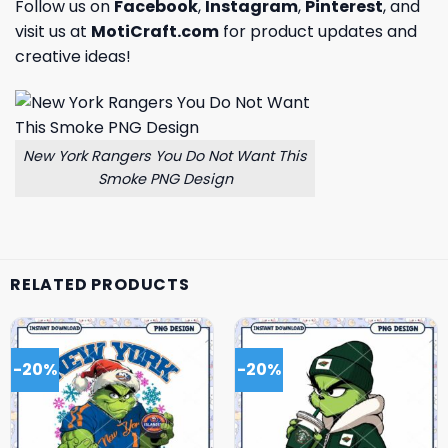
Follow us on
Facebook
,
Instagram
,
Pinterest
, and
visit us at
MotiCraft.com
for product updates and
creative ideas!
New York Rangers You Do Not Want This
Smoke PNG Design
RELATED PRODUCTS
-20%
-20%