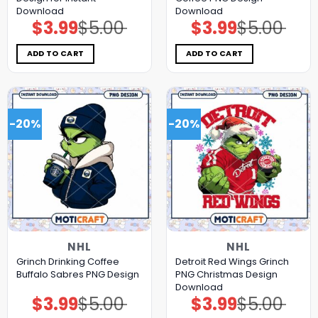
Download
Download
$
3.99
$
5.00
$
3.99
$
5.00
Original
Current
Original
Current
price
price
price
price
was:
is:
was:
is:
$5.00.
$3.99.
$5.00.
$3.99.
ADD TO CART
ADD TO CART
-20%
-20%
NHL
NHL
Grinch Drinking Coffee
Detroit Red Wings Grinch
Buffalo Sabres PNG Design
PNG Christmas Design
Download
$
3.99
$
5.00
$
3.99
$
5.00
Original
Current
Original
Current
price
price
price
price