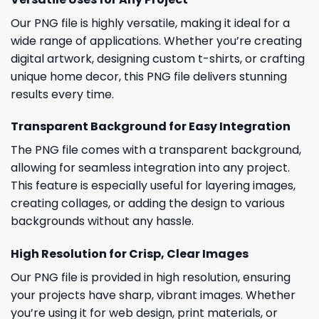
Our PNG file is highly versatile, making it ideal for a
wide range of applications. Whether you’re creating
digital artwork, designing custom t-shirts, or crafting
unique home decor, this PNG file delivers stunning
results every time.
Transparent Background for Easy Integration
The PNG file comes with a transparent background,
allowing for seamless integration into any project.
This feature is especially useful for layering images,
creating collages, or adding the design to various
backgrounds without any hassle.
High Resolution for Crisp, Clear Images
Our PNG file is provided in high resolution, ensuring
your projects have sharp, vibrant images. Whether
you’re using it for web design, print materials, or