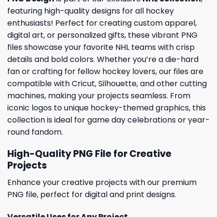
featuring high-quality designs for all hockey
enthusiasts! Perfect for creating custom apparel,
digital art, or personalized gifts, these vibrant PNG
files showcase your favorite NHL teams with crisp
details and bold colors. Whether you’re a die-hard
fan or crafting for fellow hockey lovers, our files are
compatible with Cricut, Silhouette, and other cutting
machines, making your projects seamless. From
iconic logos to unique hockey-themed graphics, this
collection is ideal for game day celebrations or year-
round fandom.
High-Quality PNG File for Creative
Projects
Enhance your creative projects with our premium
PNG file, perfect for digital and print designs.
Versatile Uses for Any Project