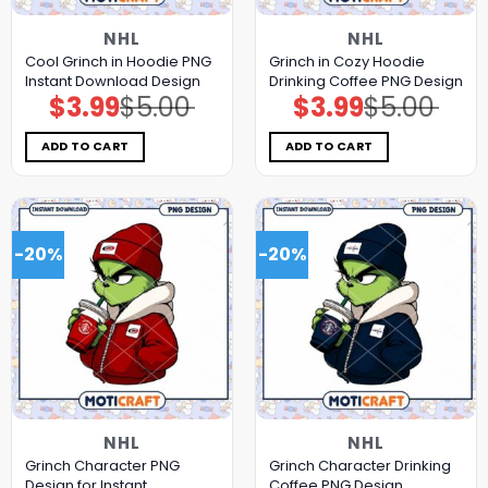
NHL
NHL
Cool Grinch in Hoodie PNG
Grinch in Cozy Hoodie
Instant Download Design
Drinking Coffee PNG Design
$
3.99
$
5.00
$
3.99
$
5.00
Original
Current
Original
Current
price
price
price
price
was:
is:
was:
is:
$5.00.
$3.99.
$5.00.
$3.99.
ADD TO CART
ADD TO CART
-20%
-20%
NHL
NHL
Grinch Character PNG
Grinch Character Drinking
Design for Instant
Coffee PNG Design