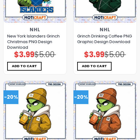
NHL
NHL
New York Islanders Grinch
Grinch Drinking Coffee PNG
Christmas PNG Design
Graphic Design Download
Download
$
3.99
$
5.00
$
3.99
$
5.00
Original
Current
Original
Current
price
price
price
price
was:
is:
was:
is:
$5.00.
$3.99.
$5.00.
$3.99.
ADD TO CART
ADD TO CART
-20%
-20%