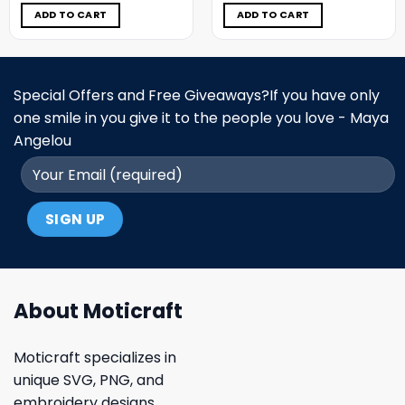
was:
is:
was:
is:
$5.00.
$3.99.
$5.00.
$3.99.
ADD TO CART
ADD TO CART
Special Offers and Free Giveaways?If you have only
one smile in you give it to the people you love - Maya
Angelou
About Moticraft
Moticraft specializes in
unique SVG, PNG, and
embroidery designs.