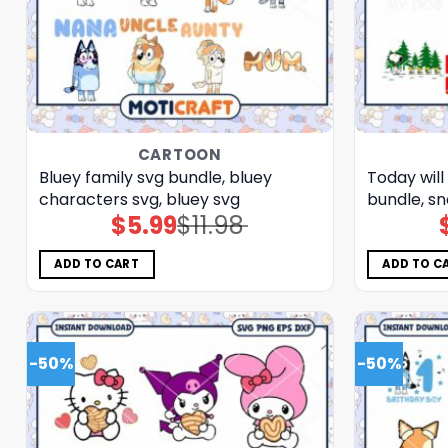
CARTOON
Bluey family svg bundle, bluey
Today will
characters svg, bluey svg
bundle, sn
$
5.99
$
11.98
Original
Current
price
price
was:
is:
$11.98.
$5.99.
ADD TO CART
ADD TO C
-50%
-50%