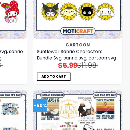
CARTOON
vg, sanrio
Sunflower Sanrio Characters
g
Bundle Svg, sanrio svg, cartoon svg
8
$
5.99
$
11.98
Original
Current
price
price
was:
is:
$11.98.
$5.99.
ADD TO CART
-50%