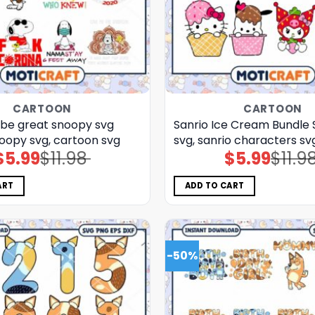
CARTOON
CARTOON
 be great snoopy svg
Sanrio Ice Cream Bundle S
oopy svg, cartoon svg
svg, sanrio characters sv
$
5.99
$
11.98
$
5.99
$
11.9
Original
Current
Original
Current
price
price
price
price
was:
is:
was:
is:
$11.98.
$5.99.
$11.98.
$5.99.
ART
ADD TO CART
-50%