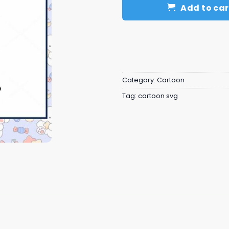
Add to car
Category:
Cartoon
Tag:
cartoon svg