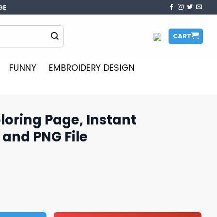
GE
CART
FUNNY
EMBROIDERY DESIGN
oloring Page, Instant
and PNG File
, Instant Download SVG and PNG File quantity