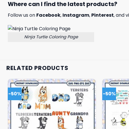
Where can I find the latest products?
Follow us on
Facebook
,
Instagram
,
Pinterest
, and v
Ninja Turtle Coloring Page
RELATED PRODUCTS
-50%
-50%