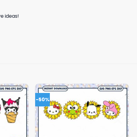
e ideas!
-50%