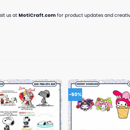
isit us at
MotiCraft.com
for product updates and creativ
-50%