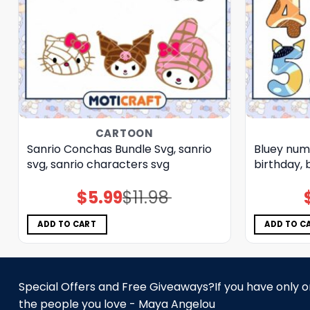
CARTOON
Sanrio Conchas Bundle Svg, sanrio
Bluey num
svg, sanrio characters svg
birthday, 
$
5.99
$
11.98
Original
Current
price
price
was:
is:
$11.98.
$5.99.
ADD TO CART
ADD TO C
Special Offers and Free Giveaways?If you have only one
the people you love - Maya Angelou