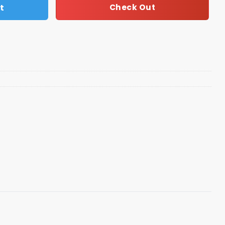
t
Check Out