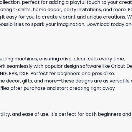
ollection, perfect for adding a playful touch to your cre
reating t-shirts, home decor, party invitations, and more. 
 easy for you to create vibrant and unique creations. Whe
possibilities to spark your imagination. Download today a
cutting machines, ensuring crisp, clean cuts every time.
rk seamlessly with popular design software like Cricut De
NG, EPS, DXF. Perfect for beginners and pros alike.
me decor, gifts, and more—these designs are as versatile a
 files after purchase and start creating right away
ility, and ease of use. It’s perfect for both beginners an