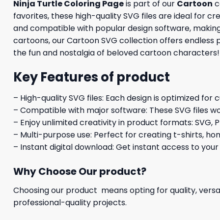
Ninja Turtle Coloring Page
is part of our
Cartoon
c
favorites, these high-quality SVG files are ideal for c
and compatible with popular design software, making it
cartoons, our Cartoon SVG collection offers endless 
the fun and nostalgia of beloved cartoon characters!
Key Features of product
– High-quality SVG files: Each design is optimized for 
– Compatible with major software: These SVG files wo
– Enjoy unlimited creativity in product formats: SVG, P
– Multi-purpose use: Perfect for creating t-shirts, ho
– Instant digital download: Get instant access to your
Why Choose Our product?
Choosing our product means opting for quality, versat
professional-quality projects.