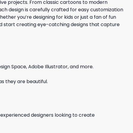
ative projects. From classic cartoons to modern
Each design is carefully crafted for easy customization
ther you’re designing for kids or just a fan of fun
nd start creating eye-catching designs that capture
sign Space, Adobe Illustrator, and more.
s they are beautiful.
d experienced designers looking to create