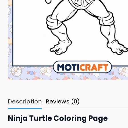
Description
Reviews (0)
Ninja Turtle Coloring Page