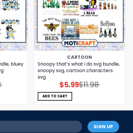
CARTOON
ndle, bluey
Snoopy that’s what i do svg bundle,
vg
snoopy svg, cartoon characters
svg
8
$
5.99
$
11.98
Original
Current
price
price
was:
is:
$11.98.
$5.99.
ADD TO CART