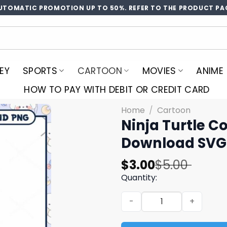
UTOMATIC PROMOTION UP TO 50%. REFER TO THE PRODUCT PA
EY
SPORTS
CARTOON
MOVIES
ANIME
HOW TO PAY WITH DEBIT OR CREDIT CARD
Home
/
Cartoon
Ninja Turtle C
Download SVG 
Original
Current
$
3.00
$
5.00
price
price
Quantity:
was:
is:
Ninja Turtle Coloring Page
$5.00.
$3.00.