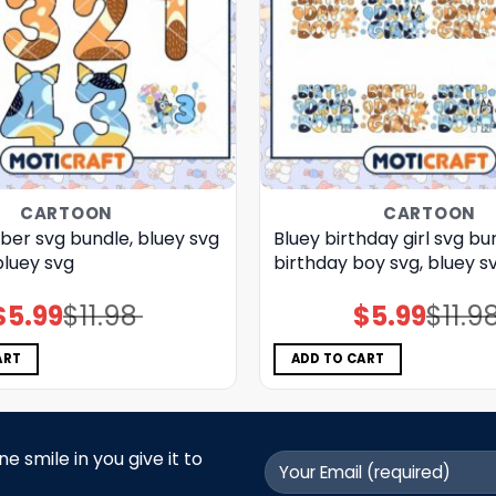
CARTOON
CARTOON
ber svg bundle, bluey svg
Bluey birthday girl svg bu
bluey svg
birthday boy svg, bluey s
$
5.99
$
11.98
$
5.99
$
11.9
Original
Current
Original
Current
price
price
price
price
was:
is:
was:
is:
$11.98.
$5.99.
$11.98.
$5.99.
ART
ADD TO CART
 smile in you give it to