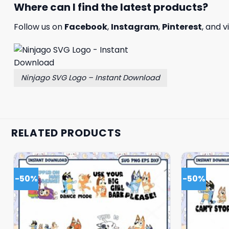
Where can I find the latest products?
Follow us on
Facebook
,
Instagram
,
Pinterest
, and v
Ninjago SVG Logo – Instant Download
RELATED PRODUCTS
-50%
-50%