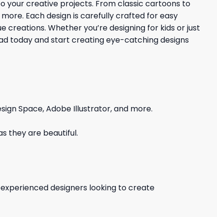
 to your creative projects. From classic cartoons to
d more. Each design is carefully crafted for easy
 creations. Whether you’re designing for kids or just
load today and start creating eye-catching designs
sign Space, Adobe Illustrator, and more.
s they are beautiful.
d experienced designers looking to create