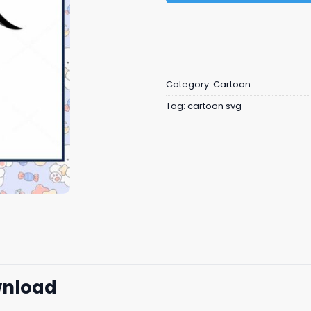
Category:
Cartoon
Tag:
cartoon svg
wnload