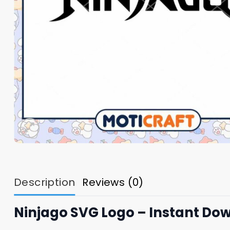
Description
Reviews (0)
Ninjago SVG Logo – Instant Do