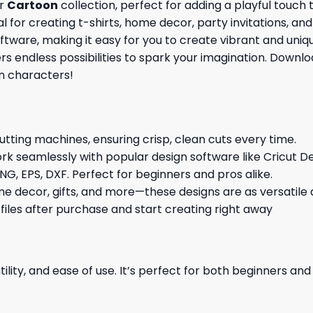
ur
Cartoon
collection, perfect for adding a playful touch
l for creating t-shirts, home decor, party invitations, an
ware, making it easy for you to create vibrant and unique
ers endless possibilities to spark your imagination. Down
n characters!
cutting machines, ensuring crisp, clean cuts every time.
rk seamlessly with popular design software like Cricut De
NG, EPS, DXF. Perfect for beginners and pros alike.
me decor, gifts, and more—these designs are as versatile a
 files after purchase and start creating right away
ility, and ease of use. It’s perfect for both beginners an