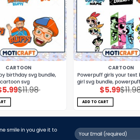
CARTOON
CARTOON
py birthday svg bundle,
Powerpuff girls your text
, cartoon svg
girl svg bundle, powerpuff
$
5.99
$
11.98
$
5.99
$
11.9
Original
Current
Original
Current
price
price
price
price
was:
is:
was:
is:
$11.98.
$5.99.
$11.98.
$5.99.
ART
ADD TO CART
 smile in you give it to