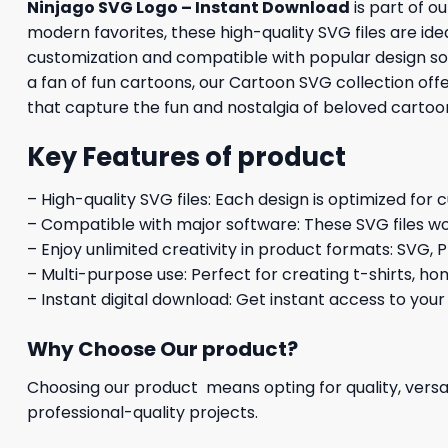
Ninjago SVG Logo – Instant Download
is part of o
modern favorites, these high-quality SVG files are idea
customization and compatible with popular design soft
a fan of fun cartoons, our Cartoon SVG collection off
that capture the fun and nostalgia of beloved cartoo
Key Features of product
– High-quality SVG files: Each design is optimized for 
– Compatible with major software: These SVG files wo
– Enjoy unlimited creativity in product formats: SVG, P
– Multi-purpose use: Perfect for creating t-shirts, ho
– Instant digital download: Get instant access to your
Why Choose Our product?
Choosing our product means opting for quality, versat
professional-quality projects.