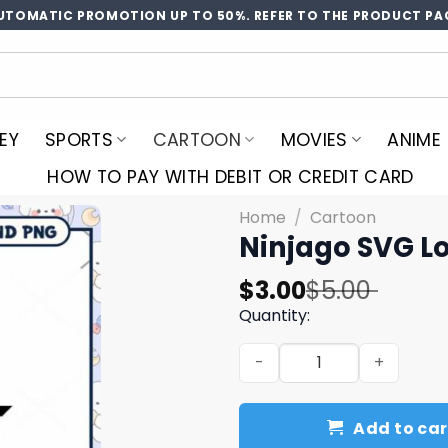
UTOMATIC PROMOTION UP TO 50%. REFER TO THE PRODUCT PA
EY
SPORTS
CARTOON
MOVIES
ANIME
HOW TO PAY WITH DEBIT OR CREDIT CARD
Home
/
Cartoon
Ninjago SVG L
Original
Current
$
3.00
$
5.00
price
price
Quantity:
was:
is:
Ninjago SVG Logo - Instant
$5.00.
$3.00.
Add to car