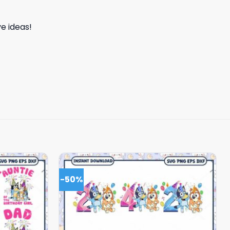
e ideas!
-50%