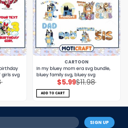
CARTOON
 birthday
In my bluey mom era svg bundle,
 girls svg
bluey family svg, bluey svg
8
$
5.99
$
11.98
Original
Current
price
price
was:
is:
$11.98.
$5.99.
ADD TO CART