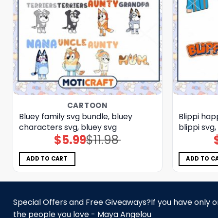
CARTOON
Bluey family svg bundle, bluey
Blippi hap
characters svg, bluey svg
blippi svg
$
5.99
$
11.98
Original
Current
price
price
was:
is:
$11.98.
$5.99.
ADD TO CART
ADD TO C
Special Offers and Free Giveaways?If you have only one
the people you love - Maya Angelou