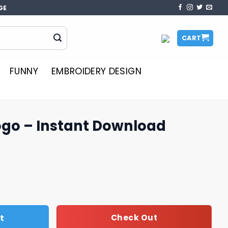
GE
CART
FUNNY
EMBROIDERY DESIGN
ogo – Instant Download
 Download quantity
t
Check Out