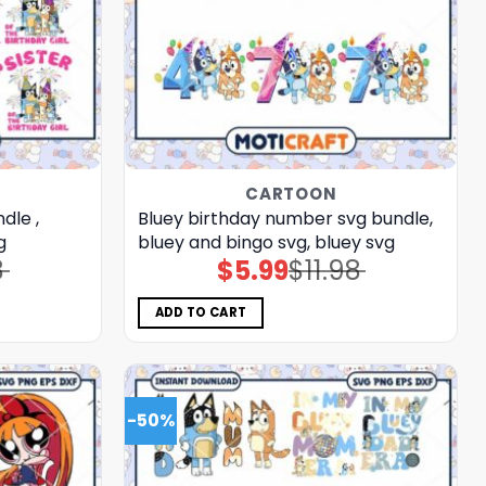
CARTOON
dle ,
Bluey birthday number svg bundle,
g
bluey and bingo svg, bluey svg
8
$
5.99
$
11.98
Original
Current
price
price
was:
is:
$11.98.
$5.99.
ADD TO CART
-50%