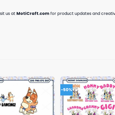
isit us at
MotiCraft.com
for product updates and creativ
-50%