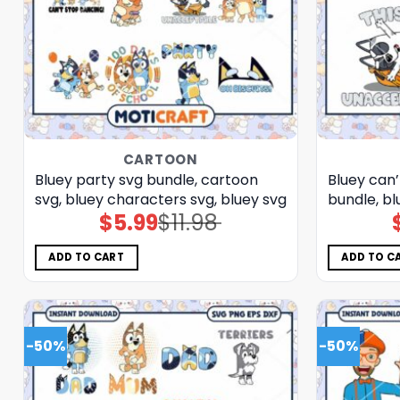
CARTOON
Bluey party svg bundle, cartoon
Bluey can’
svg, bluey characters svg, bluey svg
bundle, bl
$
5.99
$
11.98
Original
Current
price
price
was:
is:
$11.98.
$5.99.
ADD TO CART
ADD TO C
-50%
-50%