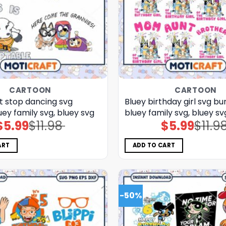
CARTOON
CARTOON
t stop dancing svg
Bluey birthday girl svg bun
uey family svg, bluey svg
bluey family svg, bluey sv
$
5.99
$
11.98
$
5.99
$
11.9
Original
Current
Original
Current
price
price
price
price
was:
is:
was:
is:
$11.98.
$5.99.
$11.98.
$5.99.
ART
ADD TO CART
-50%