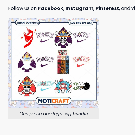
Follow us on
Facebook
,
Instagram
,
Pinterest
, and v
One piece ace logo svg bundle