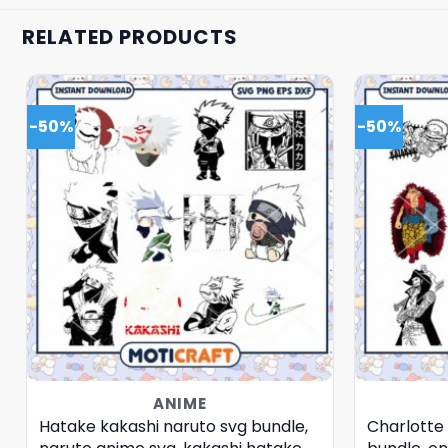
RELATED PRODUCTS
-50%
-50%
ANIME
Hatake kakashi naruto svg bundle,
Charlotte 