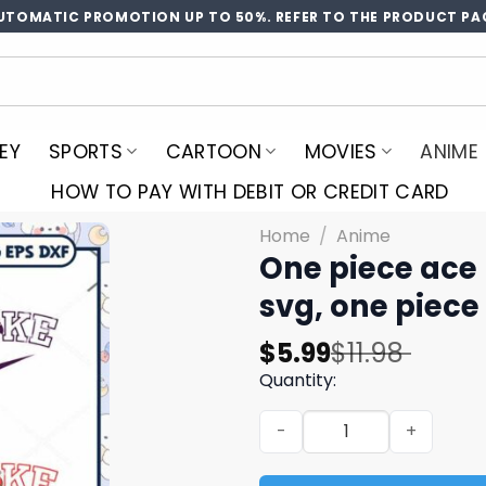
UTOMATIC PROMOTION UP TO 50%. REFER TO THE PRODUCT PA
EY
SPORTS
CARTOON
MOVIES
ANIME
HOW TO PAY WITH DEBIT OR CREDIT CARD
Home
/
Anime
One piece ace 
svg, one piece
Original
Current
$
5.99
$
11.98
price
price
Quantity:
was:
is:
One piece ace logo svg bund
$11.98.
$5.99.