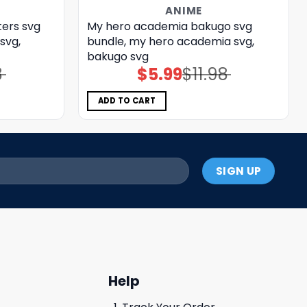
ANIME
ers svg
My hero academia bakugo svg
svg,
bundle, my hero academia svg,
bakugo svg
8
$
5.99
$
11.98
Original
Current
price
price
was:
is:
$11.98.
$5.99.
ADD TO CART
Help