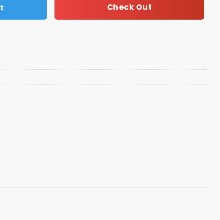
t
Check Out