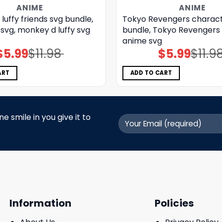
ANIME
ANIME
luffy friends svg bundle,
Tokyo Revengers charact
svg, monkey d luffy svg
bundle, Tokyo Revengers 
anime svg
$
5.99
$
11.98
$
5.99
$
11.9
Original
Current
Original
Current
price
price
price
price
was:
is:
was:
is:
$11.98.
$5.99.
$11.98.
$5.99.
ART
ADD TO CART
 smile in you give it to
Information
Policies