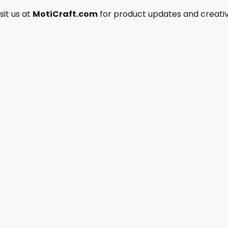
isit us at
MotiCraft.com
for product updates and creativ