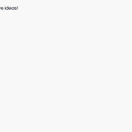
e ideas!