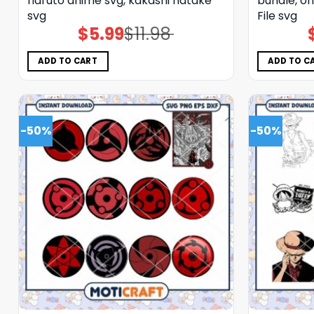
naruto anime svg, kakashi hatake
bundle, on
svg
File svg
$
5.99
$
11.98
Original
Current
price
price
was:
is:
$11.98.
$5.99.
ADD TO CART
ADD TO C
-50%
-50%