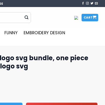
GE
CART
FUNNY
EMBROIDERY DESIGN
logo svg bundle, one piece
 logo svg
le, one piece svg, one piece logo svg quantity