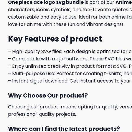
One piece ace logo svg bundle
is part of our
Anime 
characters, iconic symbols, and fan-favorite quotes. W
customizable and easy to use. Ideal for both anime fan
love for anime with these fun and vibrant designs!
Key Features of product
– High-quality SVG files: Each design is optimized for 
– Compatible with major software: These SVG files wo
– Enjoy unlimited creativity in product formats: SVG, P
– Multi-purpose use: Perfect for creating t-shirts, ho
– Instant digital download: Get instant access to your
Why Choose Our product?
Choosing our product means opting for quality, versat
professional-quality projects.
Where can I find the latest products?