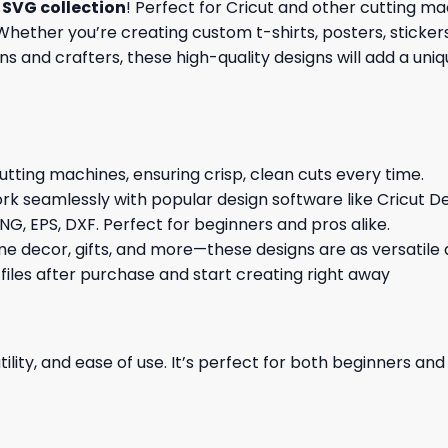
SVG collection
! Perfect for Cricut and other cutting m
hether you’re creating custom t-shirts, posters, stickers,
s and crafters, these high-quality designs will add a uni
cutting machines, ensuring crisp, clean cuts every time.
rk seamlessly with popular design software like Cricut De
NG, EPS, DXF. Perfect for beginners and pros alike.
me decor, gifts, and more—these designs are as versatile a
 files after purchase and start creating right away
ility, and ease of use. It’s perfect for both beginners an