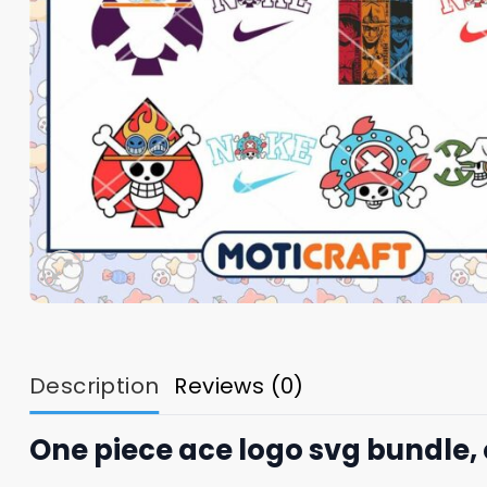
Description
Reviews (0)
One piece ace logo svg bundle, 