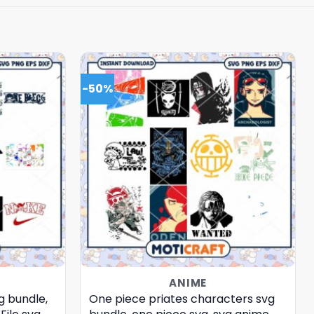
-50%
ANIME
g bundle,
One piece priates characters svg