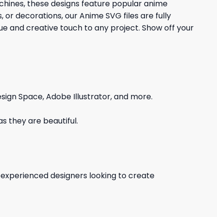
achines, these designs feature popular anime
 or decorations, our Anime SVG files are fully
que and creative touch to any project. Show off your
sign Space, Adobe Illustrator, and more.
s they are beautiful.
d experienced designers looking to create