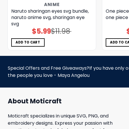
ANIME
Naruto sharingan eyes svg bundle,
One piece 
naruto anime svg, sharingan eye
one piece 
svg
$
5.99
$
11.98
Original
Current
price
price
was:
is:
$11.98.
$5.99.
ADD TO CART
ADD TO C
Special Offers and Free Giveaways?If you have only one
the people you love - Maya Angelou
About Moticraft
Moticraft specializes in unique SVG, PNG, and
embroidery designs. Express your passion with