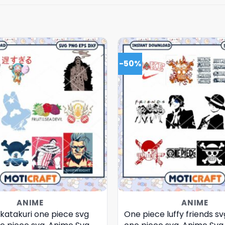
-50%
ANIME
ANIME
katakuri one piece svg
One piece luffy friends sv