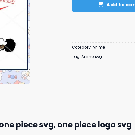
Add to car
Category:
Anime
Tag:
Anime svg
one piece svg, one piece logo svg