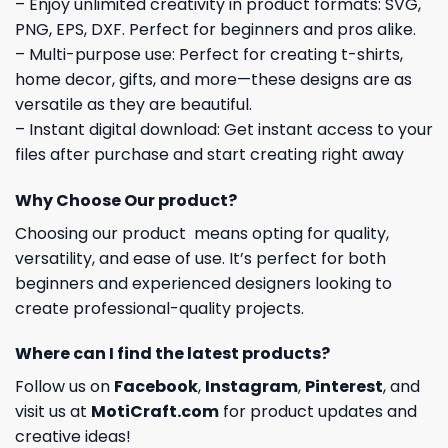
– Enjoy unlimited creativity in product formats: SVG,
PNG, EPS, DXF. Perfect for beginners and pros alike.
– Multi-purpose use: Perfect for creating t-shirts,
home decor, gifts, and more—these designs are as
versatile as they are beautiful.
– Instant digital download: Get instant access to your
files after purchase and start creating right away
Why Choose Our product?
Choosing our product means opting for quality,
versatility, and ease of use. It’s perfect for both
beginners and experienced designers looking to
create professional-quality projects.
Where can I find the latest products?
Follow us on
Facebook
,
Instagram
,
Pinterest
, and
visit us at
MotiCraft.com
for product updates and
creative ideas!