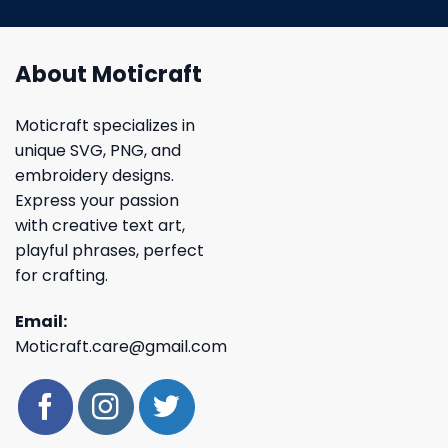
About Moticraft
Moticraft specializes in
unique SVG, PNG, and
embroidery designs.
Express your passion
with creative text art,
playful phrases, perfect
for crafting.
Email:
Moticraft.care@gmail.com