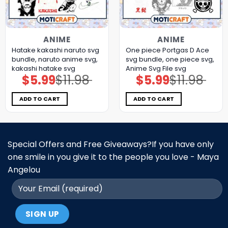
ANIME
ANIME
Hatake kakashi naruto svg
One piece Portgas D Ace
bundle, naruto anime svg,
svg bundle, one piece svg,
kakashi hatake svg
Anime Svg File svg
$
5.99
$
11.98
$
5.99
$
11.98
Original
Current
Original
Current
price
price
price
price
was:
is:
was:
is:
$11.98.
$5.99.
$11.98.
$5.99.
ADD TO CART
ADD TO CART
Special Offers and Free Giveaways?If you have only
one smile in you give it to the people you love - Maya
Angelou