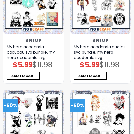
ANIME
ANIME
My hero academia
My hero academia quotes
bakugou svg bundle, my
svg bundle, my hero
hero academia svg
academia svg
$
5.99
$
11.98
$
5.99
$
11.98
Original
Current
Original
Current
price
price
price
price
was:
is:
was:
is:
$11.98.
$5.99.
$11.98.
$5.99.
ADD TO CART
ADD TO CART
-50%
-50%