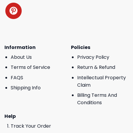
Information
Policies
About Us
Privacy Policy
Terms of Service
Return & Refund
FAQS
Intellectual Property
Claim
Shipping Info
Billing Terms And
Conditions
Help
Track Your Order