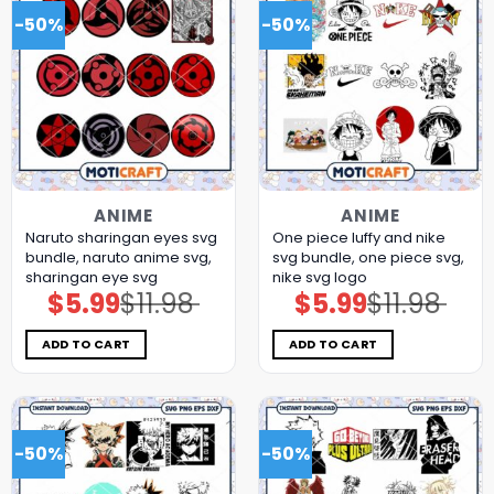
-50%
-50%
ANIME
ANIME
Naruto sharingan eyes svg
One piece luffy and nike
bundle, naruto anime svg,
svg bundle, one piece svg,
sharingan eye svg
nike svg logo
$
5.99
$
11.98
$
5.99
$
11.98
Original
Current
Original
Current
price
price
price
price
was:
is:
was:
is:
$11.98.
$5.99.
$11.98.
$5.99.
ADD TO CART
ADD TO CART
-50%
-50%