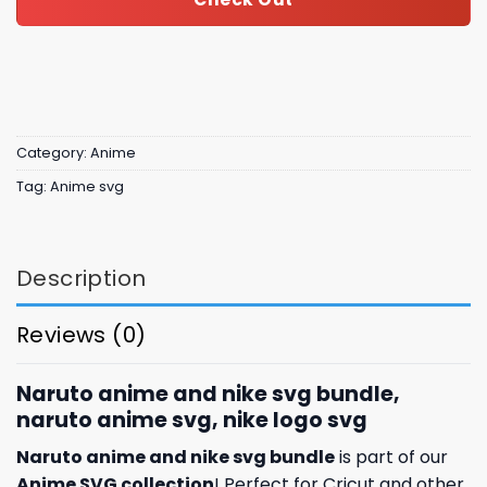
Category:
Anime
Tag:
Anime svg
Description
Reviews (0)
Naruto anime and nike svg bundle,
naruto anime svg, nike logo svg
Naruto anime and nike svg bundle
is part of our
Anime SVG collection
! Perfect for Cricut and other