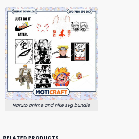
Naruto anime and nike svg bundle
RELATED PRODUCTS