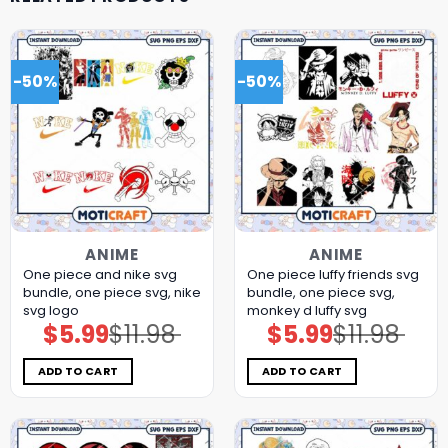
-50%
-50%
ANIME
ANIME
One piece and nike svg
One piece luffy friends svg
bundle, one piece svg, nike
bundle, one piece svg,
svg logo
monkey d luffy svg
$
5.99
$
11.98
$
5.99
$
11.98
Original
Current
Original
Current
price
price
price
price
was:
is:
was:
is:
$11.98.
$5.99.
$11.98.
$5.99.
ADD TO CART
ADD TO CART