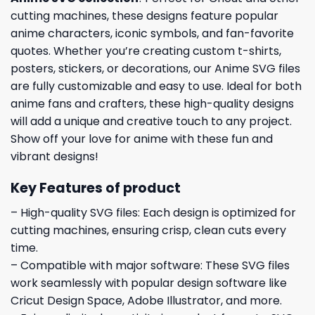
cutting machines, these designs feature popular
anime characters, iconic symbols, and fan-favorite
quotes. Whether you’re creating custom t-shirts,
posters, stickers, or decorations, our Anime SVG files
are fully customizable and easy to use. Ideal for both
anime fans and crafters, these high-quality designs
will add a unique and creative touch to any project.
Show off your love for anime with these fun and
vibrant designs!
Key Features of product
– High-quality SVG files: Each design is optimized for
cutting machines, ensuring crisp, clean cuts every
time.
– Compatible with major software: These SVG files
work seamlessly with popular design software like
Cricut Design Space, Adobe Illustrator, and more.