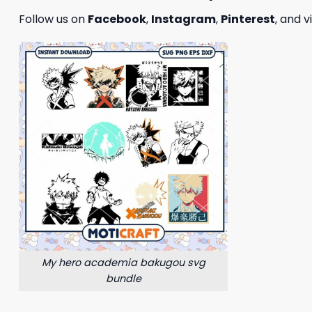
Follow us on
Facebook
,
Instagram
,
Pinterest
, and v
My hero academia bakugou svg
bundle