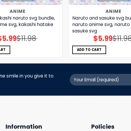
ANIME
ANIME
kashi naruto svg bundle,
Naruto and sasuke svg bu
ime svg, kakashi hatake
naruto anime svg, naruto
sasuke svg
$
5.99
$
11.98
$
5.99
$
11.9
Original
Current
Original
Current
price
price
price
price
was:
is:
was:
is:
$11.98.
$5.99.
$11.98.
$5.99.
ART
ADD TO CART
 smile in you give it to
Information
Policies