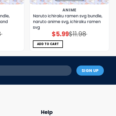
ANIME
ndle,
Naruto ichiraku ramen svg bundle,
 and
naruto anime svg, ichiraku ramen
svg
8
$
5.99
$
11.98
Original
Current
price
price
was:
is:
$11.98.
$5.99.
ADD TO CART
Help