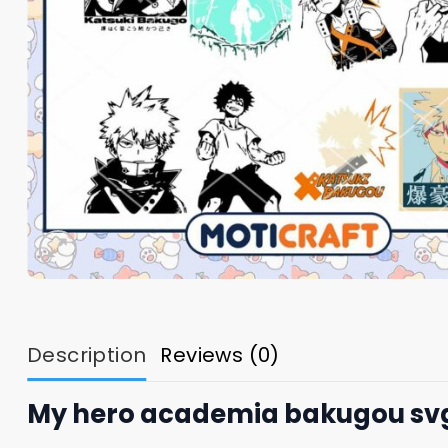
Description
Reviews (0)
My hero academia bakugou svg