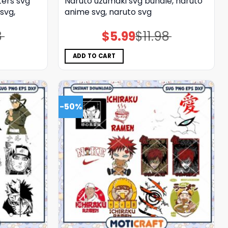
ers svg
Naruto uzumaki svg bundle, naruto
svg,
anime svg, naruto svg
8
$
5.99
$
11.98
Original
Current
price
price
was:
is:
$11.98.
$5.99.
ADD TO CART
-50%