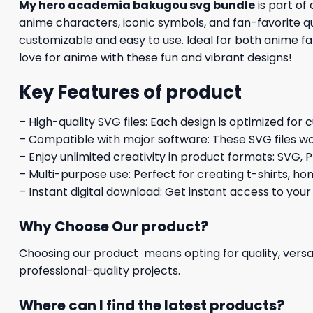
My hero academia bakugou svg bundle
is part of
anime characters, iconic symbols, and fan-favorite quo
customizable and easy to use. Ideal for both anime fan
love for anime with these fun and vibrant designs!
Key Features of product
– High-quality SVG files: Each design is optimized for 
– Compatible with major software: These SVG files wo
– Enjoy unlimited creativity in product formats: SVG, P
– Multi-purpose use: Perfect for creating t-shirts, ho
– Instant digital download: Get instant access to your
Why Choose Our product?
Choosing our product means opting for quality, versat
professional-quality projects.
Where can I find the latest products?