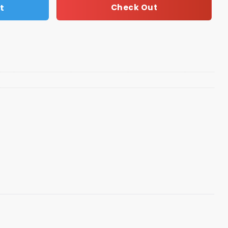
t
Check Out