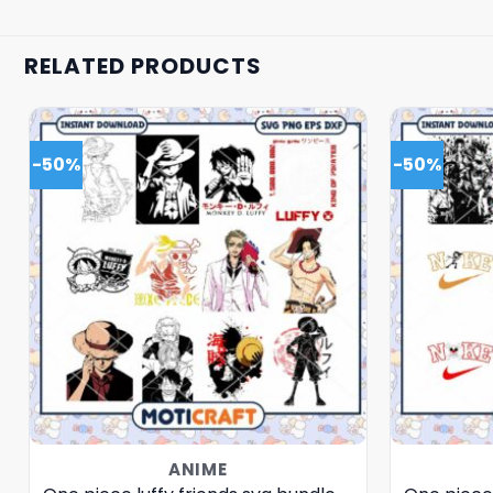
RELATED PRODUCTS
-50%
-50%
ANIME