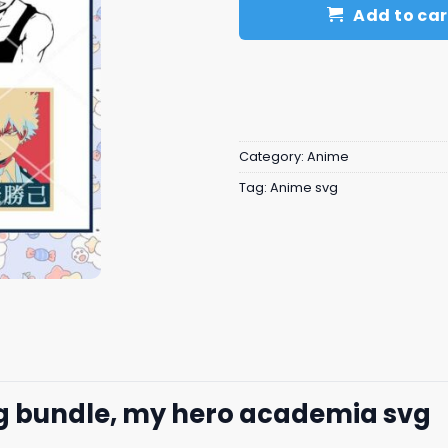
Add to car
Category:
Anime
Tag:
Anime svg
 bundle, my hero academia svg