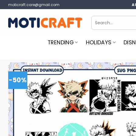
Skip
moticraft.care@gmail.com
A
to
content
Search
for:
TRENDING
HOLIDAYS
DISN
-50%