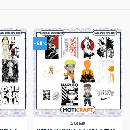
-50%
ANIME