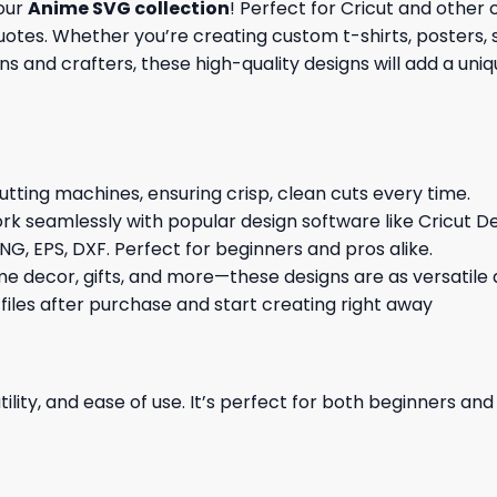
 our
Anime SVG collection
! Perfect for Cricut and other
tes. Whether you’re creating custom t-shirts, posters, st
s and crafters, these high-quality designs will add a uni
cutting machines, ensuring crisp, clean cuts every time.
rk seamlessly with popular design software like Cricut De
NG, EPS, DXF. Perfect for beginners and pros alike.
me decor, gifts, and more—these designs are as versatile a
 files after purchase and start creating right away
ility, and ease of use. It’s perfect for both beginners an