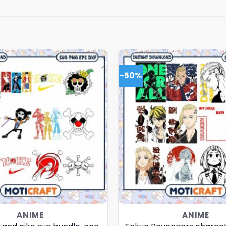
-50%
ANIME
ANIME