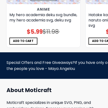
ANIME
My hero academia deku svg bundle,
Hatake ka
my hero academia svg, deku svg
naruto an
svg
$
5.99
$
11.98
Original
Current
price
price
was:
is:
$11.98.
$5.99.
ADD TO CART
ADD TO C
Special Offers and Free Giveaways?If you have only one
the people you love - Maya Angelou
About Moticraft
Moticraft specializes in unique SVG, PNG, and