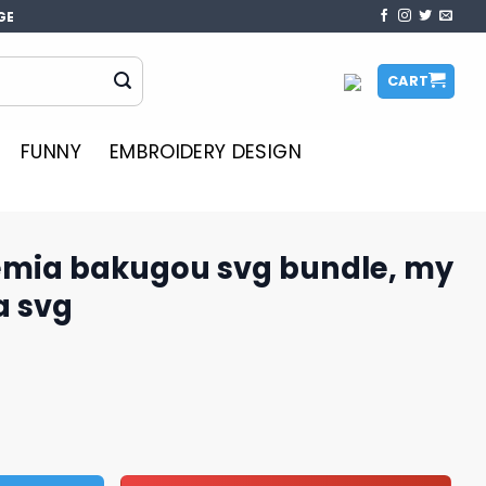
GE
CART
FUNNY
EMBROIDERY DESIGN
mia bakugou svg bundle, my
a svg
svg bundle, my hero academia svg quantity