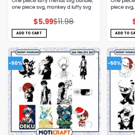
One piece luffy friends svg bundle,
One piece
one piece svg, monkey d luffy svg
piece svg,
$
5.99
$
11.98
Original
Current
price
price
was:
is:
$11.98.
$5.99.
ADD TO CART
ADD TO C
-50%
-50%