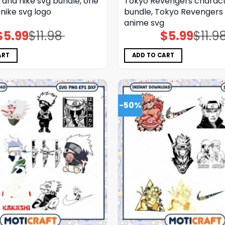
 and nike svg bundle, one
Tokyo Revengers charact
 nike svg logo
bundle, Tokyo Revengers 
anime svg
$
5.99
$
11.98
$
5.99
$
11.9
Original
Current
Original
Current
price
price
price
price
was:
is:
was:
is:
$11.98.
$5.99.
$11.98.
$5.99.
ART
ADD TO CART
-50%