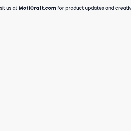
isit us at
MotiCraft.com
for product updates and creativ