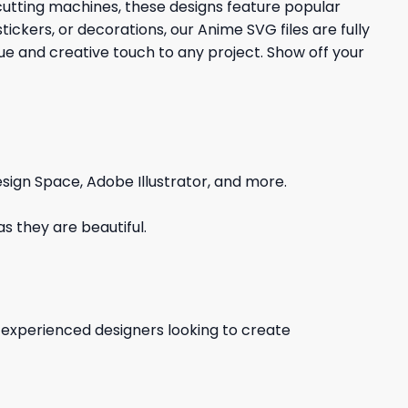
 cutting machines, these designs feature popular
ickers, or decorations, our Anime SVG files are fully
que and creative touch to any project. Show off your
sign Space, Adobe Illustrator, and more.
s they are beautiful.
d experienced designers looking to create