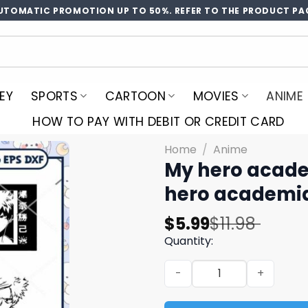
UTOMATIC PROMOTION UP TO 50%. REFER TO THE PRODUCT PA
EY
SPORTS
CARTOON
MOVIES
ANIME
HOW TO PAY WITH DEBIT OR CREDIT CARD
Home
/
Anime
My hero acade
hero academi
Original
Current
$
5.99
$
11.98
price
price
Quantity:
was:
is:
My hero academia bakugou 
$11.98.
$5.99.