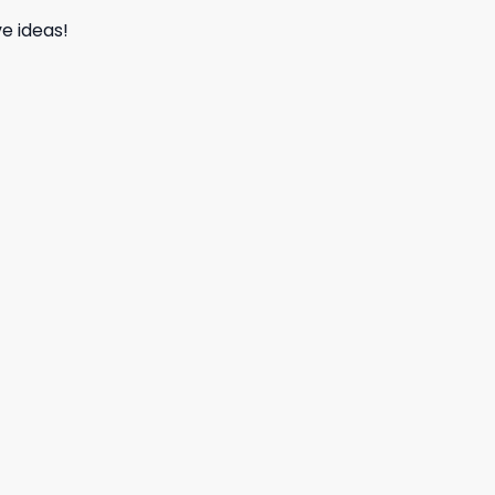
e ideas!