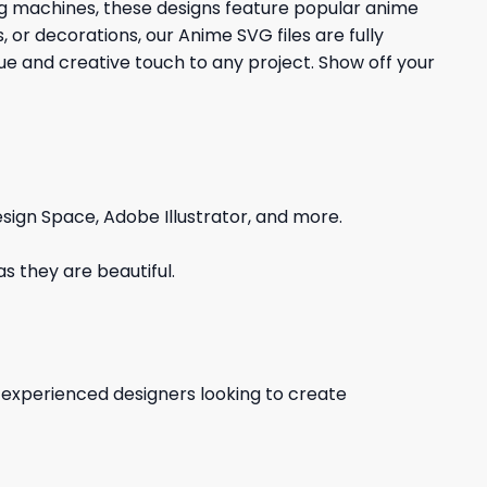
ing machines, these designs feature popular anime
 or decorations, our Anime SVG files are fully
que and creative touch to any project. Show off your
sign Space, Adobe Illustrator, and more.
s they are beautiful.
d experienced designers looking to create