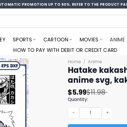
UTOMATIC PROMOTION UP TO 50%. REFER TO THE PRODUCT PA
EY
SPORTS
CARTOON
MOVIES
ANIME
HOW TO PAY WITH DEBIT OR CREDIT CARD
Home
/
Anime
Hatake kakash
anime svg, ka
Original
Current
$
5.99
$
11.98
price
price
Quantity:
was:
is:
Hatake kakashi naruto svg 
$11.98.
$5.99.