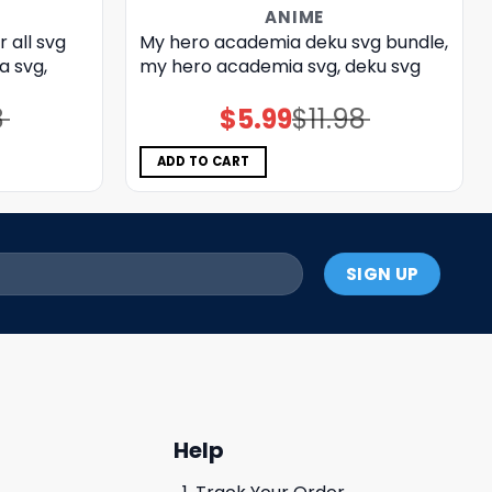
ANIME
 all svg
My hero academia deku svg bundle,
a svg,
my hero academia svg, deku svg
8
$
5.99
$
11.98
Original
Current
price
price
was:
is:
$11.98.
$5.99.
ADD TO CART
Help