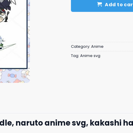
Add to car
Category:
Anime
Tag:
Anime svg
dle, naruto anime svg, kakashi h