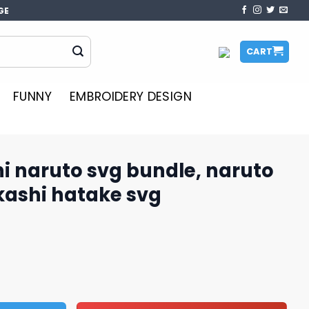
GE
CART
FUNNY
EMBROIDERY DESIGN
i naruto svg bundle, naruto
kashi hatake svg
bundle, naruto anime svg, kakashi hatake svg quantity