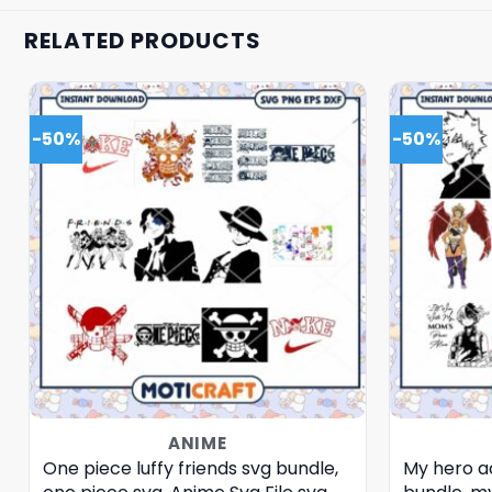
RELATED PRODUCTS
-50%
-50%
ANIME
One piece luffy friends svg bundle,
My hero a