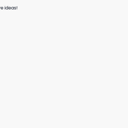
e ideas!