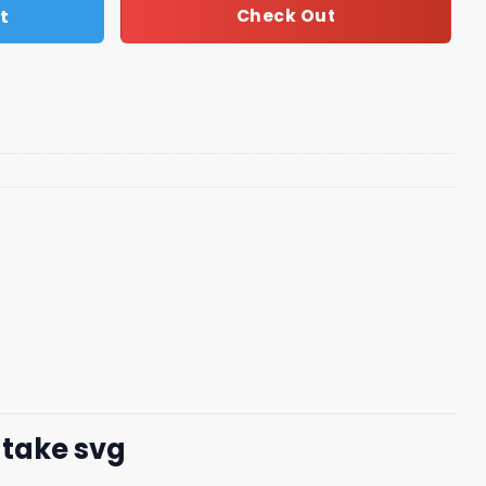
t
Check Out
atake svg