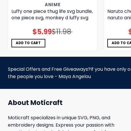
ANIME
Luffy one piece thug life svg bundle,
Naruto ch
one piece svg, monkey d luffy svg
naruto ani
$
5.99
$
11.98
Original
Current
price
price
was:
is:
$11.98.
$5.99.
ADD TO CART
ADD TO C
Special Offers and Free Giveaways?If you have only one
the people you love - Maya Angelou
About Moticraft
Moticraft specializes in unique SVG, PNG, and
embroidery designs. Express your passion with