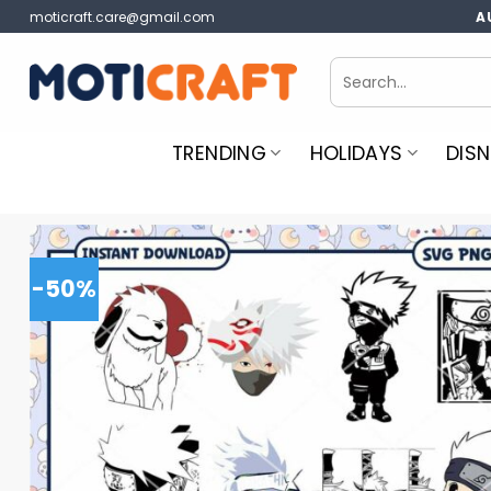
Skip
moticraft.care@gmail.com
A
to
content
Search
for:
TRENDING
HOLIDAYS
DISN
-50%