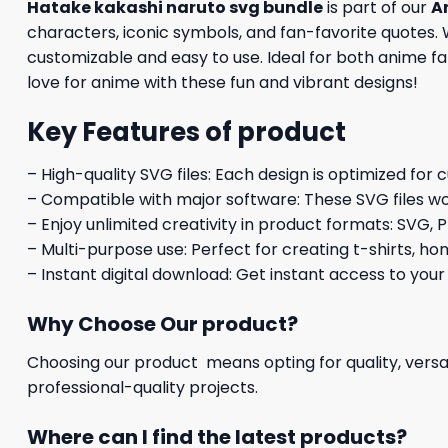
Hatake kakashi naruto svg bundle
is part of our
A
characters, iconic symbols, and fan-favorite quotes. W
customizable and easy to use. Ideal for both anime fan
love for anime with these fun and vibrant designs!
Key Features of product
– High-quality SVG files: Each design is optimized for 
– Compatible with major software: These SVG files wo
– Enjoy unlimited creativity in product formats: SVG, P
– Multi-purpose use: Perfect for creating t-shirts, ho
– Instant digital download: Get instant access to your
Why Choose Our product?
Choosing our product means opting for quality, versat
professional-quality projects.
Where can I find the latest products?