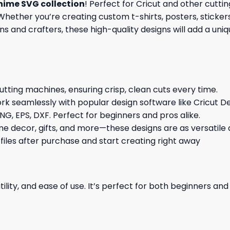
nime SVG collection
! Perfect for Cricut and other cutt
hether you’re creating custom t-shirts, posters, stickers,
s and crafters, these high-quality designs will add a uni
cutting machines, ensuring crisp, clean cuts every time.
rk seamlessly with popular design software like Cricut De
NG, EPS, DXF. Perfect for beginners and pros alike.
me decor, gifts, and more—these designs are as versatile a
 files after purchase and start creating right away
ility, and ease of use. It’s perfect for both beginners an