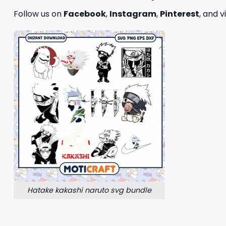
Follow us on
Facebook
,
Instagram
,
Pinterest
, and v
Hatake kakashi naruto svg bundle