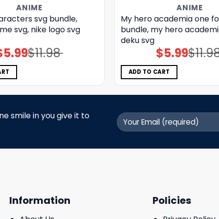
ANIME
ANIME
aracters svg bundle,
My hero academia one for
me svg, nike logo svg
bundle, my hero academi
deku svg
$
5.99
$
11.98
$
5.99
$
11.9
Original
Current
Original
Current
price
price
price
price
was:
is:
was:
is:
$11.98.
$5.99.
$11.98.
$5.99.
ART
ADD TO CART
 smile in you give it to
Information
Policies