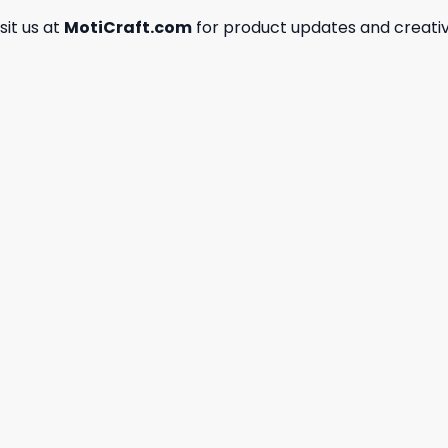
isit us at
MotiCraft.com
for product updates and creativ