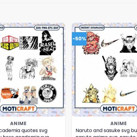
-50%
ANIME
ANIME
cademia quotes svg
Naruto and sasuke svg bu