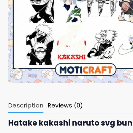
Description
Reviews (0)
Hatake kakashi naruto svg bun