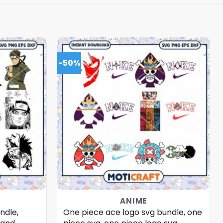
-50%
ANIME
ndle,
One piece ace logo svg bundle, one