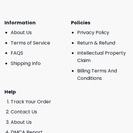
Information
Policies
About Us
Privacy Policy
Terms of Service
Return & Refund
FAQS
Intellectual Property
Claim
Shipping Info
Billing Terms And
Conditions
Help
Track Your Order
Contact Us
About Us
DMCA Report