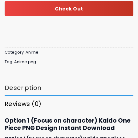
Check Out
Category:
Anime
Tag:
Anime png
Description
Reviews (0)
Option 1 (Focus on character) Kaido One
Piece PNG Design Instant Download