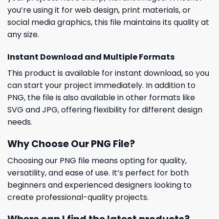
you’re using it for web design, print materials, or
social media graphics, this file maintains its quality at
any size.
Instant Download and Multiple Formats
This product is available for instant download, so you
can start your project immediately. In addition to
PNG, the file is also available in other formats like
SVG and JPG, offering flexibility for different design
needs.
Why Choose Our PNG File?
Choosing our PNG file means opting for quality,
versatility, and ease of use. It’s perfect for both
beginners and experienced designers looking to
create professional-quality projects.