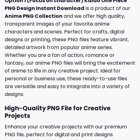
Option 1 (Focus on character) Kaido One Piece
PNG Design Instant Download
is a product of our
Anime PNG Collection
and we offer high quality,
transparent images of your favorite anime
characters and scenes. Perfect for crafts, digital
designs or printing, these PNG files feature vibrant,
detailed artwork from popular anime series.
Whether you are a fan of action, romance or
fantasy, our anime PNG files will bring the excitement
of anime to life in any creative project. Ideal for
personal or business use, these ready-to-use files
are versatile and easy to integrate into a variety of
designs.
High-Quality PNG File for Creative
Projects
Enhance your creative projects with our premium
PNG file, perfect for digital and print designs.