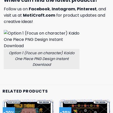
Where can I find the latest products?
Follow us on
Facebook
,
Instagram
,
Pinterest
, and
visit us at
MotiCraft.com
for product updates and
creative ideas!
Option 1 (Focus on character) Kaido
One Piece PNG Design Instant
Download
RELATED PRODUCTS
-20%
-20%