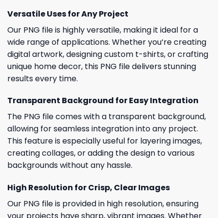
Versatile Uses for Any Project
Our PNG file is highly versatile, making it ideal for a
wide range of applications. Whether you’re creating
digital artwork, designing custom t-shirts, or crafting
unique home decor, this PNG file delivers stunning
results every time.
Transparent Background for Easy Integration
The PNG file comes with a transparent background,
allowing for seamless integration into any project.
This feature is especially useful for layering images,
creating collages, or adding the design to various
backgrounds without any hassle.
High Resolution for Crisp, Clear Images
Our PNG file is provided in high resolution, ensuring
your projects have sharp, vibrant images. Whether