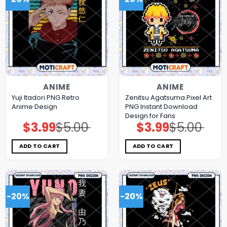
ANIME
ANIME
Yuji Itadori PNG Retro
Zenitsu Agatsuma Pixel Art
Anime Design
PNG Instant Download
Design for Fans
$
3.99
$
5.00
$
3.99
$
5.00
Original
Current
Original
Current
price
price
price
price
was:
is:
was:
is:
$5.00.
$3.99.
$5.00.
$3.99.
ADD TO CART
ADD TO CART
-20%
-20%