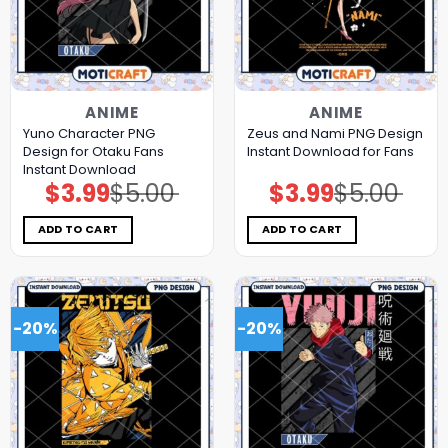
ANIME
ANIME
Yuno Character PNG
Zeus and Nami PNG Design
Design for Otaku Fans
Instant Download for Fans
Instant Download
$
3.99
$
5.00
$
3.99
$
5.00
Original
Current
Original
Current
price
price
price
price
was:
is:
was:
is:
$5.00.
$3.99.
$5.00.
$3.99.
ADD TO CART
ADD TO CART
-20%
-20%