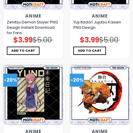
ANIME
ANIME
Zenitsu Demon Slayer PNG
Yuji Itadori Jujutsu Kaisen
Design Instant Download
PNG Design
for Fans
$
3.99
$
5.00
$
3.99
$
5.00
Original
Current
Original
Current
price
price
price
price
was:
is:
was:
is:
$5.00.
$3.99.
$5.00.
$3.99.
ADD TO CART
ADD TO CART
-20%
-20%
ANIME
ANIME