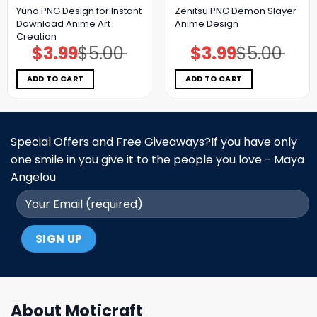
Yuno PNG Design for Instant
Zenitsu PNG Demon Slayer
Download Anime Art
Anime Design
Creation
$
3.99
$
5.00
$
3.99
$
5.00
Original
Current
Original
Current
price
price
price
price
was:
is:
was:
is:
$5.00.
$3.99.
$5.00.
$3.99.
ADD TO CART
ADD TO CART
Special Offers and Free Giveaways?If you have only
one smile in you give it to the people you love - Maya
Angelou
About Moticraft