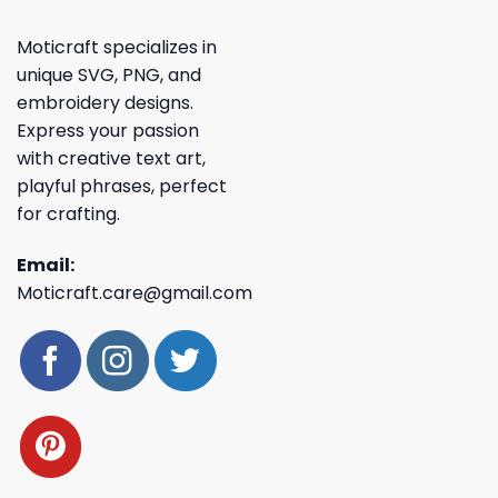
Moticraft specializes in
unique SVG, PNG, and
embroidery designs.
Express your passion
with creative text art,
playful phrases, perfect
for crafting.
Email:
Moticraft.care@gmail.com