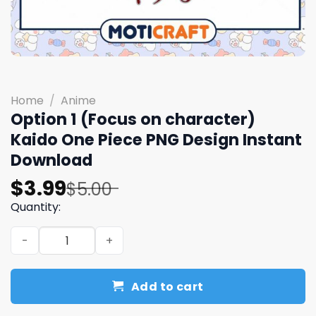
Home
/
Anime
Option 1 (Focus on character)
Kaido One Piece PNG Design Instant
Download
Original
Current
$
3.99
$
5.00
price
price
Quantity:
was:
is:
Option 1 (Focus on character) Kaido One Piece PNG Desi
$5.00.
$3.99.
Add to cart