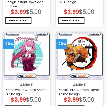
Design Instant Download
PNG Design
for Fans
$
3.99
$
5.00
$
3.99
$
5.00
Original
Current
Original
Current
price
price
price
price
was:
is:
was:
is:
$5.00.
$3.99.
$5.00.
$3.99.
ADD TO CART
ADD TO CART
-20%
-20%
ANIME
ANIME
Zero Two PNG Retro Anime
Zenitsu PNG Demon Slayer
Girl Design
Anime Design
$
3.99
$
5.00
$
3.99
$
5.00
Original
Current
Original
Current
price
price
price
price
was:
is:
was:
is: