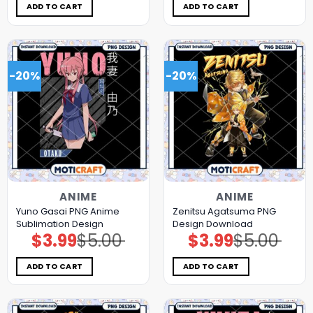
$5.00.
$3.99.
$5.00.
$3.99.
ADD TO CART
ADD TO CART
-20%
-20%
ANIME
ANIME
Yuno Gasai PNG Anime
Zenitsu Agatsuma PNG
Sublimation Design
Design Download
$
3.99
$
5.00
$
3.99
$
5.00
Original
Current
Original
Current
price
price
price
price
was:
is:
was:
is:
$5.00.
$3.99.
$5.00.
$3.99.
ADD TO CART
ADD TO CART