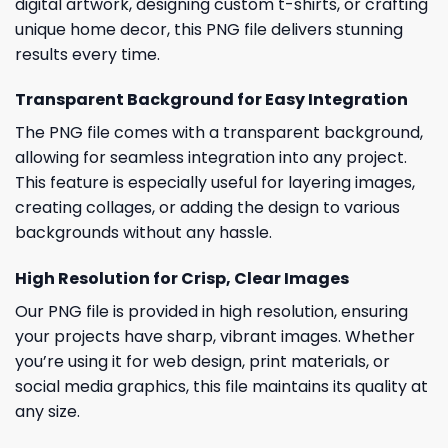
digital artwork, designing custom t-shirts, or crafting
unique home decor, this PNG file delivers stunning
results every time.
Transparent Background for Easy Integration
The PNG file comes with a transparent background,
allowing for seamless integration into any project.
This feature is especially useful for layering images,
creating collages, or adding the design to various
backgrounds without any hassle.
High Resolution for Crisp, Clear Images
Our PNG file is provided in high resolution, ensuring
your projects have sharp, vibrant images. Whether
you’re using it for web design, print materials, or
social media graphics, this file maintains its quality at
any size.