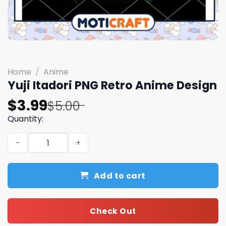
Home
/
Anime
Yuji Itadori PNG Retro Anime Design
Original
Current
$
3.99
$
5.00
price
price
Quantity:
was:
is:
Yuji Itadori PNG Retro Anime Design quantity
$5.00.
$3.99.
Add to cart
Check Out