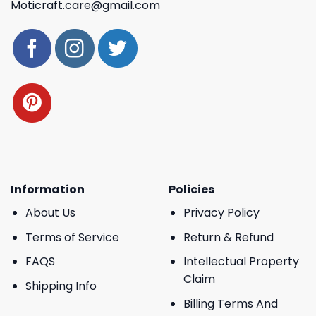
Moticraft.care@gmail.com
Information
Policies
About Us
Privacy Policy
Terms of Service
Return & Refund
FAQS
Intellectual Property
Claim
Shipping Info
Billing Terms And