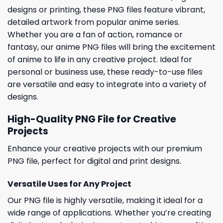
designs or printing, these PNG files feature vibrant,
detailed artwork from popular anime series.
Whether you are a fan of action, romance or
fantasy, our anime PNG files will bring the excitement
of anime to life in any creative project. Ideal for
personal or business use, these ready-to-use files
are versatile and easy to integrate into a variety of
designs.
High-Quality PNG File for Creative
Projects
Enhance your creative projects with our premium
PNG file, perfect for digital and print designs.
Versatile Uses for Any Project
Our PNG file is highly versatile, making it ideal for a
wide range of applications. Whether you’re creating