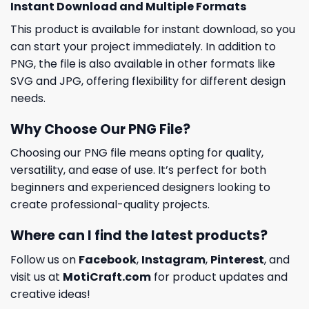
Instant Download and Multiple Formats
This product is available for instant download, so you
can start your project immediately. In addition to
PNG, the file is also available in other formats like
SVG and JPG, offering flexibility for different design
needs.
Why Choose Our PNG File?
Choosing our PNG file means opting for quality,
versatility, and ease of use. It’s perfect for both
beginners and experienced designers looking to
create professional-quality projects.
Where can I find the latest products?
Follow us on
Facebook
,
Instagram
,
Pinterest
, and
visit us at
MotiCraft.com
for product updates and
creative ideas!