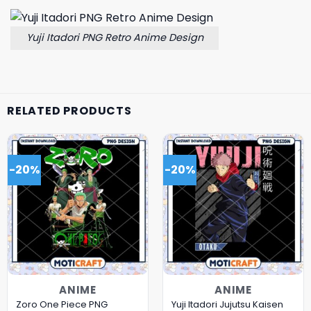
Yuji Itadori PNG Retro Anime Design
RELATED PRODUCTS
-20%
-20%
ANIME
ANIME
Zoro One Piece PNG
Yuji Itadori Jujutsu Kaisen