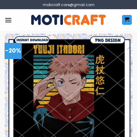
Skip
moticraft.care@gmail.com
to
content
-20%