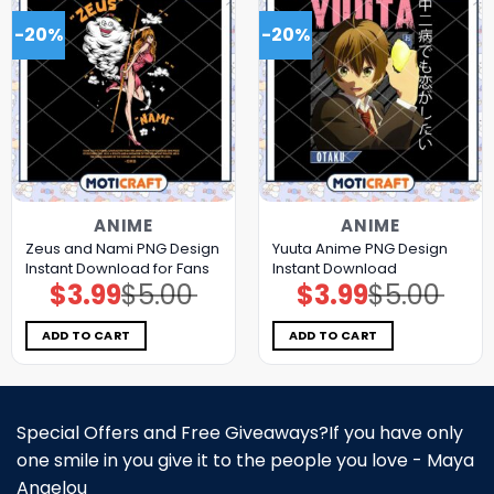
-20%
-20%
ANIME
ANIME
Zeus and Nami PNG Design
Yuuta Anime PNG Design
Instant Download for Fans
Instant Download
$
3.99
$
5.00
$
3.99
$
5.00
Original
Current
Original
Current
price
price
price
price
was:
is:
was:
is:
$5.00.
$3.99.
$5.00.
$3.99.
ADD TO CART
ADD TO CART
Special Offers and Free Giveaways?If you have only
one smile in you give it to the people you love - Maya
Angelou