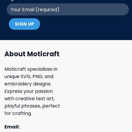
About Moticraft
Moticraft specializes in
unique SVG, PNG, and
embroidery designs.
Express your passion
with creative text art,
playful phrases, perfect
for crafting.
Email: