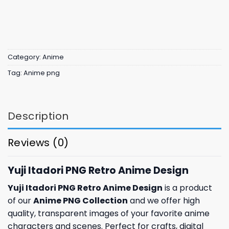
Category:
Anime
Tag:
Anime png
Description
Reviews (0)
Yuji Itadori PNG Retro Anime Design
Yuji Itadori PNG Retro Anime Design
is a product
of our
Anime PNG Collection
and we offer high
quality, transparent images of your favorite anime
characters and scenes. Perfect for crafts, digital